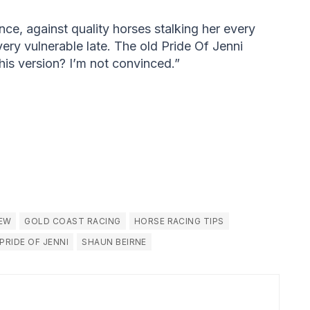
ance, against quality horses stalking her every
very vulnerable late. The old Pride Of Jenni
his version? I’m not convinced.”
IEW
GOLD COAST RACING
HORSE RACING TIPS
PRIDE OF JENNI
SHAUN BEIRNE