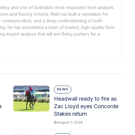
Betsy and one of Australia’s most respected form analysts.
com and Racing Victoria, Matt has built a reputation for
ar communication, and a deep understanding of both
sy, he has assembled a team of trusted, high-quality form
ng expert analysis that will arm Betsy punters for a
NEWS
Headwall ready to fire as
a
Zac Lloyd eyes Concorde
Stakes return
August 7, 2026