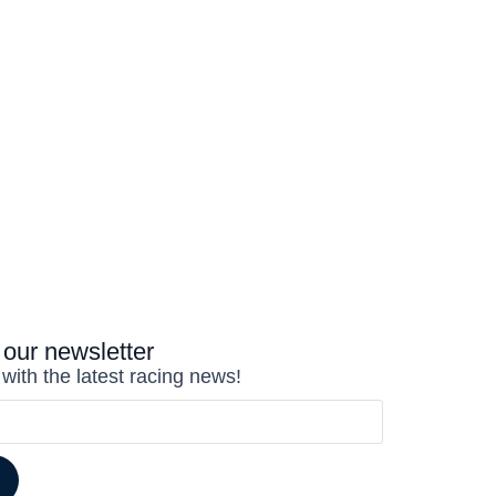
 our newsletter
 with the latest racing news!