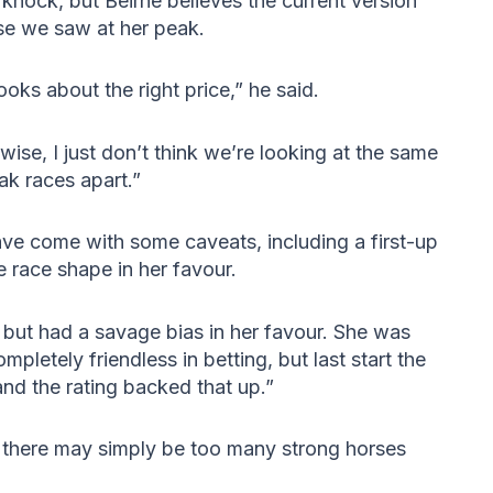
 knock, but Beirne believes the current version
se we saw at her peak.
oks about the right price,” he said.
ise, I just don’t think we’re looking at the same
ak races apart.”
ave come with some caveats, including a first-up
 race shape in her favour.
r but had a savage bias in her favour. She was
pletely friendless in betting, but last start the
nd the rating backed that up.”
s there may simply be too many strong horses