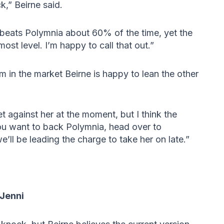
k,” Beirne said.
 beats Polymnia about 60% of the time, yet the
st level. I’m happy to call that out.”
m in the market Beirne is happy to lean the other
t against her at the moment, but I think the
ou want to back Polymnia, head over to
’ll be leading the charge to take her on late.”
 Jenni