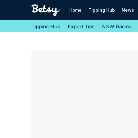
Home
Tipping Hub
News
Tipping Hub
Expert Tips
NSW Racing