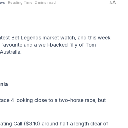
A
ws
Reading Time: 2 mins read
A
latest Bet Legends market watch, and this week
 favourite and a well-backed filly of Tom
Australia.
mnia
ace 4 looking close to a two-horse race, but
ating Call ($3.10) around half a length clear of