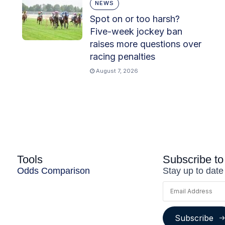
NEWS
Spot on or too harsh?
Five-week jockey ban
raises more questions over
racing penalties
August 7, 2026
Tools
Subscribe to
Odds Comparison
Stay up to date
Subscribe