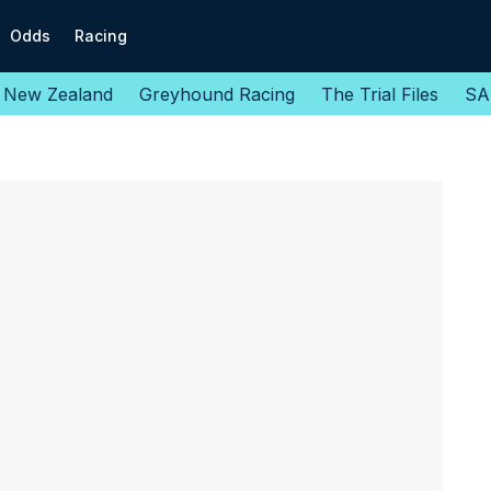
Odds
Racing
New Zealand
Greyhound Racing
The Trial Files
SA