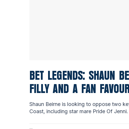
BET LEGENDS: SHAUN BE
FILLY AND A FAN FAVOU
Shaun Beirne is looking to oppose two ke
Coast, including star mare Pride Of Jenni.