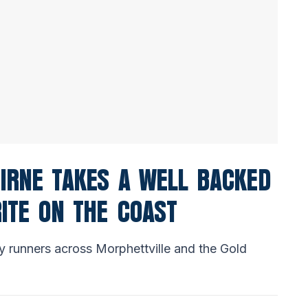
IRNE TAKES A WELL BACKED
RITE ON THE COAST
y runners across Morphettville and the Gold