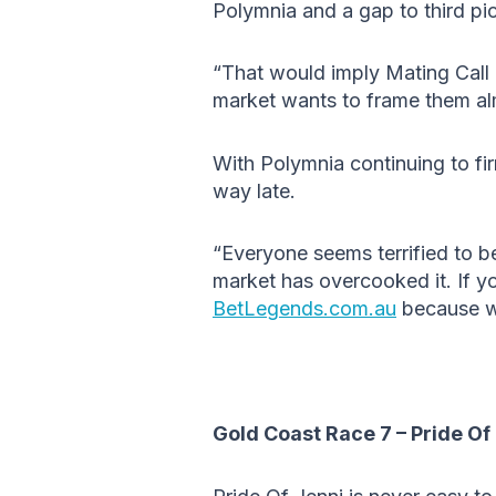
Polymnia and a gap to third pic
“That would imply Mating Call
market wants to frame them almo
With Polymnia continuing to fir
way late.
“Everyone seems terrified to be
market has overcooked it. If y
BetLegends.com.au
because we
Gold Coast Race 7 – Pride Of