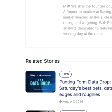
Matt Welsh is the founder of 
A former executive at Racing.
market-leading analysis, cle
racing and wagering. With Bet
analysts dedicated to deliveri
winning day at the races.
Related Stories
TIPS
Punting Form Data Drop:
Saturday’s best bets, dat
edges and roughies
August 7, 2026