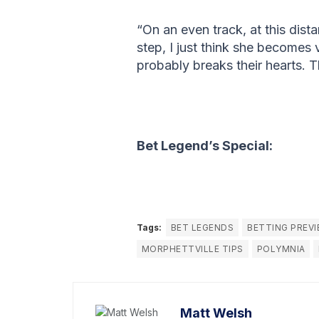
“On an even track, at this dist
step, I just think she becomes 
probably breaks their hearts. T
Bet Legend’s Special:
Tags:
BET LEGENDS
BETTING PREV
MORPHETTVILLE TIPS
POLYMNIA
Matt Welsh