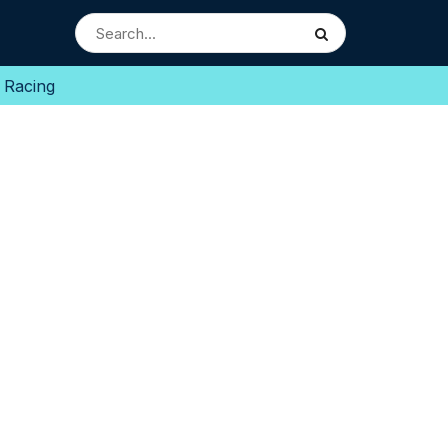
 Racing