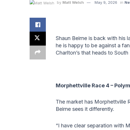
by
Matt Welsh
May 9, 2026
in
Ne
Shaun Beirne is back with his 
he is happy to be against a fan
Charlton’s that heads to South 
Morphettville Race 4 – Poly
The market has Morphettville R
Beirne sees it differently.
“I have clear separation with M