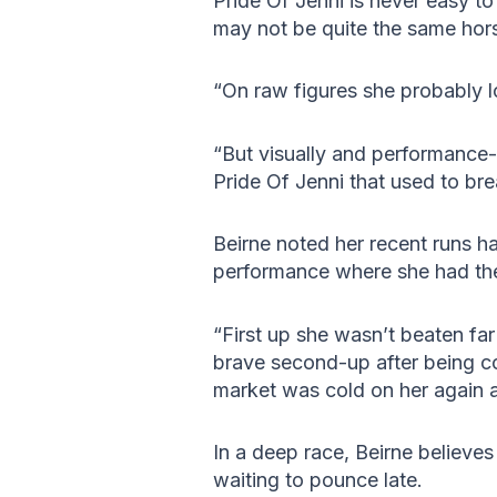
Pride Of Jenni is never easy to
may not be quite the same hor
“On raw figures she probably lo
“But visually and performance-w
Pride Of Jenni that used to bre
Beirne noted her recent runs h
performance where she had the
“First up she wasn’t beaten fa
brave second-up after being com
market was cold on her again a
In a deep race, Beirne believe
waiting to pounce late.