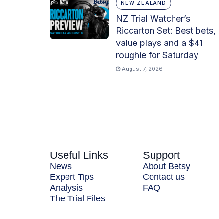
NEW ZEALAND
NZ Trial Watcher’s
Riccarton Set: Best bets,
value plays and a $41
roughie for Saturday
August 7, 2026
Useful Links
Support
News
About Betsy
Expert Tips
Contact us
Analysis
FAQ
The Trial Files