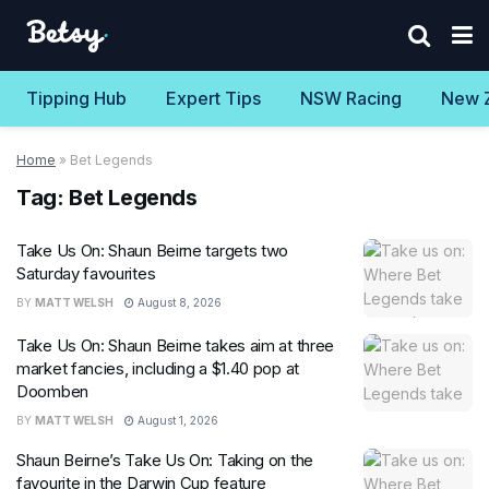
Tipping Hub
Expert Tips
NSW Racing
New 
Home
»
Bet Legends
Tag:
Bet Legends
Take Us On: Shaun Beirne targets two
Saturday favourites
BY
MATT WELSH
August 8, 2026
Take Us On: Shaun Beirne takes aim at three
market fancies, including a $1.40 pop at
Doomben
BY
MATT WELSH
August 1, 2026
Shaun Beirne’s Take Us On: Taking on the
favourite in the Darwin Cup feature