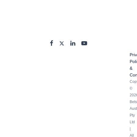
Pri
Pol
&
Con
Copy
©
202
Bets
Aust
Pty
Ltd
|
All