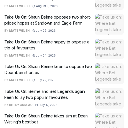
BY
MATT WELSH
August 3, 2026
Take Us On: Shaun Beirne opposes two short-
priced hopes at Sandown and Eagle Farm
BY
MATT WELSH
July 29, 2026
Take Us On: Shaun Beirne happy to oppose a
trio of favourites
BY
MATT WELSH
July 24, 2026
Take Us On: Shaun Beirne keen to oppose two
Doomben shorties
BY
MATT WELSH
July 22, 2026
Take Us On: Beirne and Bet Legends again
keen to lay two popular favourites
BY
BETSY.COM.AU
July 17, 2026
Take Us On: Shaun Beirne takes aim at Dean
Watling’s best bet