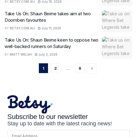
BY
BETSY.COM.AU
July 15, 2026
Take Us On: Shaun Beirne takes aim at two
Doomben favourites
BY
BETSY.COM.AU
July 11, 2026
Take Us On: Shaun Beirne keen to oppose two
well-backed runners on Saturday
BY
MATT WELSH
July 3, 2026
1
2
…
6
Subscribe to our newsletter
Stay up to date with the latest racing news!