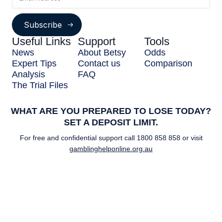
Subscribe
Useful Links
Support
Tools
News
About Betsy
Odds
Expert Tips
Contact us
Comparison
Analysis
FAQ
The Trial Files
WHAT ARE YOU PREPARED TO LOSE TODAY?
SET A DEPOSIT LIMIT.
For free and confidential support call
1800 858 858
or visit
gamblinghelponline.org.au