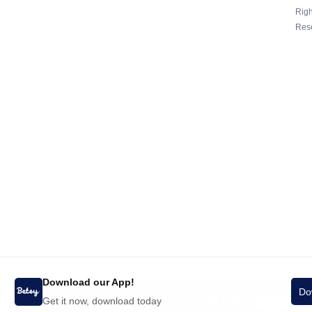
Righ
Res
Download our App!
Do
Get it now, download today
×