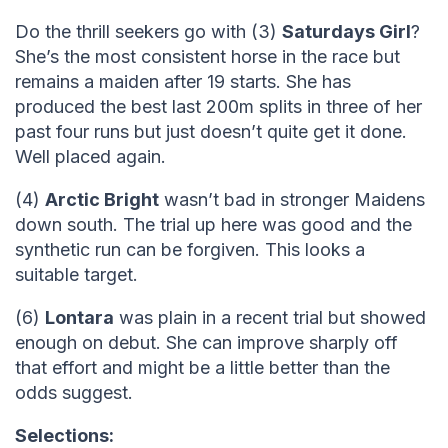
Do the thrill seekers go with (3)
Saturdays Girl
?
She’s the most consistent horse in the race but
remains a maiden after 19 starts. She has
produced the best last 200m splits in three of her
past four runs but just doesn’t quite get it done.
Well placed again.
(4)
Arctic Bright
wasn’t bad in stronger Maidens
down south. The trial up here was good and the
synthetic run can be forgiven. This looks a
suitable target.
(6)
Lontara
was plain in a recent trial but showed
enough on debut. She can improve sharply off
that effort and might be a little better than the
odds suggest.
Selections: