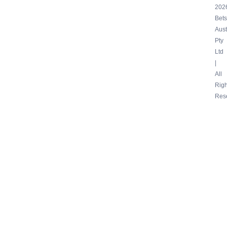
202
Bets
Aust
Pty
Ltd
|
All
Righ
Res