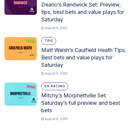
Deano’s Randwick Set: Preview,
tips, best bets and value plays for
Saturday
August 6, 2026
TIPS
Matt Welsh’s Caulfield Heath Tips:
Best bets and value plays for
Saturday
August 6, 2026
SA RACING
Mitchy’s Morphettville Set:
Saturday’s full preview and best
bets
August 6, 2026