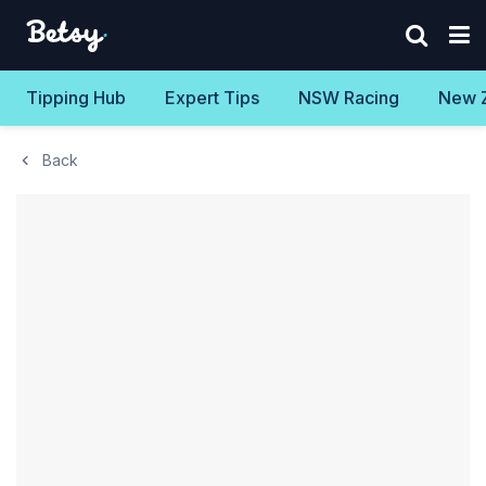
Tipping Hub
Expert Tips
NSW Racing
New 
Back