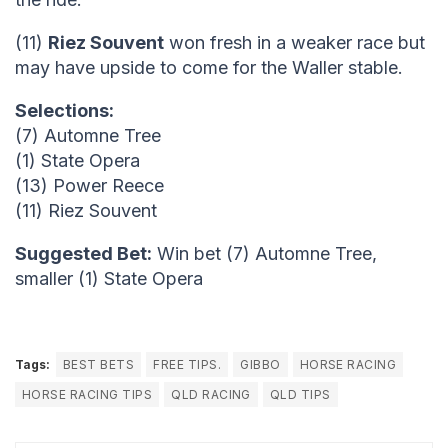
(11)
Riez Souvent
won fresh in a weaker race but
may have upside to come for the Waller stable.
Selections:
(7) Automne Tree
(1) State Opera
(13) Power Reece
(11) Riez Souvent
Suggested Bet:
Win bet (7) Automne Tree,
smaller (1) State Opera
Tags:
BEST BETS
FREE TIPS.
GIBBO
HORSE RACING
HORSE RACING TIPS
QLD RACING
QLD TIPS