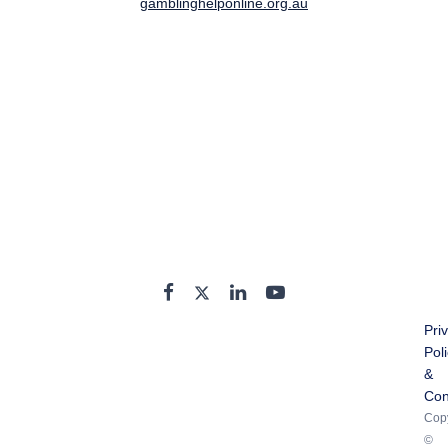
gamblinghelponline.org.au
Pri
Pol
&
Con
Copy
©