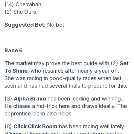
(14) Cherrabah
(2) She Ours
Suggested Bet:
No bet
Race 6
The market may prove the best guide with (2)
Set
To Shine
, who resumes after nearly a year off.
She was racing in good-quality races when last
seen and has had several trials to prepare for this.
(3)
Alpha Bravo
has been leading and winning.
He chases a hat-trick here and draws ideally. The
apprentice claim also helps.
(8)
Click Click Boom
has been racing well lately.
Winner at Ipswich two starts ago before another