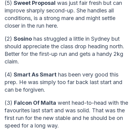
(5)
Sweet Proposal
was just fair fresh but can
improve sharply second-up. She handles all
conditions, is a strong mare and might settle
closer in the run here.
(2)
Sosino
has struggled a little in Sydney but
should appreciate the class drop heading north.
Better for the first-up run and gets a handy 2kg
claim.
(4)
Smart As Smart
has been very good this
prep. He was simply too far back last start and
can be forgiven.
(3)
Falcon Of Malta
went head-to-head with the
favourites last start and was solid. That was the
first run for the new stable and he should be on
speed for a long way.