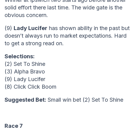
solid effort there last time. The wide gate is the
obvious concern.
(9)
Lady Lucifer
has shown ability in the past but
doesn’t always run to market expectations. Hard
to get a strong read on.
Selections:
(2) Set To Shine
(3) Alpha Bravo
(9) Lady Lucifer
(8) Click Click Boom
Suggested Bet:
Small win bet (2) Set To Shine
Race 7