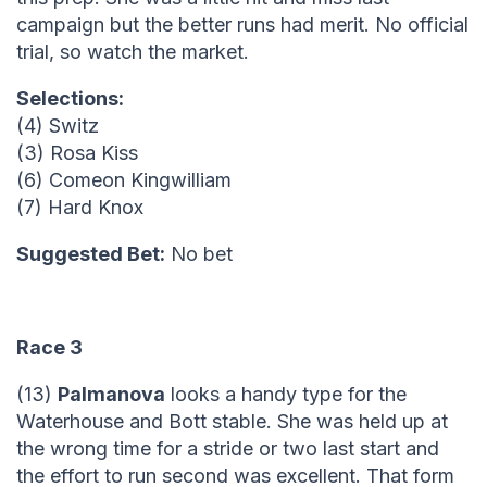
campaign but the better runs had merit. No official
trial, so watch the market.
Selections:
(4) Switz
(3) Rosa Kiss
(6) Comeon Kingwilliam
(7) Hard Knox
Suggested Bet:
No bet
Race 3
(13)
Palmanova
looks a handy type for the
Waterhouse and Bott stable. She was held up at
the wrong time for a stride or two last start and
the effort to run second was excellent. That form