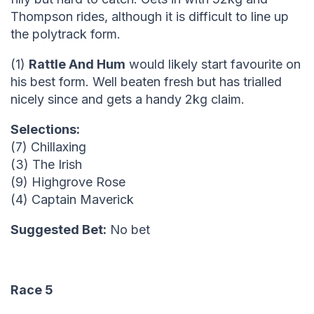
Thompson rides, although it is difficult to line up
the polytrack form.
(1)
Rattle And Hum
would likely start favourite on
his best form. Well beaten fresh but has trialled
nicely since and gets a handy 2kg claim.
Selections:
(7) Chillaxing
(3) The Irish
(9) Highgrove Rose
(4) Captain Maverick
Suggested Bet:
No bet
Race 5