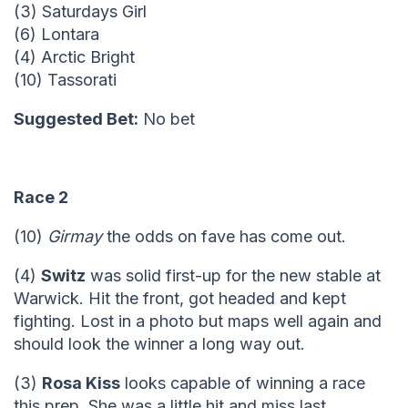
(3) Saturdays Girl
(6) Lontara
(4) Arctic Bright
(10) Tassorati
Suggested Bet:
No bet
Race 2
(10)
Girmay
the odds on fave has come out.
(4)
Switz
was solid first-up for the new stable at
Warwick. Hit the front, got headed and kept
fighting. Lost in a photo but maps well again and
should look the winner a long way out.
(3)
Rosa Kiss
looks capable of winning a race
this prep. She was a little hit and miss last