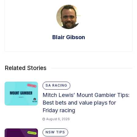
Blair Gibson
Related Stories
SA RACING
Mitch Lewis’ Mount Gambier Tips:
Best bets and value plays for
Friday racing
August 6, 2026
NSW TIPS