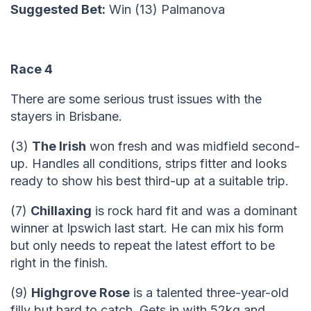
Suggested Bet:
Win (13) Palmanova
Race 4
There are some serious trust issues with the
stayers in Brisbane.
(3)
The Irish
won fresh and was midfield second-
up. Handles all conditions, strips fitter and looks
ready to show his best third-up at a suitable trip.
(7)
Chillaxing
is rock hard fit and was a dominant
winner at Ipswich last start. He can mix his form
but only needs to repeat the latest effort to be
right in the finish.
(9)
Highgrove Rose
is a talented three-year-old
filly but hard to catch. Gets in with 52kg and