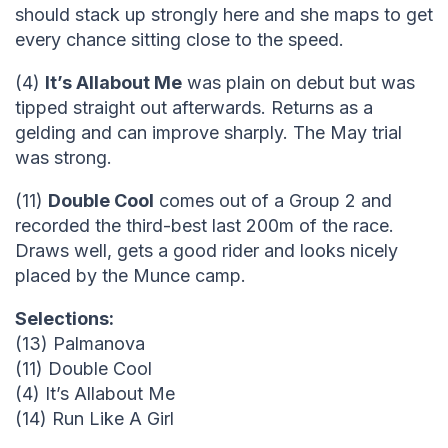
should stack up strongly here and she maps to get
every chance sitting close to the speed.
(4)
It’s Allabout Me
was plain on debut but was
tipped straight out afterwards. Returns as a
gelding and can improve sharply. The May trial
was strong.
(11)
Double Cool
comes out of a Group 2 and
recorded the third-best last 200m of the race.
Draws well, gets a good rider and looks nicely
placed by the Munce camp.
Selections:
(13) Palmanova
(11) Double Cool
(4) It’s Allabout Me
(14) Run Like A Girl