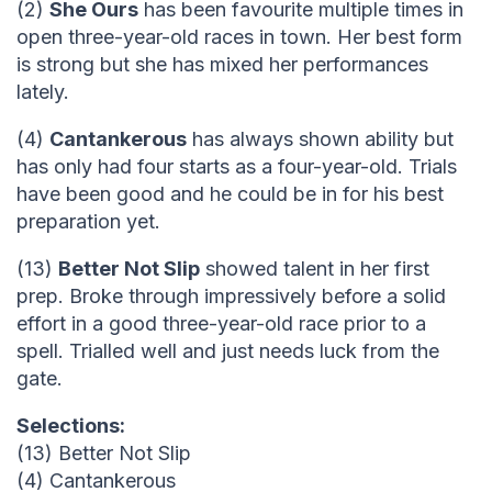
(2)
She Ours
has been favourite multiple times in
open three-year-old races in town. Her best form
is strong but she has mixed her performances
lately.
(4)
Cantankerous
has always shown ability but
has only had four starts as a four-year-old. Trials
have been good and he could be in for his best
preparation yet.
(13)
Better Not Slip
showed talent in her first
prep. Broke through impressively before a solid
effort in a good three-year-old race prior to a
spell. Trialled well and just needs luck from the
gate.
Selections:
(13) Better Not Slip
(4) Cantankerous