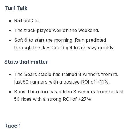
Turf Talk
Rail out 5m.
The track played well on the weekend.
Soft 6 to start the morning. Rain predicted
through the day. Could get to a heavy quickly.
Stats that matter
The Sears stable has trained 8 winners from its
last 50 runners with a positive ROI of +11%.
Boris Thornton has ridden 8 winners from his last
50 rides with a strong ROI of +27%.
Race 1