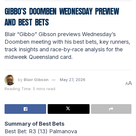
GIBBO’S DOOMBEN WEDNESDAY PREVIEW
AND BEST BETS
Blair “Gibbo” Gibson previews Wednesday’s
Doomben meeting with his best bets, key runners,
track insights and race-by-race analysis for the
midweek Queensland card.
by
Blair Gibson
May 27, 2026
A
A
Reading Time: 5 mins read
Summary of Best Bets
Best Bet: R3 (13) Palmanova