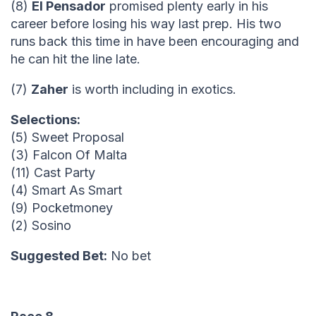
(8)
El Pensador
promised plenty early in his
career before losing his way last prep. His two
runs back this time in have been encouraging and
he can hit the line late.
(7)
Zaher
is worth including in exotics.
Selections:
(5) Sweet Proposal
(3) Falcon Of Malta
(11) Cast Party
(4) Smart As Smart
(9) Pocketmoney
(2) Sosino
Suggested Bet:
No bet