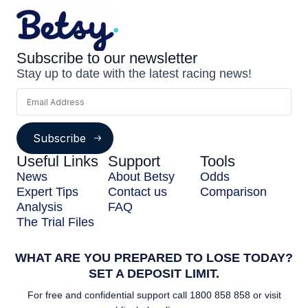
Subscribe to our newsletter
Stay up to date with the latest racing news!
Subscribe
Useful Links
Support
Tools
News
About Betsy
Odds
Expert Tips
Contact us
Comparison
Analysis
FAQ
The Trial Files
WHAT ARE YOU PREPARED TO LOSE TODAY?
SET A DEPOSIT LIMIT.
For free and confidential support call
1800 858 858
or visit