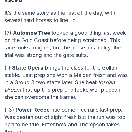
Race 8
It’s the same story as the rest of the day, with
several hard horses to line up.
(7)
Automne Tree
looked a good thing last week
on the Gold Coast before being scratched. This
race looks tougher, but the horse has ability, the
trial was strong and the gate suits.
(1)
State Opera
brings the class for the Gollan
stable. Last prep she won a Maiden fresh and was
in a Group 3 two starts later. She beat
Icarian
Dream
first-up this prep and looks well placed if
she can overcome the barrier.
(13)
Power Reece
had some nice runs last prep.
Was beaten out of sight fresh but the run was too
bad to be true. Fitter now and Thompson takes
the ride.