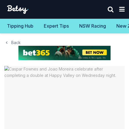
Tipping Hub
Expert Tips
NSW Racing
New 
Back