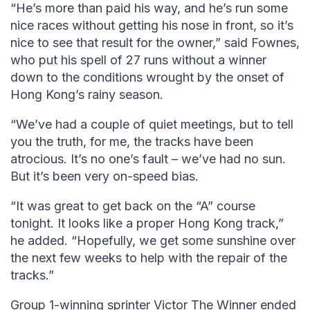
“He’s more than paid his way, and he’s run some
nice races without getting his nose in front, so it’s
nice to see that result for the owner,” said Fownes,
who put his spell of 27 runs without a winner
down to the conditions wrought by the onset of
Hong Kong’s rainy season.
“We’ve had a couple of quiet meetings, but to tell
you the truth, for me, the tracks have been
atrocious. It’s no one’s fault – we’ve had no sun.
But it’s been very on-speed bias.
“It was great to get back on the “A” course
tonight. It looks like a proper Hong Kong track,”
he added. “Hopefully, we get some sunshine over
the next few weeks to help with the repair of the
tracks.”
Group 1-winning sprinter Victor The Winner ended