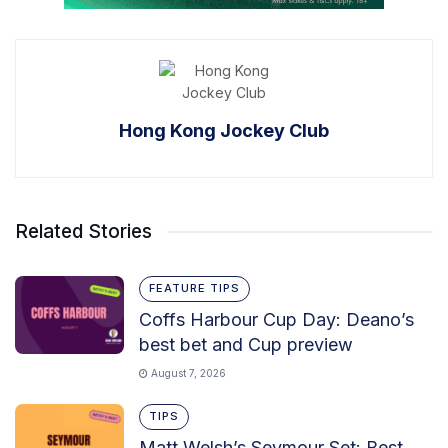
Hong Kong Jockey Club
Related Stories
FEATURE TIPS
Coffs Harbour Cup Day: Deano’s
best bet and Cup preview
August 7, 2026
TIPS
Matt Welsh’s Seymour Set: Best