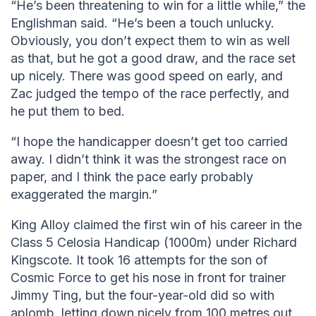
“He’s been threatening to win for a little while,” the
Englishman said. “He’s been a touch unlucky.
Obviously, you don’t expect them to win as well
as that, but he got a good draw, and the race set
up nicely. There was good speed on early, and
Zac judged the tempo of the race perfectly, and
he put them to bed.
“I hope the handicapper doesn’t get too carried
away. I didn’t think it was the strongest race on
paper, and I think the pace early probably
exaggerated the margin.”
King Alloy claimed the first win of his career in the
Class 5 Celosia Handicap (1000m) under Richard
Kingscote. It took 16 attempts for the son of
Cosmic Force to get his nose in front for trainer
Jimmy Ting, but the four-year-old did so with
aplomb, letting down nicely from 100 metres out