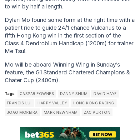
to win by half a length.
Dylan Mo found some form at the right time with a
patient ride to guide 24/1 chance Vulcanus to a
fifth Hong Kong win in the first section of the
Class 4 Dendrobium Handicap (1200m) for trainer
Me Tsui.
Mo will be aboard Winning Wing in Sunday’s
feature, the G1 Standard Chartered Champions &
Chater Cup (2400m).
Tags:
CASPAR FOWNES
DANNY SHUM
DAVID HAYE
FRANCIS LUI
HAPPY VALLEY
HONG KONG RACING
JOAO MOREIRA
MARK NEWNHAM
ZAC PURTON