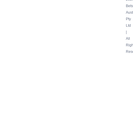
Bets
Aust
Pty
Ltd
|
All
Righ
Res