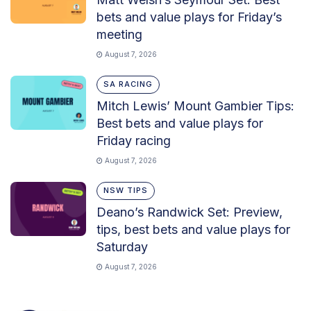
bets and value plays for Friday’s
meeting
August 7, 2026
SA RACING
Mitch Lewis’ Mount Gambier Tips:
Best bets and value plays for
Friday racing
August 7, 2026
NSW TIPS
Deano’s Randwick Set: Preview,
tips, best bets and value plays for
Saturday
August 7, 2026