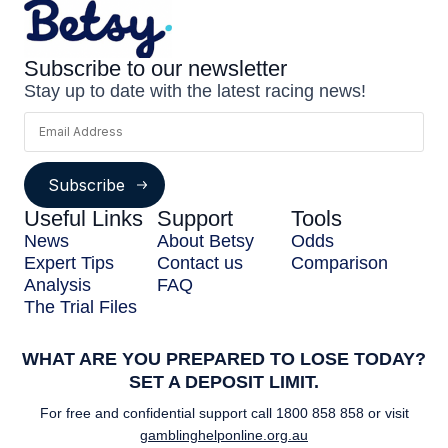
Subscribe to our newsletter
Stay up to date with the latest racing news!
Subscribe
Useful Links
Support
Tools
News
About Betsy
Odds
Expert Tips
Contact us
Comparison
Analysis
FAQ
The Trial Files
WHAT ARE YOU PREPARED TO LOSE TODAY?
SET A DEPOSIT LIMIT.
For free and confidential support call
1800 858 858
or visit
gamblinghelponline.org.au