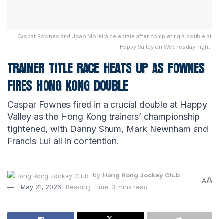
Caspar Fownes and Joao Moreira celebrate after completing a double at
Happy Valley on Wednesday night.
TRAINER TITLE RACE HEATS UP AS FOWNES
FIRES HONG KONG DOUBLE
Caspar Fownes fired in a crucial double at Happy
Valley as the Hong Kong trainers’ championship
tightened, with Danny Shum, Mark Newnham and
Francis Lui all in contention.
by
Hong Kong Jockey Club
A
A
May 21, 2026
Reading Time: 3 mins read