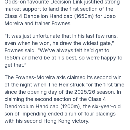
Odds-on favourite Decision Link justified strong
market support to land the first section of the
Class 4 Dandelion Handicap (1650m) for Joao
Moreira and trainer Fownes.
“It was just unfortunate that in his last few runs,
even when he won, he drew the widest gate,”
Fownes said. “We’ve always felt he’d get to
1650m and he’d be at his best, so we’re happy to
get that.”
The Fownes-Moreira axis claimed its second win
of the night when The Heir struck for the first time
since the opening day of the 2025/26 season. In
claiming the second section of the Class 4
Dendrobium Handicap (1200m), the six-year-old
son of Impending ended a run of four placings
with his second Hong Kong victory.