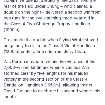
(134lb), whose extraordinary late dash from the
rear of the field under Chung – who claimed a
double on the night – delivered a second win from
two runs for the eye-catching three-year-old in
the Class 4 Ewo Challenge Trophy Handicap
(1000m).
Cruz made it a double when Flying Wrote stayed
on gamely to claim the Class 3 Violet Handicap
(1200m) under a fine ride from Jerry Chau.
Zac Purton moved to within five victories of his
2,000-winner landmark when Vivacious Win
stormed clear by five lengths for his maiden
victory in the second section of the Class 4
Dandelion Handicap (1650m), allowing trainer
David Eustace to celebrate his second winner this
month.