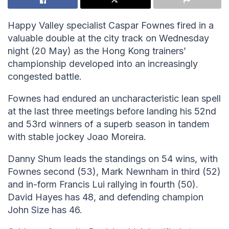
Happy Valley specialist Caspar Fownes fired in a
valuable double at the city track on Wednesday
night (20 May) as the Hong Kong trainers’
championship developed into an increasingly
congested battle.
Fownes had endured an uncharacteristic lean spell
at the last three meetings before landing his 52nd
and 53rd winners of a superb season in tandem
with stable jockey Joao Moreira.
Danny Shum leads the standings on 54 wins, with
Fownes second (53), Mark Newnham in third (52)
and in-form Francis Lui rallying in fourth (50).
David Hayes has 48, and defending champion
John Size has 46.