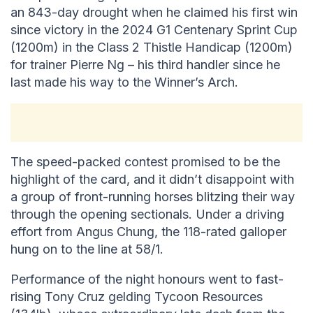
an 843-day drought when he claimed his first win
since victory in the 2024 G1 Centenary Sprint Cup
(1200m) in the Class 2 Thistle Handicap (1200m)
for trainer Pierre Ng – his third handler since he
last made his way to the Winner’s Arch.
The speed-packed contest promised to be the
highlight of the card, and it didn’t disappoint with
a group of front-running horses blitzing their way
through the opening sectionals. Under a driving
effort from Angus Chung, the 118-rated galloper
hung on to the line at 58/1.
Performance of the night honours went to fast-
rising Tony Cruz gelding Tycoon Resources