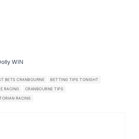
Dolly WIN
ST BETS CRANBOURNE
BETTING TIPS TONIGHT
E RACING
CRANBOURNE TIPS
TORIAN RACING