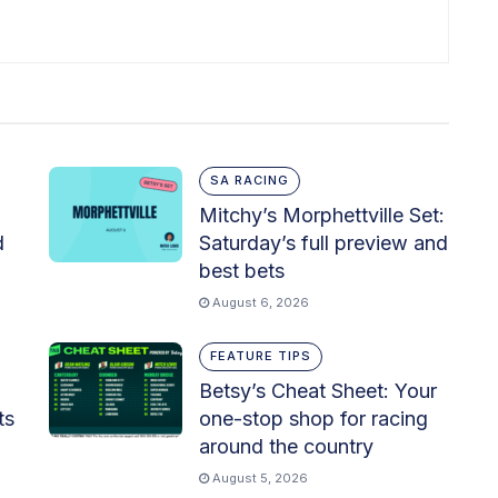
SA RACING
Mitchy’s Morphettville Set:
d
Saturday’s full preview and
best bets
August 6, 2026
FEATURE TIPS
Betsy’s Cheat Sheet: Your
ts
one-stop shop for racing
around the country
August 5, 2026