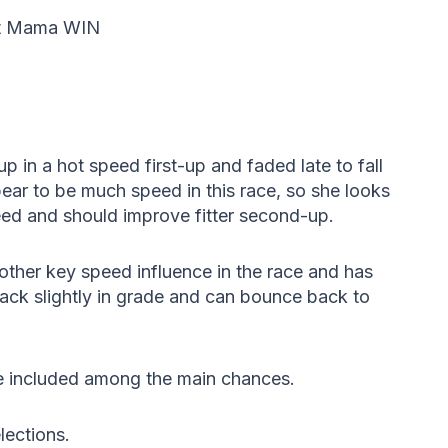
ot Mama WIN
p in a hot speed first-up and faded late to fall
pear to be much speed in this race, so she looks
peed and should improve fitter second-up.
other key speed influence in the race and has
ack slightly in grade and can bounce back to
 included among the main chances.
lections.