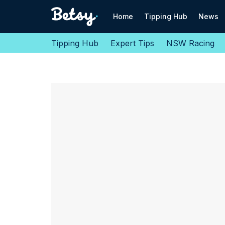
Home
Tipping Hub
News
Tipping Hub
Expert Tips
NSW Racing