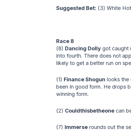
Suggested Bet:
(3) White H
Race 8
(8)
Dancing Dolly
got caught u
into fourth. There does not ap
likely to get a better run on s
(1)
Finance Shogun
looks the 
been in good form. He drops b
winning form.
(2)
Couldthisbetheone
can be
(7)
Immerse
rounds out the se