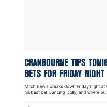
CRANBOURNE TIPS TONIG
BETS FOR FRIDAY NIGHT
Mitch Lewis breaks down Friday night at 
his best bet Dancing Dolly, and where pun