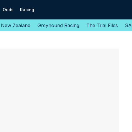
Odds
Racing
New Zealand
Greyhound Racing
The Trial Files
SA