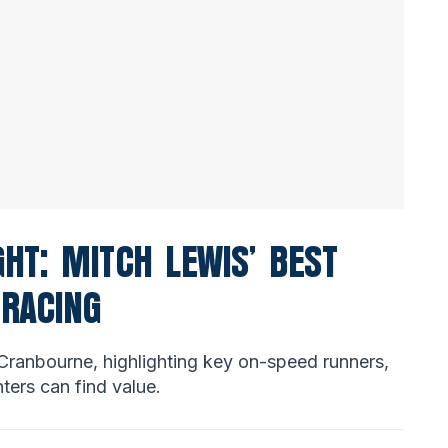
HT: MITCH LEWIS’ BEST
 RACING
Cranbourne, highlighting key on-speed runners,
ters can find value.