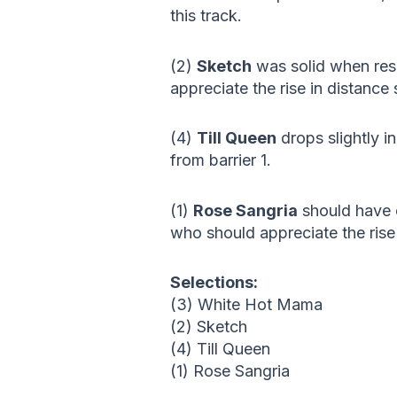
this track.
(2)
Sketch
was solid when resu
appreciate the rise in distanc
(4)
Till Queen
drops slightly i
from barrier 1.
(1)
Rose Sangria
should have c
who should appreciate the rise 
Selections:
(3) White Hot Mama
(2) Sketch
(4) Till Queen
(1) Rose Sangria