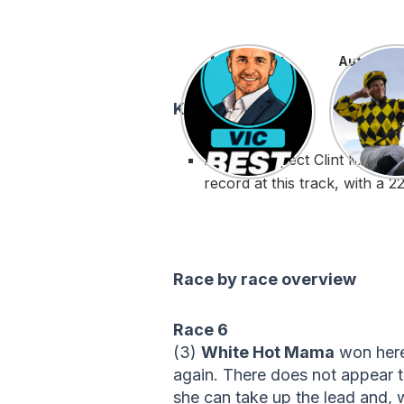
Matt’s Best
Autumn Gl
Key stats:
Always respect Clint McDona
record at this track, with a 
Race by race overview
Race 6
(3)
White Hot Mama
won here 
again. There does not appear t
she can take up the lead and, w