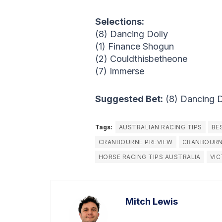
Selections:
(8) Dancing Dolly
(1) Finance Shogun
(2) Couldthisbetheone
(7) Immerse
Suggested Bet:
(8) Dancing 
Tags:
AUSTRALIAN RACING TIPS
BE
CRANBOURNE PREVIEW
CRANBOURN
HORSE RACING TIPS AUSTRALIA
VIC
Mitch Lewis