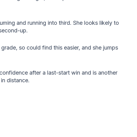
ming and running into third. She looks likely to
e second-up.
n grade, so could find this easier, and she jumps
onfidence after a last-start win and is another
in distance.