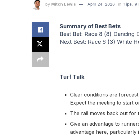
by
Mitch Lewis
April 24, 2026
in
Tips
,
VI
Summary of Best Bets
Best Bet: Race 8 (8) Dancing D
Next Best: Race 6 (3) White 
Turf Talk
Clear conditions are forecast
Expect the meeting to start 
The rail moves back out for t
Give an advantage to runners 
advantage here, particularly 