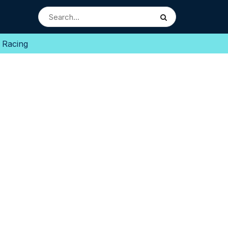
 Racing