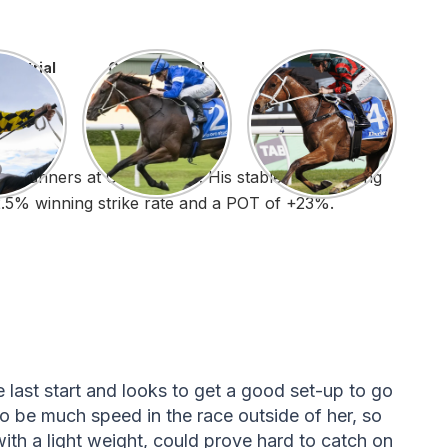
ow trial
Gangsta Trial
Lady Trial
ld runners at Cranbourne. His stable has a strong
22.5% winning strike rate and a POT of +23%.
last start and looks to get a good set-up to go
o be much speed in the race outside of her, so
ith a light weight, could prove hard to catch on