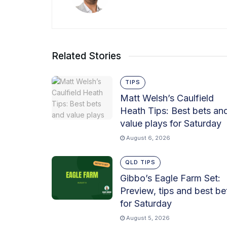
Related Stories
TIPS
Matt Welsh’s Caulfield
Heath Tips: Best bets an
value plays for Saturday
August 6, 2026
QLD TIPS
Gibbo’s Eagle Farm Set:
Preview, tips and best be
for Saturday
August 5, 2026