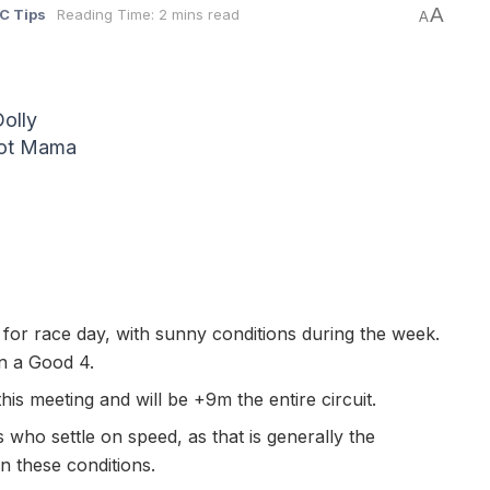
A
C Tips
Reading Time: 2 mins read
A
olly
Hot Mama
 for race day, with sunny conditions during the week.
on a Good 4.
his meeting and will be +9m the entire circuit.
who settle on speed, as that is generally the
in these conditions.