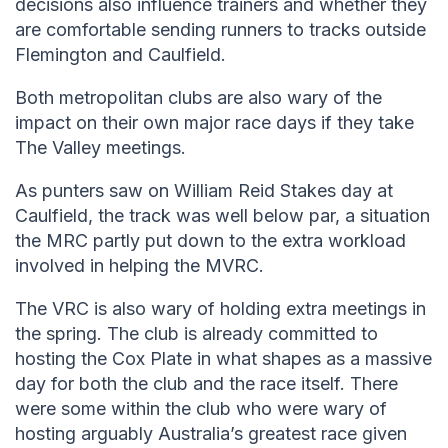
decisions also influence trainers and whether they
are comfortable sending runners to tracks outside
Flemington and Caulfield.
Both metropolitan clubs are also wary of the
impact on their own major race days if they take
The Valley meetings.
As punters saw on William Reid Stakes day at
Caulfield, the track was well below par, a situation
the MRC partly put down to the extra workload
involved in helping the MVRC.
The VRC is also wary of holding extra meetings in
the spring. The club is already committed to
hosting the Cox Plate in what shapes as a massive
day for both the club and the race itself. There
were some within the club who were wary of
hosting arguably Australia’s greatest race given