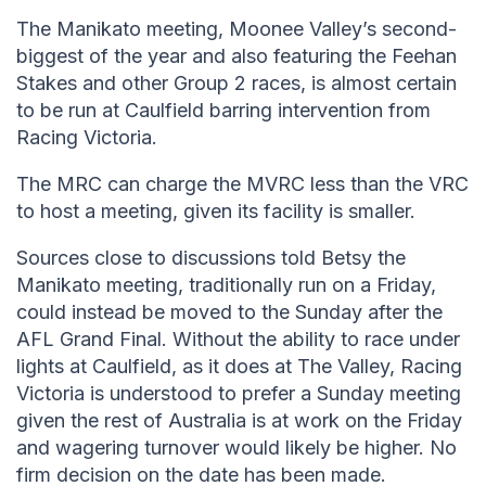
The Manikato meeting, Moonee Valley’s second-
biggest of the year and also featuring the Feehan
Stakes and other Group 2 races, is almost certain
to be run at Caulfield barring intervention from
Racing Victoria.
The MRC can charge the MVRC less than the VRC
to host a meeting, given its facility is smaller.
Sources close to discussions told Betsy the
Manikato meeting, traditionally run on a Friday,
could instead be moved to the Sunday after the
AFL Grand Final. Without the ability to race under
lights at Caulfield, as it does at The Valley, Racing
Victoria is understood to prefer a Sunday meeting
given the rest of Australia is at work on the Friday
and wagering turnover would likely be higher. No
firm decision on the date has been made.