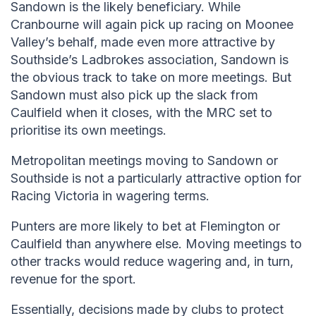
Sandown is the likely beneficiary. While
Cranbourne will again pick up racing on Moonee
Valley’s behalf, made even more attractive by
Southside’s Ladbrokes association, Sandown is
the obvious track to take on more meetings. But
Sandown must also pick up the slack from
Caulfield when it closes, with the MRC set to
prioritise its own meetings.
Metropolitan meetings moving to Sandown or
Southside is not a particularly attractive option for
Racing Victoria in wagering terms.
Punters are more likely to bet at Flemington or
Caulfield than anywhere else. Moving meetings to
other tracks would reduce wagering and, in turn,
revenue for the sport.
Essentially, decisions made by clubs to protect