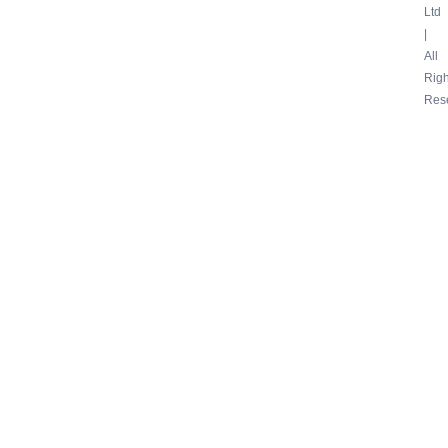
Ltd
|
All
Righ
Res