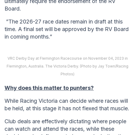
ultimately require the endorsement of the RV
Board.
”The 2026-27 race dates remain in draft at this
time. A final set will be approved by the RV Board
in coming months.”
VRC Derby Day at Flemington Racecourse on November 04, 2023 in
Flemington, Australia. The Victoria Derby. (Photo by Jay Town/Racing
Photos)
Why does this matter to punters?
While Racing Victoria can decide where races will
be held, at this stage it has not flexed that muscle.
Club deals are effectively dictating where people
can watch and attend the races, while these