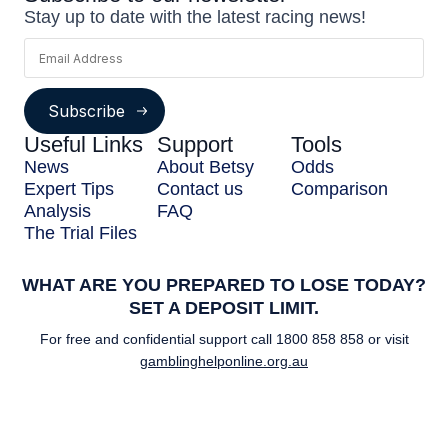
Stay up to date with the latest racing news!
Subscribe
Useful Links
Support
Tools
News
About Betsy
Odds
Expert Tips
Contact us
Comparison
Analysis
FAQ
The Trial Files
WHAT ARE YOU PREPARED TO LOSE TODAY?
SET A DEPOSIT LIMIT.
For free and confidential support call
1800 858 858
or visit
gamblinghelponline.org.au