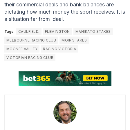
their commercial deals and bank balances are
dictating how much money the sport receives. It is
a situation far from ideal.
Tags:
CAULFIELD.
FLEMINGTON
MANIKATO STAKES
MELBOURNE RACING CLUB
MOIR STAKES
MOONEE VALLEY
RACING VICTORIA
VICTORIAN RACING CLUB