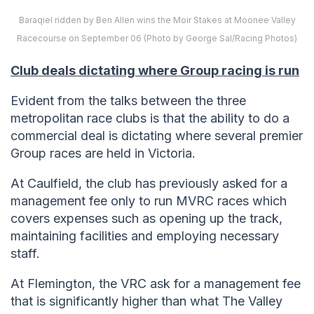
Baraqiel ridden by Ben Allen wins the Moir Stakes at Moonee Valley
Racecourse on September 06 (Photo by George Sal/Racing Photos)
Club deals dictating where Group racing is run
Evident from the talks between the three
metropolitan race clubs is that the ability to do a
commercial deal is dictating where several premier
Group races are held in Victoria.
At Caulfield, the club has previously asked for a
management fee only to run MVRC races which
covers expenses such as opening up the track,
maintaining facilities and employing necessary
staff.
At Flemington, the VRC ask for a management fee
that is significantly higher than what The Valley