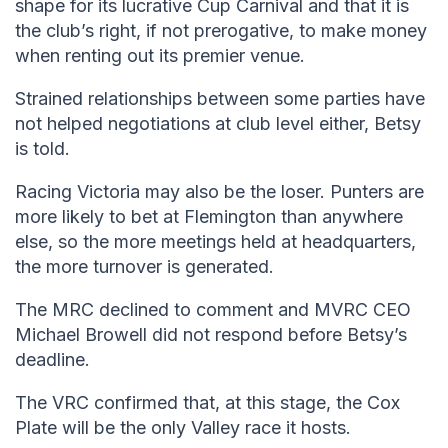
shape for its lucrative Cup Carnival and that it is
the club’s right, if not prerogative, to make money
when renting out its premier venue.
Strained relationships between some parties have
not helped negotiations at club level either, Betsy
is told.
Racing Victoria may also be the loser. Punters are
more likely to bet at Flemington than anywhere
else, so the more meetings held at headquarters,
the more turnover is generated.
The MRC declined to comment and MVRC CEO
Michael Browell did not respond before Betsy’s
deadline.
The VRC confirmed that, at this stage, the Cox
Plate will be the only Valley race it hosts.