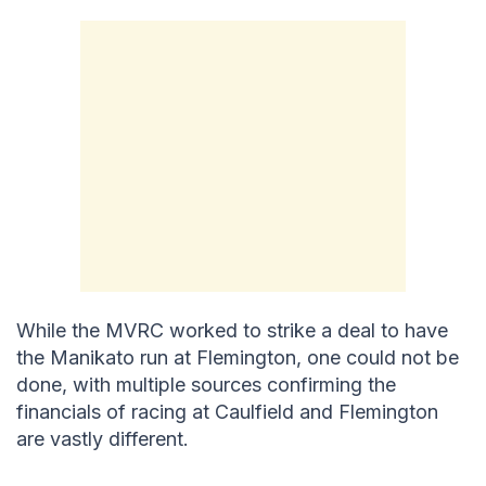
While the MVRC worked to strike a deal to have
the Manikato run at Flemington, one could not be
done, with multiple sources confirming the
financials of racing at Caulfield and Flemington
are vastly different.