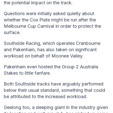
the potential impact on the track.
Questions were initially asked quietly about
whether the Cox Plate might be run after the
Melbourne Cup Carnival in order to protect the
surface.
Southside Racing, which operates Cranbourne
and Pakenham, has also taken on significant
workload on behalf of Moonee Valley.
Pakenham even hosted the Group 2 Australia
Stakes to little fanfare.
Both Southside tracks have arguably performed
below their usual standard, something that could
be attributed to the increased workload.
Geelong too, a sleeping giant in the industry given