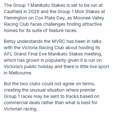
The Group 1 Manikato Stakes is set to be run at
Caulfield in 2026 and the Group 1 Moir Stakes at
Flemington on Cox Plate Day, as Moonee Valley
Racing Club faces challenges finding attractive
homes for its suite of feature races.
Betsy understands the MVRC has been in talks
with the Victoria Racing Club about hosting its
AFL Grand Final Eve Manikato Stakes meeting,
which has grown in popularity given it is run on
Victoria’s public holiday and there is little live sport
in Melbourne.
But the two clubs could not agree on terms,
creating the unusual situation where premier
Group 1 races may be sent to tracks based on
commercial deals rather than what is best for
Victorian racing.