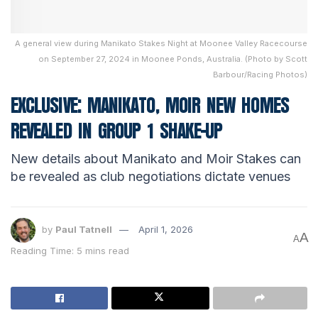
A general view during Manikato Stakes Night at Moonee Valley Racecourse
on September 27, 2024 in Moonee Ponds, Australia. (Photo by Scott
Barbour/Racing Photos)
EXCLUSIVE: MANIKATO, MOIR NEW HOMES
REVEALED IN GROUP 1 SHAKE-UP
New details about Manikato and Moir Stakes can
be revealed as club negotiations dictate venues
by
Paul Tatnell
April 1, 2026
A
A
Reading Time: 5 mins read