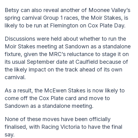
Betsy can also reveal another of Moonee Valley’s
spring carnival Group 1 races, the Moir Stakes, is
likely to be run at Flemington on Cox Plate Day.
Discussions were held about whether to run the
Moir Stakes meeting at Sandown as a standalone
fixture, given the MRC’s reluctance to stage it on
its usual September date at Caulfield because of
the likely impact on the track ahead of its own
carnival.
As a result, the McEwen Stakes is now likely to
come off the Cox Plate card and move to
Sandown as a standalone meeting.
None of these moves have been officially
finalised, with Racing Victoria to have the final
say.