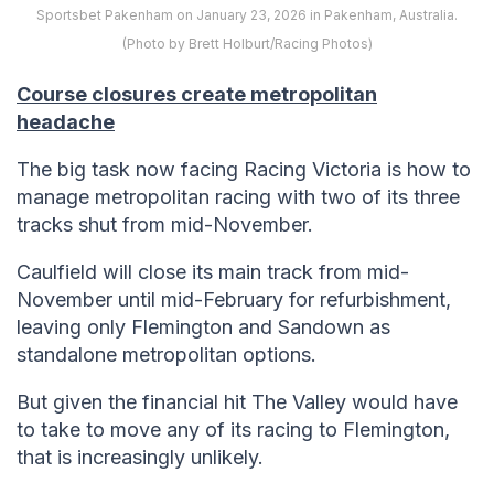
Sportsbet Pakenham on January 23, 2026 in Pakenham, Australia.
(Photo by Brett Holburt/Racing Photos)
Course closures create metropolitan
headache
The big task now facing Racing Victoria is how to
manage metropolitan racing with two of its three
tracks shut from mid-November.
Caulfield will close its main track from mid-
November until mid-February for refurbishment,
leaving only Flemington and Sandown as
standalone metropolitan options.
But given the financial hit The Valley would have
to take to move any of its racing to Flemington,
that is increasingly unlikely.