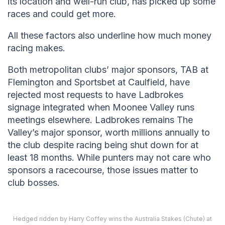
its location and well-run club, has picked up some
races and could get more.
All these factors also underline how much money
racing makes.
Both metropolitan clubs’ major sponsors, TAB at
Flemington and Sportsbet at Caulfield, have
rejected most requests to have Ladbrokes
signage integrated when Moonee Valley runs
meetings elsewhere. Ladbrokes remains The
Valley’s major sponsor, worth millions annually to
the club despite racing being shut down for at
least 18 months. While punters may not care who
sponsors a racecourse, those issues matter to
club bosses.
Hedged ridden by Harry Coffey wins the Australia Stakes (Chute) at