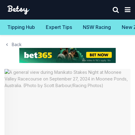
Tipping Hub
Expert Tips
NSW Racing
New 
Back