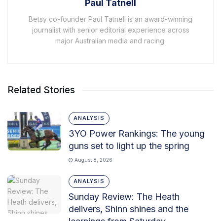
Paul Tatnell
Betsy co-founder Paul Tatnell is an award-winning
journalist with senior editorial experience across
major Australian media and racing.
Related Stories
ANALYSIS
3YO Power Rankings: The young
guns set to light up the spring
August 8, 2026
ANALYSIS
Sunday Review: The Heath
delivers, Shinn shines and the