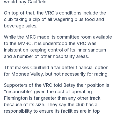
would pay Caulfield.
On top of that, the VRC’s conditions include the
club taking a clip of all wagering plus food and
beverage sales.
While the MRC made its committee room available
to the MVRC, it is understood the VRC was
insistent on keeping control of its inner sanctum
and a number of other hospitality areas.
That makes Caulfield a far better financial option
for Moonee Valley, but not necessarily for racing.
Supporters of the VRC told Betsy their position is
“responsible” given the cost of operating
Flemington is far greater than any other track
because of its size. They say the club has a
responsibility to ensure its facilities are in top