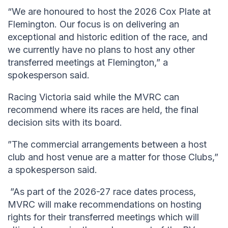
“We are honoured to host the 2026 Cox Plate at
Flemington. Our focus is on delivering an
exceptional and historic edition of the race, and
we currently have no plans to host any other
transferred meetings at Flemington,” a
spokesperson said.
Racing Victoria said while the MVRC can
recommend where its races are held, the final
decision sits with its board.
”The commercial arrangements between a host
club and host venue are a matter for those Clubs,”
a spokesperson said.
”As part of the 2026-27 race dates process,
MVRC will make recommendations on hosting
rights for their transferred meetings which will