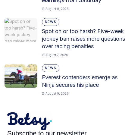
learnings from Saturday
August 9, 2026
NEWS
Spot on or too harsh? Five-week
jockey ban raises more questions
over racing penalties
August 7, 2026
NEWS
Everest contenders emerge as
Ninja secures his place
August 9, 2026
Subscribe to our newsletter