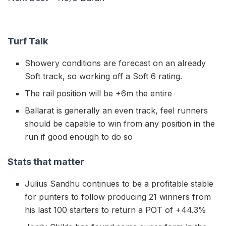
Turf Talk
Showery conditions are forecast on an already
Soft track, so working off a Soft 6 rating.
The rail position will be +6m the entire
Ballarat is generally an even track, feel runners
should be capable to win from any position in the
run if good enough to do so
Stats that matter
Julius Sandhu continues to be a profitable stable
for punters to follow producing 21 winners from
his last 100 starters to return a POT of +44.3%