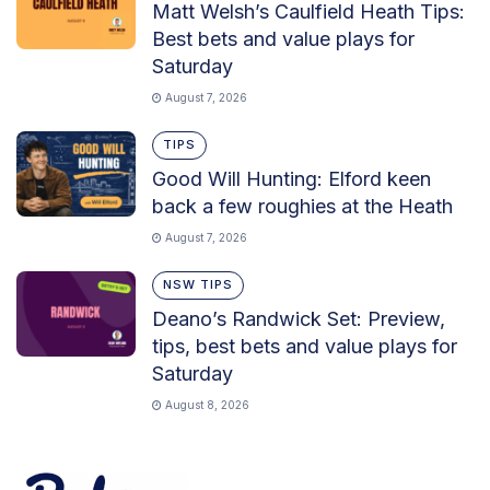
Matt Welsh’s Caulfield Heath Tips:
Best bets and value plays for
Saturday
August 7, 2026
TIPS
Good Will Hunting: Elford keen
back a few roughies at the Heath
August 7, 2026
NSW TIPS
Deano’s Randwick Set: Preview,
tips, best bets and value plays for
Saturday
August 8, 2026