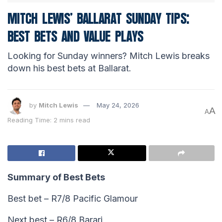
MITCH LEWIS’ BALLARAT SUNDAY TIPS:
BEST BETS AND VALUE PLAYS
Looking for Sunday winners? Mitch Lewis breaks
down his best bets at Ballarat.
by
Mitch Lewis
May 24, 2026
A
A
Reading Time: 2 mins read
Summary of Best Bets
Best bet – R7/8 Pacific Glamour
Next best – R6/8 Barari