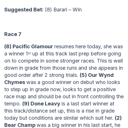
Suggested Bet:
(8) Barari – Win
Race 7
(8) Pacific Glamour
resumes here today, she was
a winner 1
up at this track last prep before going
st
on to compete in some stronger races. This is well
down in grade from those runs and she appears in
good order after 2 strong trials.
(5) Our Wynd
Chymes
was a good winner on debut who looks
to step up in grade now, looks to get a positive
race map and should be out in front controlling the
tempo.
(9) Done Leavy
is a last start winner at
this track/distance set up, this is a rise in grade
today but conditions are similar which suit her.
(2)
Bear Champ
was a big winner in his last start, he