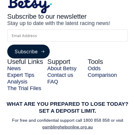
Subscribe to our newsletter
Stay up to date with the latest racing news!
Subscribe
Useful Links
Support
Tools
News
About Betsy
Odds
Expert Tips
Contact us
Comparison
Analysis
FAQ
The Trial Files
WHAT ARE YOU PREPARED TO LOSE TODAY?
SET A DEPOSIT LIMIT.
For free and confidential support call
1800 858 858
or visit
gamblinghelponline.org.au