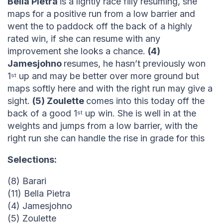
Bella Pietra
is a lightly race filly resuming, she
maps for a positive run from a low barrier and
went the to paddock off the back of a highly
rated win, if she can resume with any
improvement she looks a chance.
(4)
Jamesjohno
resumes, he hasn’t previously won
1
up and may be better over more ground but
st
maps softly here and with the right run may give a
sight.
(5) Zoulette
comes into this today off the
back of a good 1
up win. She is well in at the
st
weights and jumps from a low barrier, with the
right run she can handle the rise in grade for this
Selections:
(8) Barari
(11) Bella Pietra
(4) Jamesjohno
(5) Zoulette