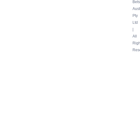
Bets
Aust
Pty
Ltd
|
All
Righ
Res