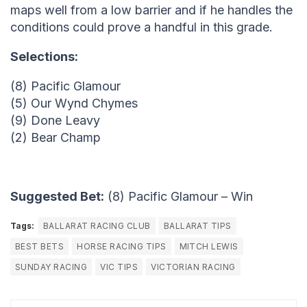
maps well from a low barrier and if he handles the
conditions could prove a handful in this grade.
Selections:
(8) Pacific Glamour
(5) Our Wynd Chymes
(9) Done Leavy
(2) Bear Champ
Suggested Bet:
(8) Pacific Glamour – Win
Tags:
BALLARAT RACING CLUB
BALLARAT TIPS
BEST BETS
HORSE RACING TIPS
MITCH LEWIS
SUNDAY RACING
VIC TIPS
VICTORIAN RACING