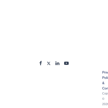
Pri
Pol
&
Con
Copy
©
202