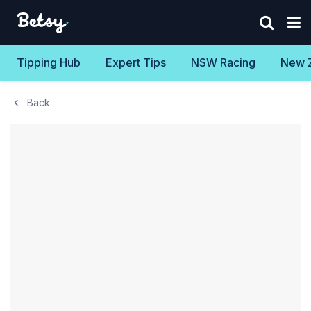
Tipping Hub
Expert Tips
NSW Racing
New 
Back