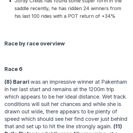
Jordy Childs has found some super form in the
saddle recently, he has ridden 24 winners from
his last 100 rides with a POT return of +34%
Race by race overview
Race 6
(8) Barari
was an impressive winner at Pakenham
in her last start and remains at the 1200m trip
which appears to be her ideal distance. Wet track
conditions will suit her chances and while she is
drawn out wide, there appears to be plenty of
speed which should see her find cover just behind
that and set up to hit the line strongly again.
(11)