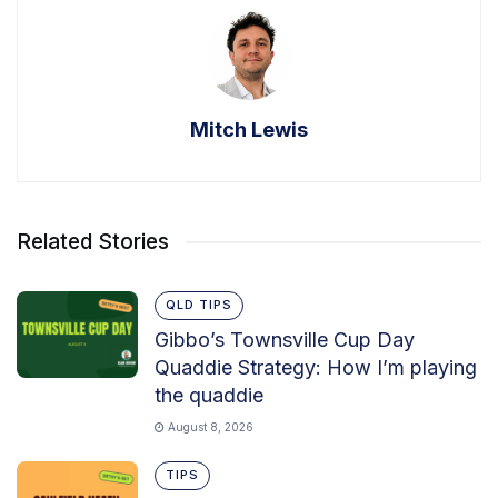
Mitch Lewis
Related Stories
QLD TIPS
Gibbo’s Townsville Cup Day
Quaddie Strategy: How I’m playing
the quaddie
August 8, 2026
TIPS