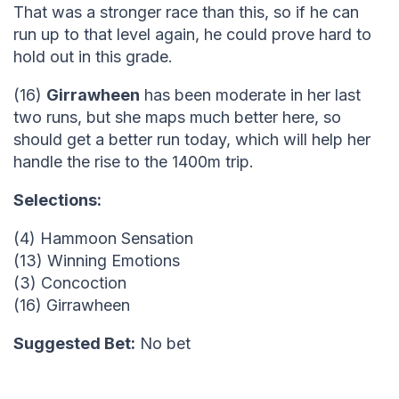
That was a stronger race than this, so if he can
run up to that level again, he could prove hard to
hold out in this grade.
(16)
Girrawheen
has been moderate in her last
two runs, but she maps much better here, so
should get a better run today, which will help her
handle the rise to the 1400m trip.
Selections:
(4) Hammoon Sensation
(13) Winning Emotions
(3) Concoction
(16) Girrawheen
Suggested Bet:
No bet