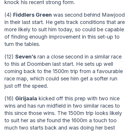
knock his recent strong form.
(4)
Fiddlers Green
was second behind Mawjood
in their last start. He gets track conditions that are
more likely to suit him today, so could be capable
of finding enough improvement in this set-up to
turn the tables.
(12)
Seven’s
ran a close second in a similar race
to this at Doomben last start. He sets up well
coming back to the 1500m trip from a favourable
race map, which could see him get a softer run
just off the speed.
(16)
Girijaala
kicked off this prep with two nice
wins and has run midfield in two similar races to
this since those wins. The 1500m trip looks likely
to suit her as she found the 1600m a touch too
much two starts back and was doing her best