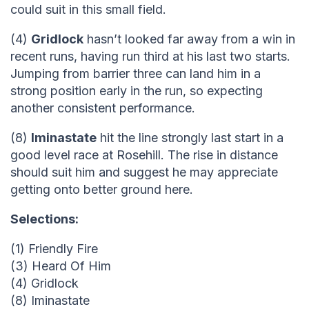
could suit in this small field.
(4)
Gridlock
hasn’t looked far away from a win in
recent runs, having run third at his last two starts.
Jumping from barrier three can land him in a
strong position early in the run, so expecting
another consistent performance.
(8)
Iminastate
hit the line strongly last start in a
good level race at Rosehill. The rise in distance
should suit him and suggest he may appreciate
getting onto better ground here.
Selections:
(1) Friendly Fire
(3) Heard Of Him
(4) Gridlock
(8) Iminastate