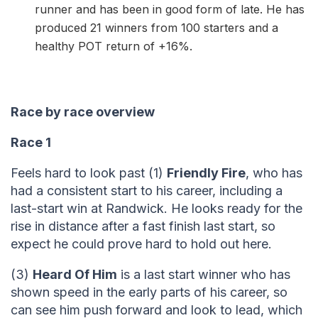
runner and has been in good form of late. He has
produced 21 winners from 100 starters and a
healthy POT return of +16%.
Race by race overview
Race 1
Feels hard to look past (1)
Friendly Fire
, who has
had a consistent start to his career, including a
last-start win at Randwick. He looks ready for the
rise in distance after a fast finish last start, so
expect he could prove hard to hold out here.
(3)
Heard Of Him
is a last start winner who has
shown speed in the early parts of his career, so
can see him push forward and look to lead, which