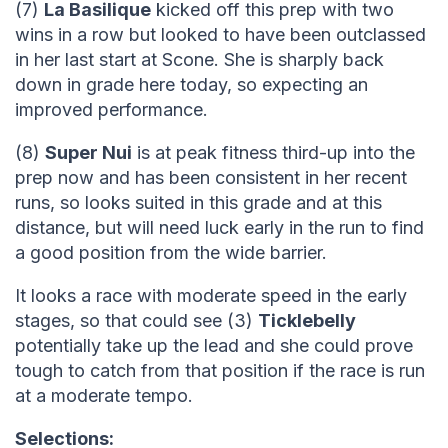
(7)
La Basilique
kicked off this prep with two
wins in a row but looked to have been outclassed
in her last start at Scone. She is sharply back
down in grade here today, so expecting an
improved performance.
(8)
Super Nui
is at peak fitness third-up into the
prep now and has been consistent in her recent
runs, so looks suited in this grade and at this
distance, but will need luck early in the run to find
a good position from the wide barrier.
It looks a race with moderate speed in the early
stages, so that could see (3)
Ticklebelly
potentially take up the lead and she could prove
tough to catch from that position if the race is run
at a moderate tempo.
Selections: