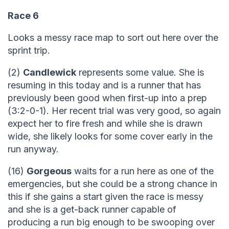
Race 6
Looks a messy race map to sort out here over the
sprint trip.
(2)
Candlewick
represents some value. She is
resuming in this today and is a runner that has
previously been good when first-up into a prep
(3:2-0-1). Her recent trial was very good, so again
expect her to fire fresh and while she is drawn
wide, she likely looks for some cover early in the
run anyway.
(16)
Gorgeous
waits for a run here as one of the
emergencies, but she could be a strong chance in
this if she gains a start given the race is messy
and she is a get-back runner capable of
producing a run big enough to be swooping over