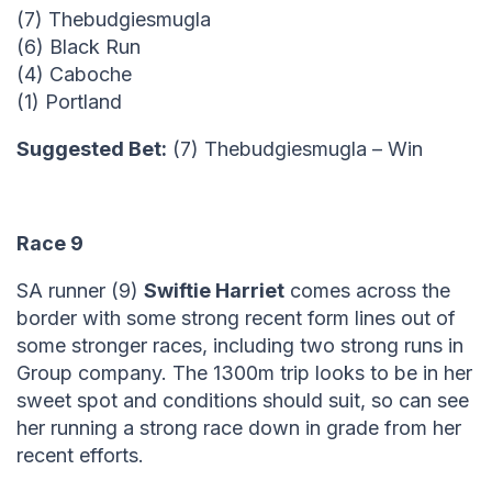
(7) Thebudgiesmugla
(6) Black Run
(4) Caboche
(1) Portland
Suggested Bet:
(7) Thebudgiesmugla – Win
Race 9
SA runner (9)
Swiftie Harriet
comes across the
border with some strong recent form lines out of
some stronger races, including two strong runs in
Group company. The 1300m trip looks to be in her
sweet spot and conditions should suit, so can see
her running a strong race down in grade from her
recent efforts.