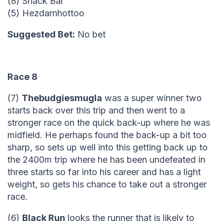
(8) Snack Bar
(5) Hezdarnhottoo
Suggested Bet:
No bet
Race 8
(7)
Thebudgiesmugla
was a super winner two
starts back over this trip and then went to a
stronger race on the quick back-up where he was
midfield. He perhaps found the back-up a bit too
sharp, so sets up well into this getting back up to
the 2400m trip where he has been undefeated in
three starts so far into his career and has a light
weight, so gets his chance to take out a stronger
race.
(6)
Black Run
looks the runner that is likely to