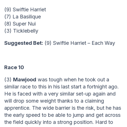
(9) Swiftie Harriet
(7) La Basilique
(8) Super Nui
(3) Ticklebelly
Suggested Bet:
(9) Swiftie Harriet – Each Way
Race 10
(3)
Mawjood
was tough when he took out a
similar race to this in his last start a fortnight ago.
He is faced with a very similar set-up again and
will drop some weight thanks to a claiming
apprentice. The wide barrier is the risk, but he has
the early speed to be able to jump and get across
the field quickly into a strong position. Hard to