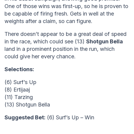
One of those wins was first-up, so he is proven to
be capable of firing fresh. Gets in well at the
weights after a claim, so can figure.
There doesn’t appear to be a great deal of speed
in the race, which could see (13)
Shotgun Bella
land in a prominent position in the run, which
could give her every chance.
Selections:
(6) Surf’s Up
(8) Ertijaaj
(11) Tarzing
(13) Shotgun Bella
Suggested Bet:
(6) Surf’s Up – Win