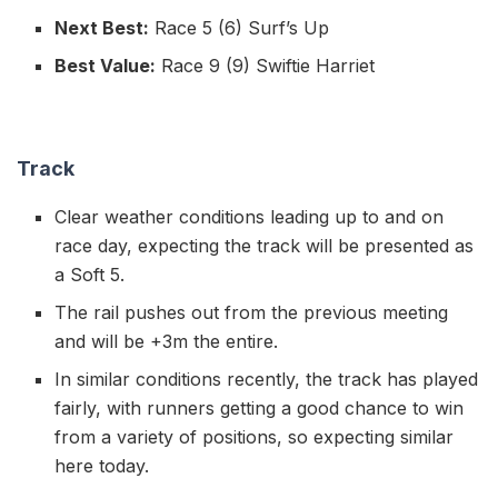
Next Best:
Race 5 (6) Surf’s Up
Best Value:
Race 9 (9) Swiftie Harriet
Track
Clear weather conditions leading up to and on
race day, expecting the track will be presented as
a Soft 5.
The rail pushes out from the previous meeting
and will be +3m the entire.
In similar conditions recently, the track has played
fairly, with runners getting a good chance to win
from a variety of positions, so expecting similar
here today.