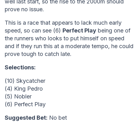
well last start, so the rise to the 2000m should
prove no issue.
This is a race that appears to lack much early
speed, so can see (6)
Perfect Play
being one of
the runners who looks to put himself on speed
and if they run this at a moderate tempo, he could
prove tough to catch late.
Selections:
(10) Skycatcher
(4) King Pedro
(5) Nobler
(6) Perfect Play
Suggested Bet:
No bet