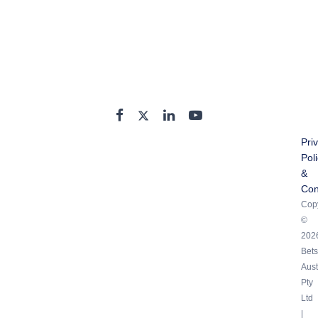
Pri
Pol
&
Con
Copy
©
202
Bets
Aust
Pty
Ltd
|