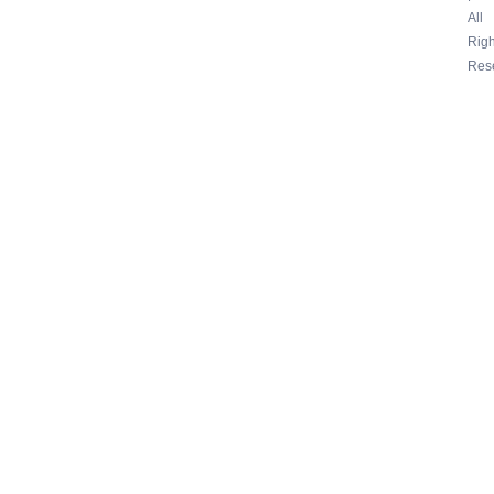
All
Righ
Res