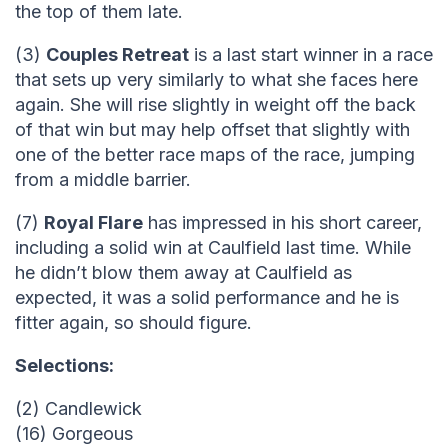
the top of them late.
(3)
Couples Retreat
is a last start winner in a race
that sets up very similarly to what she faces here
again. She will rise slightly in weight off the back
of that win but may help offset that slightly with
one of the better race maps of the race, jumping
from a middle barrier.
(7)
Royal Flare
has impressed in his short career,
including a solid win at Caulfield last time. While
he didn’t blow them away at Caulfield as
expected, it was a solid performance and he is
fitter again, so should figure.
Selections:
(2) Candlewick
(16) Gorgeous