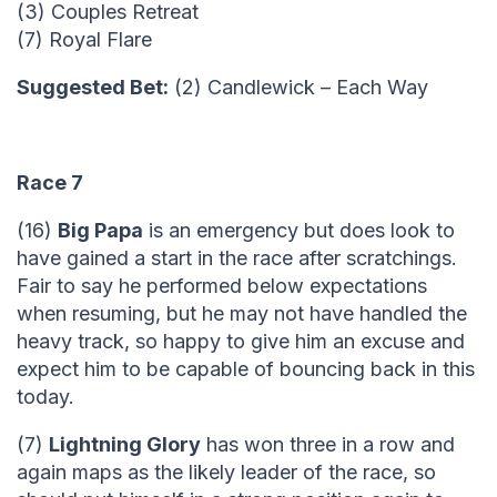
(3) Couples Retreat
(7) Royal Flare
Suggested Bet:
(2) Candlewick – Each Way
Race 7
(16)
Big Papa
is an emergency but does look to
have gained a start in the race after scratchings.
Fair to say he performed below expectations
when resuming, but he may not have handled the
heavy track, so happy to give him an excuse and
expect him to be capable of bouncing back in this
today.
(7)
Lightning Glory
has won three in a row and
again maps as the likely leader of the race, so