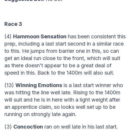
Race 3
(4)
Hammoon Sensation
has been consistent this
prep, including a last start second in a similar race
to this. He jumps from barrier one in this, so can
get an ideal run close to the front, which will suit
as there doesn’t appear to be a great deal of
speed in this. Back to the 1400m will also suit.
(13)
Winning Emotions
is a last start winner who
was hitting the line well late. Rising to the 1400m
will suit and he is in here with a light weight after
an apprentice claim, so looks well set up to be
running on strongly late again.
(3)
Concoction
ran on well late in his last start.