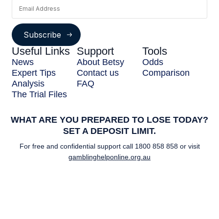
Subscribe
Useful Links
Support
Tools
News
About Betsy
Odds
Expert Tips
Contact us
Comparison
Analysis
FAQ
The Trial Files
WHAT ARE YOU PREPARED TO LOSE TODAY?
SET A DEPOSIT LIMIT.
For free and confidential support call
1800 858 858
or visit
gamblinghelponline.org.au