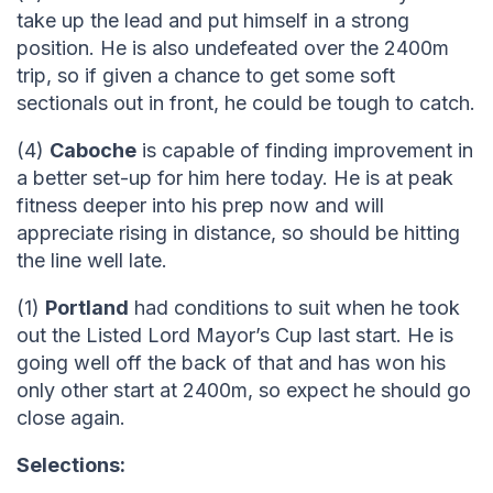
take up the lead and put himself in a strong
position. He is also undefeated over the 2400m
trip, so if given a chance to get some soft
sectionals out in front, he could be tough to catch.
(4)
Caboche
is capable of finding improvement in
a better set-up for him here today. He is at peak
fitness deeper into his prep now and will
appreciate rising in distance, so should be hitting
the line well late.
(1)
Portland
had conditions to suit when he took
out the Listed Lord Mayor’s Cup last start. He is
going well off the back of that and has won his
only other start at 2400m, so expect he should go
close again.
Selections: