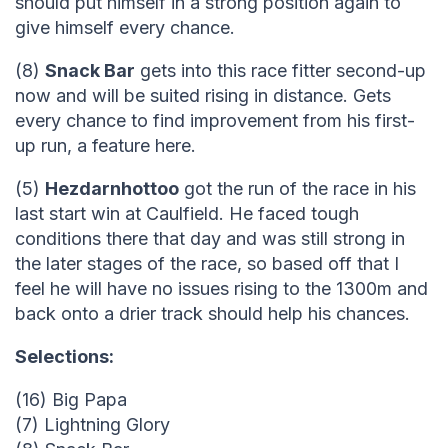
should put himself in a strong position again to
give himself every chance.
(8)
Snack Bar
gets into this race fitter second-up
now and will be suited rising in distance. Gets
every chance to find improvement from his first-
up run, a feature here.
(5)
Hezdarnhottoo
got the run of the race in his
last start win at Caulfield. He faced tough
conditions there that day and was still strong in
the later stages of the race, so based off that I
feel he will have no issues rising to the 1300m and
back onto a drier track should help his chances.
Selections:
(16) Big Papa
(7) Lightning Glory