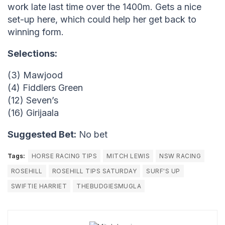
work late last time over the 1400m. Gets a nice
set-up here, which could help her get back to
winning form.
Selections:
(3) Mawjood
(4) Fiddlers Green
(12) Seven’s
(16) Girijaala
Suggested Bet:
No bet
Tags:
HORSE RACING TIPS
MITCH LEWIS
NSW RACING
ROSEHILL
ROSEHILL TIPS SATURDAY
SURF'S UP
SWIFTIE HARRIET
THEBUDGIESMUGLA