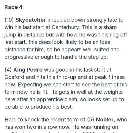
Race 4
(10)
Skycatcher
knuckled down strongly late to
win his last start at Canterbury. This is a sharp
jump in distance but with how he was finishing off
last start, this does look likely to be an ideal
distance for him, so he appears well suited and
progressive enough to handle the step up.
(4)
King Pedro
was good in his last start at
Gosford and hits this third-up and at peak fitness
now. Expecting we can start to see the best of his
form now he is fit. He gets in well at the weights
here after an apprentice claim, so looks set up to
be able to produce his best.
Hard to knock the recent form of (5)
Nobler
, who
has won two in a row now. He was running on