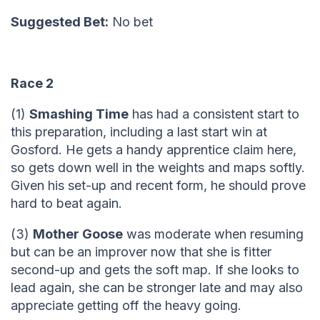
Suggested Bet:
No bet
Race 2
(1)
Smashing Time
has had a consistent start to
this preparation, including a last start win at
Gosford. He gets a handy apprentice claim here,
so gets down well in the weights and maps softly.
Given his set-up and recent form, he should prove
hard to beat again.
(3)
Mother Goose
was moderate when resuming
but can be an improver now that she is fitter
second-up and gets the soft map. If she looks to
lead again, she can be stronger late and may also
appreciate getting off the heavy going.