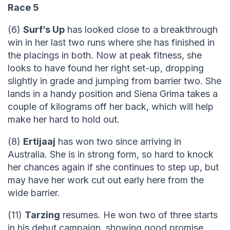
Race 5
(6)
Surf’s Up
has looked close to a breakthrough
win in her last two runs where she has finished in
the placings in both. Now at peak fitness, she
looks to have found her right set-up, dropping
slightly in grade and jumping from barrier two. She
lands in a handy position and Siena Grima takes a
couple of kilograms off her back, which will help
make her hard to hold out.
(8)
Ertijaaj
has won two since arriving in
Australia. She is in strong form, so hard to knock
her chances again if she continues to step up, but
may have her work cut out early here from the
wide barrier.
(11)
Tarzing
resumes. He won two of three starts
in his debut campaign, showing good promise.