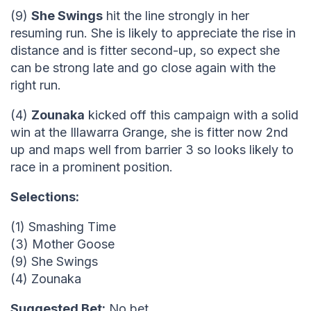
(9)
She Swings
hit the line strongly in her
resuming run. She is likely to appreciate the rise in
distance and is fitter second-up, so expect she
can be strong late and go close again with the
right run.
(4)
Zounaka
kicked off this campaign with a solid
win at the Illawarra Grange, she is fitter now 2nd
up and maps well from barrier 3 so looks likely to
race in a prominent position.
Selections:
(1) Smashing Time
(3) Mother Goose
(9) She Swings
(4) Zounaka
Suggested Bet:
No bet