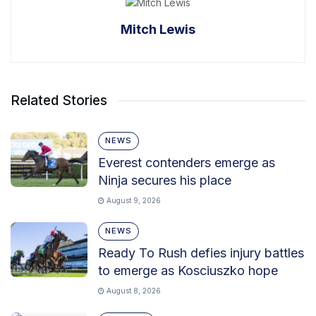
Mitch Lewis
Related Stories
NEWS
Everest contenders emerge as
Ninja secures his place
August 9, 2026
NEWS
Ready To Rush defies injury battles
to emerge as Kosciuszko hope
August 8, 2026