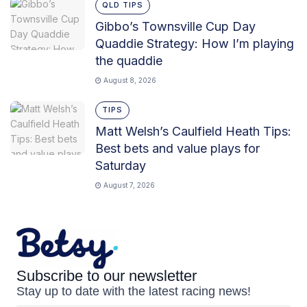
QLD TIPS
Gibbo’s Townsville Cup Day
Quaddie Strategy: How I’m playing
the quaddie
August 8, 2026
TIPS
Matt Welsh’s Caulfield Heath Tips:
Best bets and value plays for
Saturday
August 7, 2026
Subscribe to our newsletter
Stay up to date with the latest racing news!