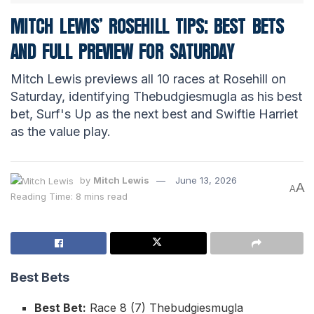
MITCH LEWIS’ ROSEHILL TIPS: BEST BETS
AND FULL PREVIEW FOR SATURDAY
Mitch Lewis previews all 10 races at Rosehill on
Saturday, identifying Thebudgiesmugla as his best
bet, Surf's Up as the next best and Swiftie Harriet
as the value play.
by
Mitch Lewis
June 13, 2026
A
A
Reading Time: 8 mins read
Best Bets
Best Bet:
Race 8 (7) Thebudgiesmugla