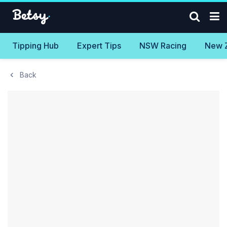
Tipping Hub
Expert Tips
NSW Racing
New 
Back