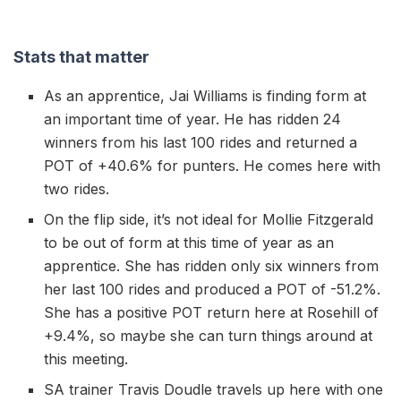
Stats that matter
As an apprentice, Jai Williams is finding form at
an important time of year. He has ridden 24
winners from his last 100 rides and returned a
POT of +40.6% for punters. He comes here with
two rides.
On the flip side, it’s not ideal for Mollie Fitzgerald
to be out of form at this time of year as an
apprentice. She has ridden only six winners from
her last 100 rides and produced a POT of -51.2%.
She has a positive POT return here at Rosehill of
+9.4%, so maybe she can turn things around at
this meeting.
SA trainer Travis Doudle travels up here with one