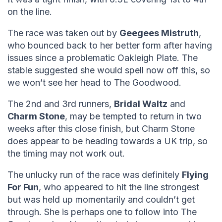
on the line.
The race was taken out by
Geegees Mistruth
,
who bounced back to her better form after having
issues since a problematic Oakleigh Plate. The
stable suggested she would spell now off this, so
we won’t see her head to The Goodwood.
The 2nd and 3rd runners,
Bridal Waltz
and
Charm Stone
, may be tempted to return in two
weeks after this close finish, but Charm Stone
does appear to be heading towards a UK trip, so
the timing may not work out.
The unlucky run of the race was definitely
Flying
For Fun
, who appeared to hit the line strongest
but was held up momentarily and couldn’t get
through. She is perhaps one to follow into The