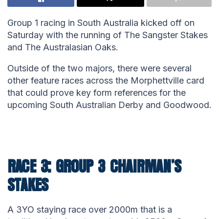
Group 1 racing in South Australia kicked off on
Saturday with the running of The Sangster Stakes
and The Australasian Oaks.
Outside of the two majors, there were several
other feature races across the Morphettville card
that could prove key form references for the
upcoming South Australian Derby and Goodwood.
RACE 3: GROUP 3 CHAIRMAN’S
STAKES
A 3YO staying race over 2000m that is a