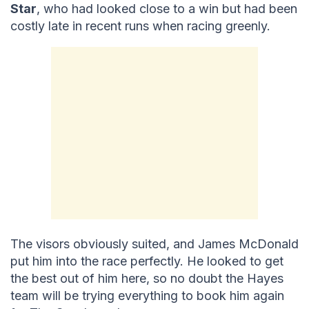
Star
, who had looked close to a win but had been
costly late in recent runs when racing greenly.
The visors obviously suited, and James McDonald
put him into the race perfectly. He looked to get
the best out of him here, so no doubt the Hayes
team will be trying everything to book him again