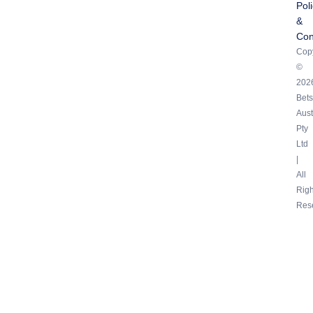
Pol
&
Con
Copy
©
202
Bets
Aust
Pty
Ltd
|
All
Righ
Res