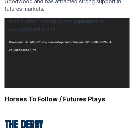
Goodwood and has attracted strong support in
futures markets.
Video
Media error: Format(s) not supported or
source(s) not found
Player
Download File: https://betsy.com.au/wp-content/uploads/2026/04/2026-04-
25_race8.mp4?_=5
Horses To Follow / Futures Plays
THE DERBY