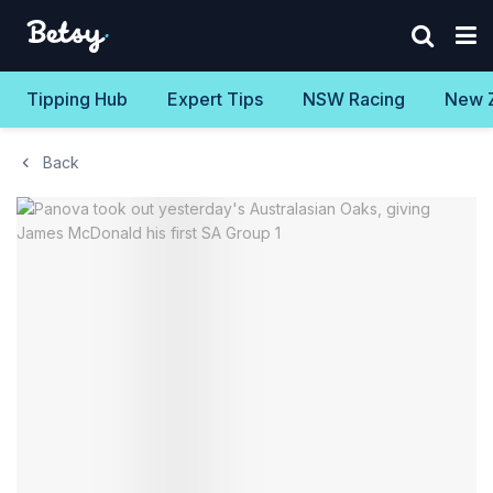
Tipping Hub
Expert Tips
NSW Racing
New 
Back