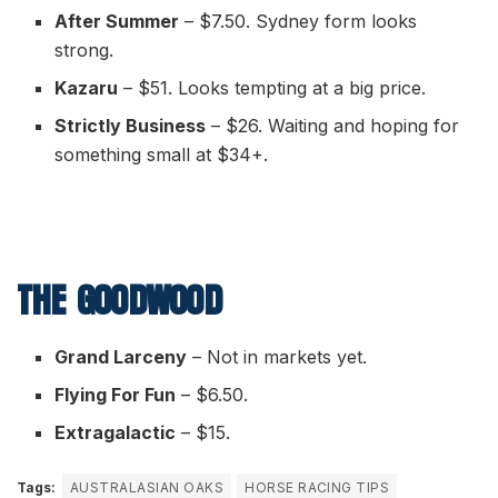
After Summer
– $7.50. Sydney form looks
strong.
Kazaru
– $51. Looks tempting at a big price.
Strictly Business
– $26. Waiting and hoping for
something small at $34+.
THE GOODWOOD
Grand Larceny
– Not in markets yet.
Flying For Fun
– $6.50.
Extragalactic
– $15.
Tags:
AUSTRALASIAN OAKS
HORSE RACING TIPS