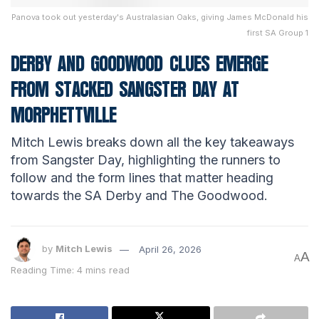
Panova took out yesterday's Australasian Oaks, giving James McDonald his
first SA Group 1
DERBY AND GOODWOOD CLUES EMERGE
FROM STACKED SANGSTER DAY AT
MORPHETTVILLE
Mitch Lewis breaks down all the key takeaways
from Sangster Day, highlighting the runners to
follow and the form lines that matter heading
towards the SA Derby and The Goodwood.
by
Mitch Lewis
April 26, 2026
A
A
Reading Time: 4 mins read