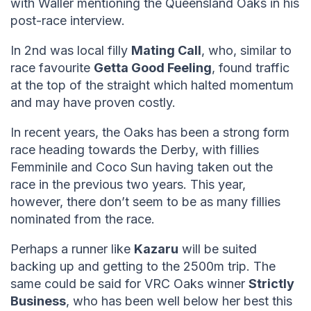
with Waller mentioning the Queensland Oaks in his
post-race interview.
In 2nd was local filly
Mating Call
, who, similar to
race favourite
Getta Good Feeling
, found traffic
at the top of the straight which halted momentum
and may have proven costly.
In recent years, the Oaks has been a strong form
race heading towards the Derby, with fillies
Femminile and Coco Sun having taken out the
race in the previous two years. This year,
however, there don’t seem to be as many fillies
nominated from the race.
Perhaps a runner like
Kazaru
will be suited
backing up and getting to the 2500m trip. The
same could be said for VRC Oaks winner
Strictly
Business
, who has been well below her best this