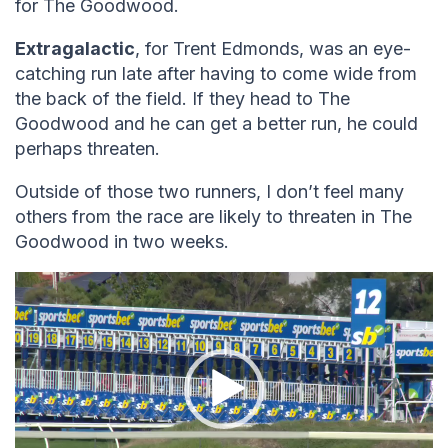
for The Goodwood.
Extragalactic
, for Trent Edmonds, was an eye-
catching run late after having to come wide from
the back of the field. If they head to The
Goodwood and he can get a better run, he could
perhaps threaten.
Outside of those two runners, I don’t feel many
others from the race are likely to threaten in The
Goodwood in two weeks.
Video
Player