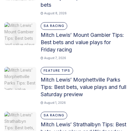
bets
August 8, 2026
SA RACING
Mitch Lewis’ Mount Gambier Tips:
Best bets and value plays for
Friday racing
August 7, 2026
FEATURE TIPS
Mitch Lewis’ Morphettville Parks
Tips: Best bets, value plays and full
Saturday preview
August 1, 2026
SA RACING
Mitch Lewis’ Strathalbyn Tips: Best