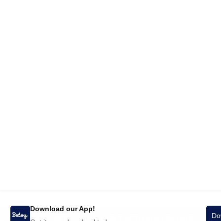
Download our App!
Do