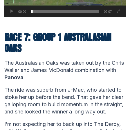
00:00
02:07
RACE 7: GROUP 1 AUSTRALASIAN
OAKS
The Australasian Oaks was taken out by the Chris
Waller and James McDonald combination with
Panova
.
The ride was superb from J-Mac, who started to
stoke her up before the bend. That gave her clear
galloping room to build momentum in the straight,
and she looked the winner a long way out.
I’m not expecting her to back up into The Derby,