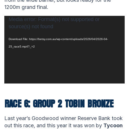
1200m grand final.
Video
Media error: Format(s) not supported or
source(s) not found
Player
Download File: https://betsy.com.au/wp-content/uploads/2026/04/2026-04-
25_race5.mp4?_=2
RACE 6: GROUP 2 TOBIN BRONZE
Last year’s Goodwood winner Reserve Bank took
out this race, and this year it was won by
Tycoon