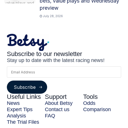
bets, value plays and Wednesday
preview
July 28, 2026
Subscribe to our newsletter
Stay up to date with the latest racing news!
Subscribe
Useful Links
Support
Tools
News
About Betsy
Odds
Expert Tips
Contact us
Comparison
Analysis
FAQ
The Trial Files