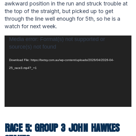
awkward position in the run and struck trouble at
the top of the straight, but picked up to get
through the line well enough for 5th, so he is a
watch for next week.
Video
Media error: Format(s) not supported or
source(s) not found
Player
Download File: https://betsy.com.au/wp-content/uploads/2026/04/2026-04-
25_race3.mp4?_=1
RACE 5: GROUP 3 JOHN HAWKES