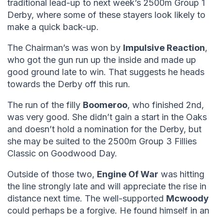
traditional lead-up to next week’s 2500m Group 1
Derby, where some of these stayers look likely to
make a quick back-up.
The Chairman’s was won by
Impulsive Reaction
,
who got the gun run up the inside and made up
good ground late to win. That suggests he heads
towards the Derby off this run.
The run of the filly
Boomeroo
, who finished 2nd,
was very good. She didn’t gain a start in the Oaks
and doesn’t hold a nomination for the Derby, but
she may be suited to the 2500m Group 3 Fillies
Classic on Goodwood Day.
Outside of those two,
Engine Of War
was hitting
the line strongly late and will appreciate the rise in
distance next time. The well-supported
Mcwoody
could perhaps be a forgive. He found himself in an