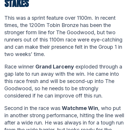
STAKES
This was a sprint feature over 1100m. In recent
times, the 1200m Tobin Bronze has been the
stronger form line for The Goodwood, but two
runners out of this 1100m race were eye-catching
and can make their presence felt in the Group 1 in
two weeks’ time.
Race winner
Grand Larceny
exploded through a
gap late to run away with the win. He came into
this race fresh and will be second-up into The
Goodwood, so he needs to be strongly
considered if he can improve off this run.
Second in the race was
Watchme Win
, who put
in another strong performance, hitting the line well
after a wide run. He was always in for a tough run
from the wide barrier, but looks ready for the