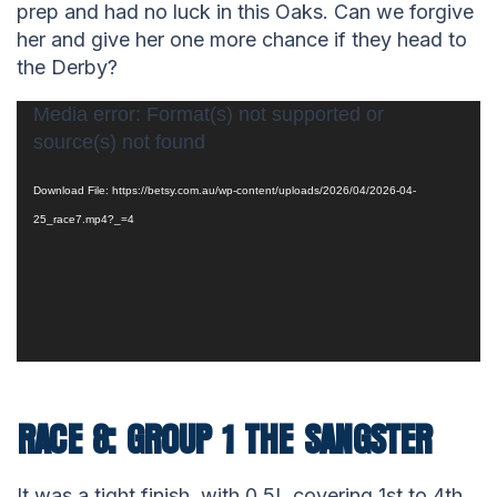
prep and had no luck in this Oaks. Can we forgive
her and give her one more chance if they head to
the Derby?
Video
Media error: Format(s) not supported or
source(s) not found
Player
Download File: https://betsy.com.au/wp-content/uploads/2026/04/2026-04-
25_race7.mp4?_=4
RACE 8: GROUP 1 THE SANGSTER
It was a tight finish, with 0.5L covering 1st to 4th