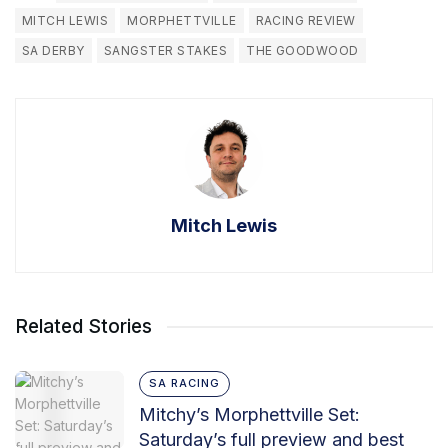
MITCH LEWIS
MORPHETTVILLE
RACING REVIEW
SA DERBY
SANGSTER STAKES
THE GOODWOOD
Mitch Lewis
Related Stories
SA RACING
Mitchy’s Morphettville Set:
Saturday’s full preview and best