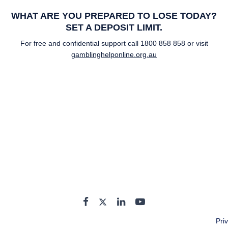
WHAT ARE YOU PREPARED TO LOSE TODAY?
SET A DEPOSIT LIMIT.
For free and confidential support call
1800 858 858
or visit
gamblinghelponline.org.au
Pri