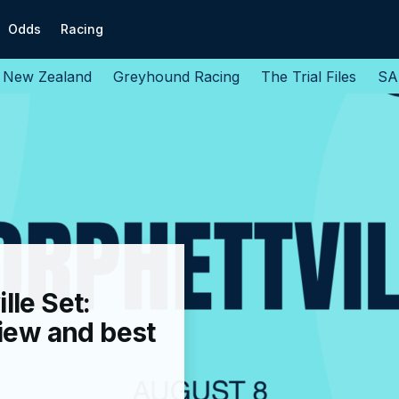
Odds
Racing
New Zealand
Greyhound Racing
The Trial Files
SA
lle Set:
view and best