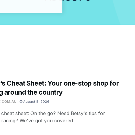
’s Cheat Sheet: Your one-stop shop for
g around the country
Y.COM.AU
August 8, 2026
 cheat sheet: On the go? Need Betsy's tips for
s racing? We've got you covered