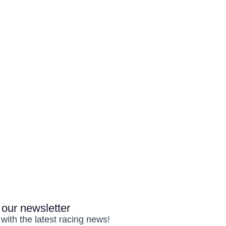
 our newsletter
 with the latest racing news!