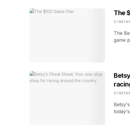
The 
BY
BETS
The Bet
game p
Betsy
racin
BY
BETS
Betsy's
today'