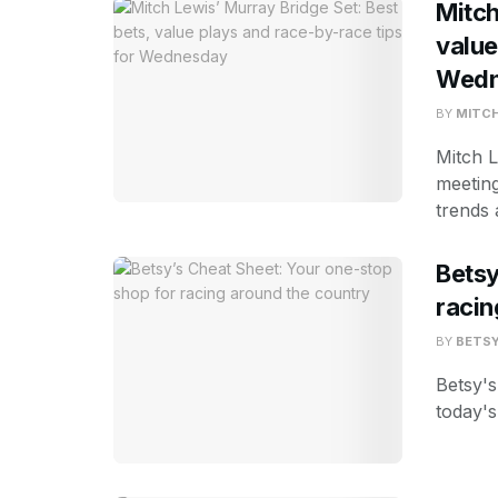
Mitch
value
Wedn
BY
MITCH
Mitch 
meeting
trends 
Betsy
racin
BY
BETS
Betsy's
today'