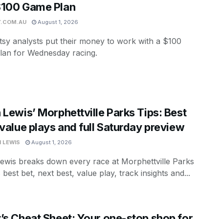
$100 Game Plan
Y.COM.AU
August 1, 2026
sy analysts put their money to work with a $100
lan for Wednesday racing.
 Lewis’ Morphettville Parks Tips: Best
 value plays and full Saturday preview
 LEWIS
August 1, 2026
ewis breaks down every race at Morphettville Parks
s best bet, next best, value play, track insights and...
’s Cheat Sheet: Your one-stop shop for