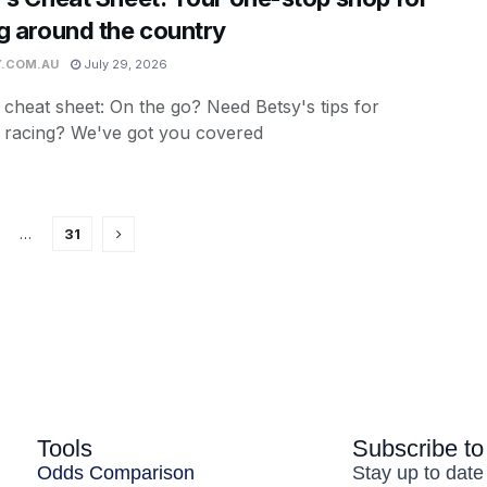
g around the country
Y.COM.AU
July 29, 2026
 cheat sheet: On the go? Need Betsy's tips for
s racing? We've got you covered
…
31
Tools
Subscribe to
Odds Comparison
Stay up to date