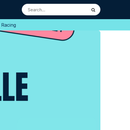
 Racing