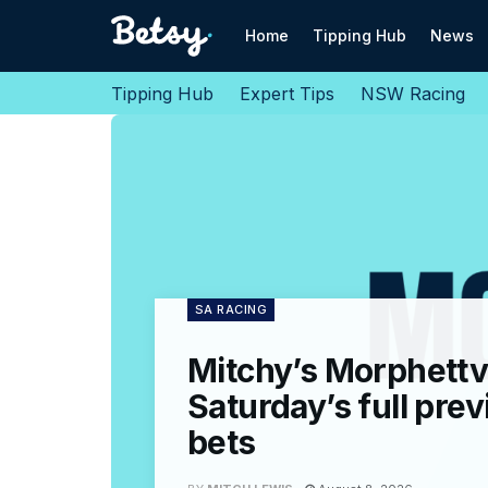
Home
Tipping Hub
News
Tipping Hub
Expert Tips
NSW Racing
SA RACING
Mitchy’s Morphettvi
Saturday’s full pre
bets