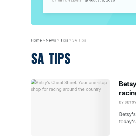
BY
MITCH LEWIS
August 8, 2026
Home
»
News
»
Tips
»
SA Tips
SA TIPS
Betsy
racin
BY
BETS
Betsy's
today'