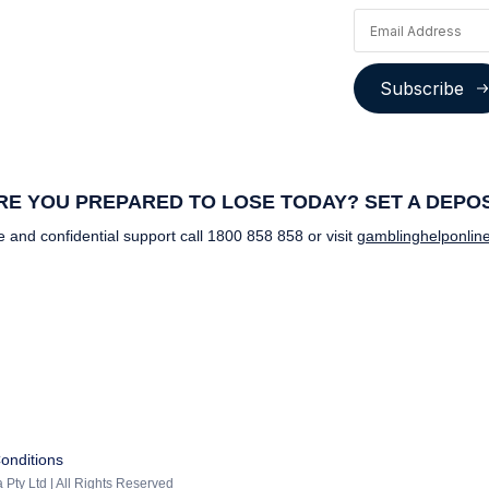
Subscribe
E YOU PREPARED TO LOSE TODAY? SET A DEPOSI
e and confidential support call
1800 858 858
or visit
gamblinghelponline
onditions
 Pty Ltd | All Rights Reserved