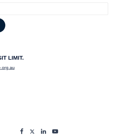
T LIMIT.
.org.au