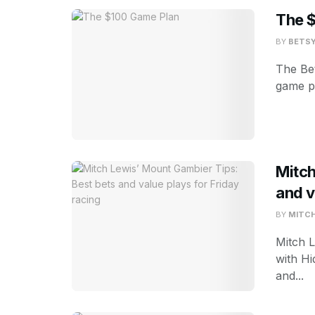
The 
BY
BETS
The Bet
game p
Mitch
and v
BY
MITCH
Mitch 
with Hi
and...