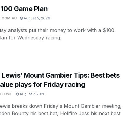
$100 Game Plan
Y.COM.AU
August 5, 2026
sy analysts put their money to work with a $100
lan for Wednesday racing.
 Lewis’ Mount Gambier Tips: Best bets
alue plays for Friday racing
 LEWIS
August 7, 2026
Lewis breaks down Friday's Mount Gambier meeting,
dden Bounty his best bet, Hellfire Jess his next best