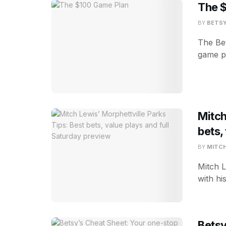
The 
BY
BETS
The Bet
game p
Mitch
bets,
BY
MITCH
Mitch L
with hi
Betsy