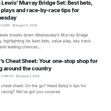
 Lewis’ Murray Bridge Set: Best bets,
 plays and race-by-race tips for
esday
 LEWIS
August 5, 2026
Lewis breaks down Wednesday’s Murray Bridge
, highlighting his best bets, value play, key track
and leading chances...
’s Cheat Sheet: Your one-stop shop for
g around the country
Y.COM.AU
August 1, 2026
 cheat sheet: On the go? Need Betsy's tips for
s racing? We've got you covered