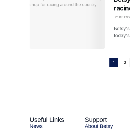
racin
BY
BETS
Betsy's
today'
1
2
Useful Links
Support
News
About Betsy