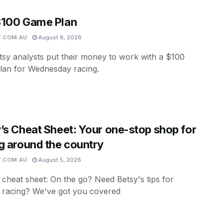
$100 Game Plan
Y.COM.AU
August 8, 2026
sy analysts put their money to work with a $100
lan for Wednesday racing.
’s Cheat Sheet: Your one-stop shop for
g around the country
Y.COM.AU
August 5, 2026
 cheat sheet: On the go? Need Betsy's tips for
s racing? We've got you covered