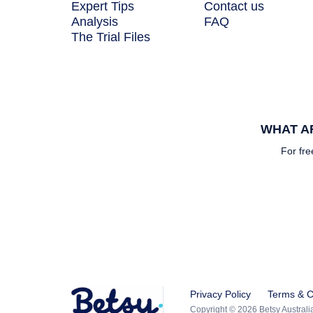
Expert Tips
Contact us
Analysis
FAQ
The Trial Files
WHAT AR
For fre
Privacy Policy
Terms & C
Copyright © 2026 Betsy Australia