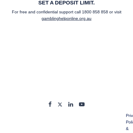
SET A DEPOSIT LIMIT.
For free and confidential support call
1800 858 858
or visit
gamblinghelponline.org.au
Pri
Pol
&