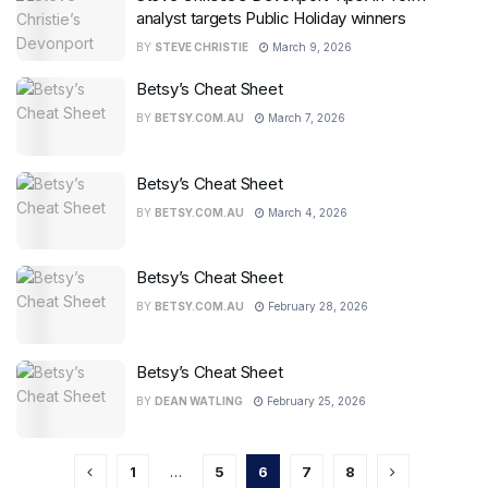
analyst targets Public Holiday winners
BY
STEVE CHRISTIE
March 9, 2026
Betsy’s Cheat Sheet
BY
BETSY.COM.AU
March 7, 2026
Betsy’s Cheat Sheet
BY
BETSY.COM.AU
March 4, 2026
Betsy’s Cheat Sheet
BY
BETSY.COM.AU
February 28, 2026
Betsy’s Cheat Sheet
BY
DEAN WATLING
February 25, 2026
1
…
5
6
7
8