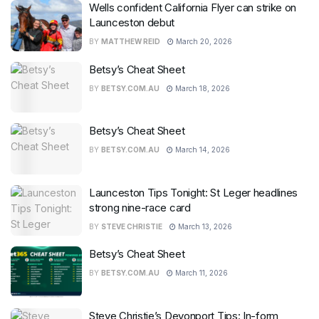
Wells confident California Flyer can strike on
Launceston debut
BY
MATTHEW REID
March 20, 2026
Betsy’s Cheat Sheet
BY
BETSY.COM.AU
March 18, 2026
Betsy’s Cheat Sheet
BY
BETSY.COM.AU
March 14, 2026
Launceston Tips Tonight: St Leger headlines
strong nine-race card
BY
STEVE CHRISTIE
March 13, 2026
Betsy’s Cheat Sheet
BY
BETSY.COM.AU
March 11, 2026
Steve Christie’s Devonport Tips: In-form