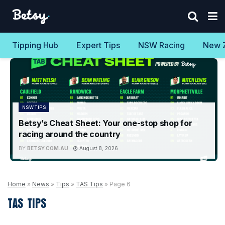
Tipping Hub
Expert Tips
NSW Racing
New 
NSW TIPS
Betsy’s Cheat Sheet: Your one-stop shop for
racing around the country
BY
BETSY.COM.AU
August 8, 2026
Home
»
News
»
Tips
»
TAS Tips
»
Page 6
TAS TIPS