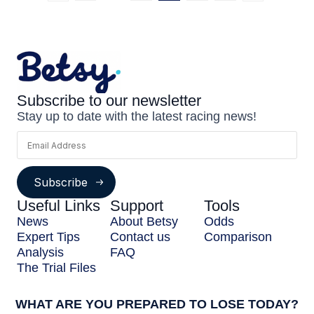
Subscribe to our newsletter
Stay up to date with the latest racing news!
Subscribe
Useful Links
Support
Tools
News
About Betsy
Odds
Expert Tips
Contact us
Comparison
Analysis
FAQ
The Trial Files
WHAT ARE YOU PREPARED TO LOSE TODAY?