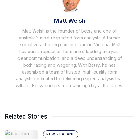
Matt Welsh
Matt Welsh is the founder of Betsy and one of
Australia’s most respected form analysts. A former
executive at Racing.com and Racing Victoria, Matt
has built a reputation for market-leading analysis,
clear communication, and a deep understanding of
both racing and wagering. With Betsy, he has
assembled a team of trusted, high-quality form
analysts dedicated to delivering expert analysis that
will arm Betsy punters for a winning day at the races.
Related Stories
NEW ZEALAND