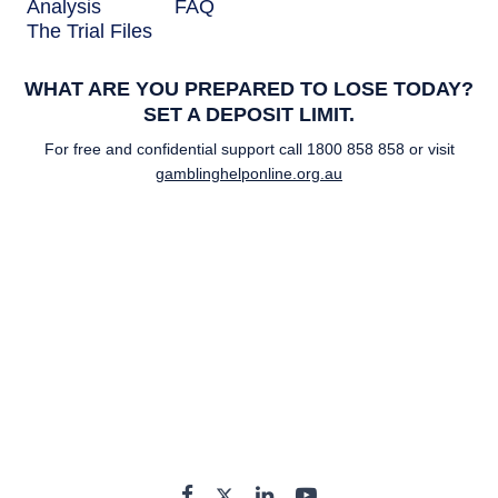
Analysis
FAQ
The Trial Files
WHAT ARE YOU PREPARED TO LOSE TODAY?
SET A DEPOSIT LIMIT.
For free and confidential support call
1800 858 858
or visit
gamblinghelponline.org.au