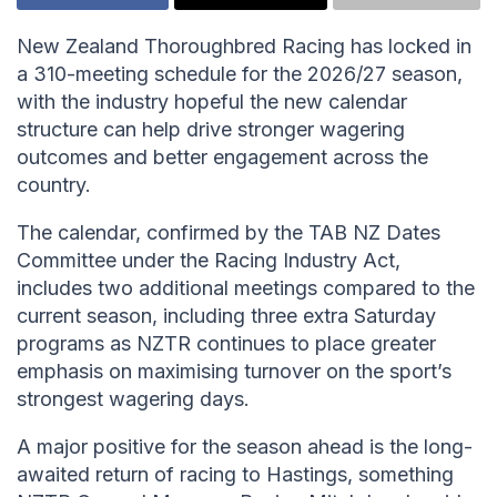
New Zealand Thoroughbred Racing has locked in
a 310-meeting schedule for the 2026/27 season,
with the industry hopeful the new calendar
structure can help drive stronger wagering
outcomes and better engagement across the
country.
The calendar, confirmed by the TAB NZ Dates
Committee under the Racing Industry Act,
includes two additional meetings compared to the
current season, including three extra Saturday
programs as NZTR continues to place greater
emphasis on maximising turnover on the sport’s
strongest wagering days.
A major positive for the season ahead is the long-
awaited return of racing to Hastings, something