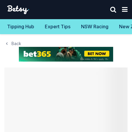
Tipping Hub
Expert Tips
NSW Racing
New 
Back