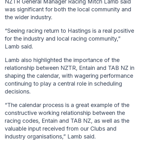
NZTR General Manager Racing Mitch Lamb said
was significant for both the local community and
the wider industry.
“Seeing racing return to Hastings is a real positive
for the industry and local racing community,”
Lamb said.
Lamb also highlighted the importance of the
relationship between NZTR, Entain and TAB NZ in
shaping the calendar, with wagering performance
continuing to play a central role in scheduling
decisions.
“The calendar process is a great example of the
constructive working relationship between the
racing codes, Entain and TAB NZ, as well as the
valuable input received from our Clubs and
industry organisations,” Lamb said.