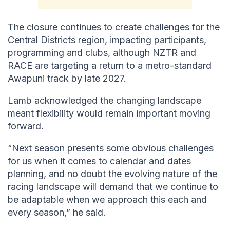
The closure continues to create challenges for the
Central Districts region, impacting participants,
programming and clubs, although NZTR and
RACE are targeting a return to a metro-standard
Awapuni track by late 2027.
Lamb acknowledged the changing landscape
meant flexibility would remain important moving
forward.
“Next season presents some obvious challenges
for us when it comes to calendar and dates
planning, and no doubt the evolving nature of the
racing landscape will demand that we continue to
be adaptable when we approach this each and
every season,” he said.