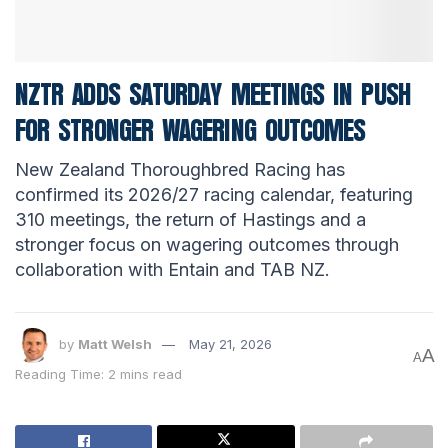
NZTR ADDS SATURDAY MEETINGS IN PUSH
FOR STRONGER WAGERING OUTCOMES
New Zealand Thoroughbred Racing has
confirmed its 2026/27 racing calendar, featuring
310 meetings, the return of Hastings and a
stronger focus on wagering outcomes through
collaboration with Entain and TAB NZ.
by
Matt Welsh
May 21, 2026
A
A
Reading Time: 2 mins read