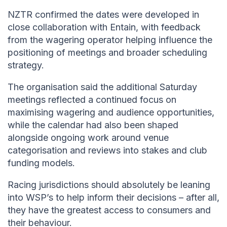
NZTR confirmed the dates were developed in
close collaboration with Entain, with feedback
from the wagering operator helping influence the
positioning of meetings and broader scheduling
strategy.
The organisation said the additional Saturday
meetings reflected a continued focus on
maximising wagering and audience opportunities,
while the calendar had also been shaped
alongside ongoing work around venue
categorisation and reviews into stakes and club
funding models.
Racing jurisdictions should absolutely be leaning
into WSP’s to help inform their decisions – after all,
they have the greatest access to consumers and
their behaviour.