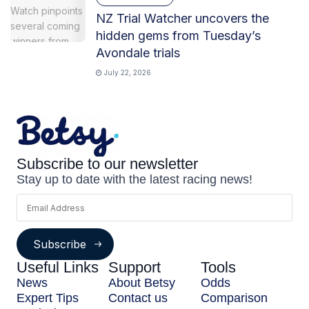
NZ Trial Watcher uncovers the
hidden gems from Tuesday’s
Avondale trials
July 22, 2026
Subscribe to our newsletter
Stay up to date with the latest racing news!
Subscribe
Useful Links
Support
Tools
News
About Betsy
Odds
Expert Tips
Contact us
Comparison