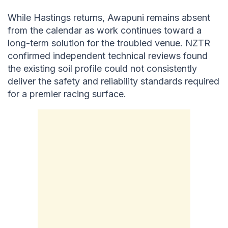
While Hastings returns, Awapuni remains absent
from the calendar as work continues toward a
long-term solution for the troubled venue. NZTR
confirmed independent technical reviews found
the existing soil profile could not consistently
deliver the safety and reliability standards required
for a premier racing surface.