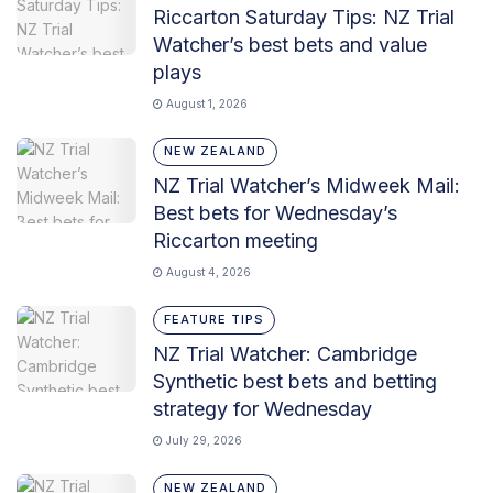
Riccarton Saturday Tips: NZ Trial
Watcher’s best bets and value
plays
August 1, 2026
NEW ZEALAND
NZ Trial Watcher’s Midweek Mail:
Best bets for Wednesday’s
Riccarton meeting
August 4, 2026
FEATURE TIPS
NZ Trial Watcher: Cambridge
Synthetic best bets and betting
strategy for Wednesday
July 29, 2026
NEW ZEALAND