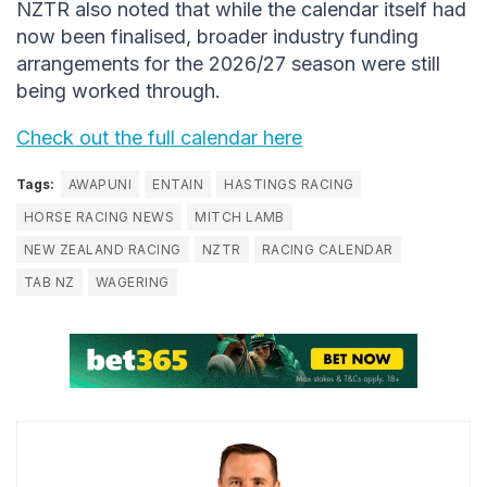
NZTR also noted that while the calendar itself had
now been finalised, broader industry funding
arrangements for the 2026/27 season were still
being worked through.
Check out the full calendar here
Tags:
AWAPUNI
ENTAIN
HASTINGS RACING
HORSE RACING NEWS
MITCH LAMB
NEW ZEALAND RACING
NZTR
RACING CALENDAR
TAB NZ
WAGERING