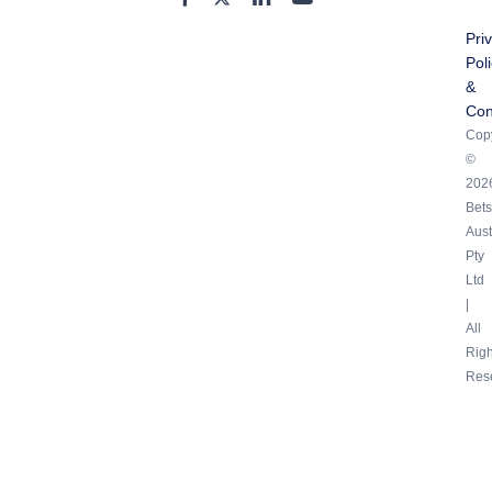
Pri
Pol
&
Con
Copy
©
202
Bets
Aust
Pty
Ltd
|
All
Righ
Res