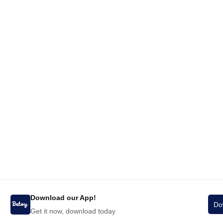
Download our App!
Do
Get it now, download today