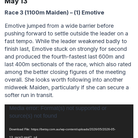
May 13
Race 3 (1100m Maiden) – (1) Emotive
Emotive jumped from a wide barrier before
pushing forward to settle outside the leader on a
fast tempo. While the leader weakened badly to
finish last, Emotive stuck on strongly for second
and produced the fourth-fastest last 600m and
last 400m sectionals of the race, which also rated
among the better closing figures of the meeting
overall. She looks worth following into another
midweek Maiden, particularly if she can secure a
softer run in transit.
Video
Media error: Format(s) not supported or
source(s) not found
Player
Download File: https://betsy.com.au/wp-content/uploads/2026/05/2026-05-
13_race3.mp4?_=4