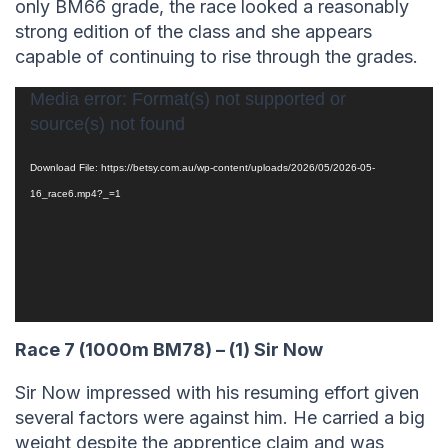
only BM66 grade, the race looked a reasonably
strong edition of the class and she appears
capable of continuing to rise through the grades.
Video
Media error: Format(s) not supported or
source(s) not found
Player
Download File: https://betsy.com.au/wp-content/uploads/2026/05/2026-05-
16_race6.mp4?_=1
Race 7 (1000m BM78) – (1) Sir Now
Sir Now impressed with his resuming effort given
several factors were against him. He carried a big
weight despite the apprentice claim and was