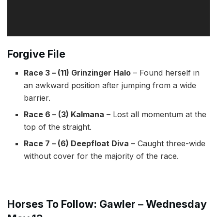
Forgive File
Race 3 – (11) Grinzinger Halo
– Found herself in
an awkward position after jumping from a wide
barrier.
Race 6 – (3) Kalmana
– Lost all momentum at the
top of the straight.
Race 7 – (6) Deepfloat Diva
– Caught three-wide
without cover for the majority of the race.
Horses To Follow:
Gawler – Wednesday