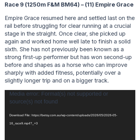
Race 9 (1250m F&M BM64) – (11) Empire Grace
Empire Grace resumed here and settled last on the
rail before struggling for clear running at a crucial
stage in the straight. Once clear, she picked up
again and worked home well late to finish a solid
sixth. She has not previously been known as a
strong first-up performer but has won second-up
before and shapes as a horse who can improve
sharply with added fitness, potentially over a
slightly longer trip and on a bigger track.
Video
Media error: Format(s) not supported or
source(s) not found
Player
Download File: https://betsy.com.au/wp-content/uploads/2026/05/2026-05-
16_race9.mp4?_=3