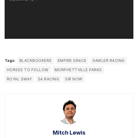
Tags:
BLACKBOOKERS
EMPIRE GRACE
GAWLER RACING
HORSES TO FOLLOW
MORPHETTVILLE PARKS
ROYAL SWAY
SA RACING
SIR NOW
Mitch Lewis