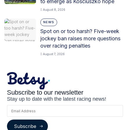
to emerge as Kosciuszko hope
August 8, 2026
NEWS
Spot on or too harsh? Five-week
jockey ban raises more questions
over racing penalties
August 7, 2026
Subscribe to our newsletter
Stay up to date with the latest racing news!
Subscribe