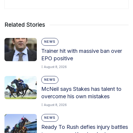
Related Stories
NEWS
Trainer hit with massive ban over
EPO positive
August 8, 2026
NEWS
McNeil says Stakes has talent to
overcome his own mistakes
August 8, 2026
NEWS
Ready To Rush defies injury battles