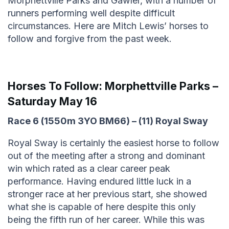
Morphettville Parks and Gawler, with a number of
runners performing well despite difficult
circumstances. Here are Mitch Lewis’ horses to
follow and forgive from the past week.
Horses To Follow:
Morphettville Parks –
Saturday May 16
Race 6 (1550m 3YO BM66) – (11) Royal Sway
Royal Sway is certainly the easiest horse to follow
out of the meeting after a strong and dominant
win which rated as a clear career peak
performance. Having endured little luck in a
stronger race at her previous start, she showed
what she is capable of here despite this only
being the fifth run of her career. While this was