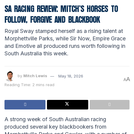
SA RACING REVIEW: MITCH’S HORSES TO
FOLLOW, FORGIVE AND BLACKBOOK
Royal Sway stamped herself as a rising talent at
Morphettville Parks, while Sir Now, Empire Grace
and Emotive all produced runs worth following in
South Australia this week.
by
Mitch Lewis
May 18, 2026
A
A
Reading Time: 2 mins read
A strong week of South Australian racing
produced several key blackbookers from