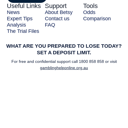
Useful Links
Support
Tools
News
About Betsy
Odds
Expert Tips
Contact us
Comparison
Analysis
FAQ
The Trial Files
WHAT ARE YOU PREPARED TO LOSE TODAY?
SET A DEPOSIT LIMIT.
For free and confidential support call
1800 858 858
or visit
gamblinghelponline.org.au