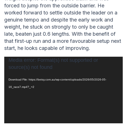
forced to jump from the outside barrier. He
worked forward to settle outside the leader on a
genuine tempo and despite the early work and
weight, he stuck on strongly to only be caught
late, beaten just 0.6 lengths. With the benefit of
that first-up run and a more favourable setup next
start, he looks capable of improving.
Video
Media error: Format(s) not supported or
source(s) not found
Player
Download File: https://betsy.com.au/wp-content/uploads/2026/05/2026-05-
16_race7.mp4?_=2