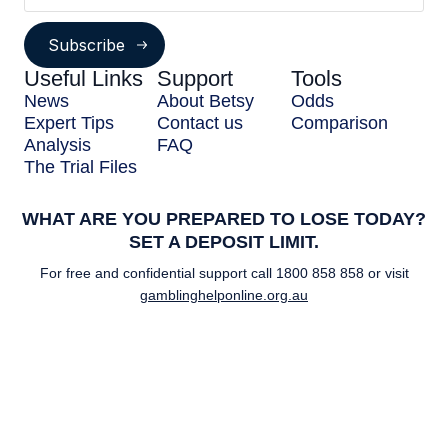
Subscribe
Useful Links
Support
Tools
News
About Betsy
Odds
Expert Tips
Contact us
Comparison
Analysis
FAQ
The Trial Files
WHAT ARE YOU PREPARED TO LOSE TODAY?
SET A DEPOSIT LIMIT.
For free and confidential support call
1800 858 858
or visit
gamblinghelponline.org.au