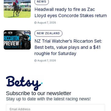
NEWS
Headwall ready to fire as Zac
Lloyd eyes Concorde Stakes return
August 7, 2026
NEW ZEALAND
NZ Trial Watcher’s Riccarton Set:
Best bets, value plays and a $41
roughie for Saturday
August 7, 2026
Subscribe to our newsletter
Stay up to date with the latest racing news!