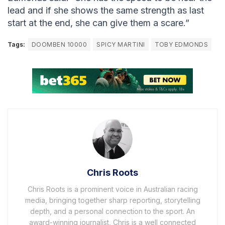
lead and if she shows the same strength as last
start at the end, she can give them a scare.”
Tags:
DOOMBEN 10000
SPICY MARTINI
TOBY EDMONDS
Chris Roots
Chris Roots is a prominent voice in Australian racing
media, bringing together sharp reporting, storytelling
depth, and a personal connection to the sport. An
award-winning journalist, Chris is a well connected