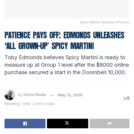
Spicy Martini [Bradley Photos]
PATIENCE PAYS OFF: EDMONDS UNLEASHES
‘ALL GROWN-UP’ SPICY MARTINI
Toby Edmonds believes Spicy Martini is ready to
measure up at Group 1 level after the $8000 online
purchase secured a start in the Doomben 10,000.
by
Chris Roots
May 13, 2026
A
A
Reading Time: 2 mins read