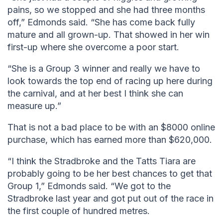
pains, so we stopped and she had three months
off,” Edmonds said. “She has come back fully
mature and all grown-up. That showed in her win
first-up where she overcome a poor start.
“She is a Group 3 winner and really we have to
look towards the top end of racing up here during
the carnival, and at her best I think she can
measure up.”
That is not a bad place to be with an $8000 online
purchase, which has earned more than $620,000.
“I think the Stradbroke and the Tatts Tiara are
probably going to be her best chances to get that
Group 1,” Edmonds said. “We got to the
Stradbroke last year and got put out of the race in
the first couple of hundred metres.