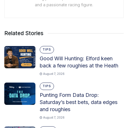
and a passionate racing figure.
Related Stories
TIPS
Good Will Hunting: Elford keen
back a few roughies at the Heath
August 7, 2026
TIPS
Punting Form Data Drop:
Saturday’s best bets, data edges
and roughies
August 7, 2026