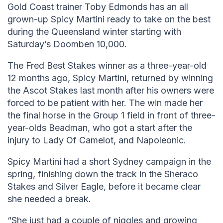
Gold Coast trainer Toby Edmonds has an all
grown-up Spicy Martini ready to take on the best
during the Queensland winter starting with
Saturday’s Doomben 10,000.
The Fred Best Stakes winner as a three-year-old
12 months ago, Spicy Martini, returned by winning
the Ascot Stakes last month after his owners were
forced to be patient with her. The win made her
the final horse in the Group 1 field in front of three-
year-olds Beadman, who got a start after the
injury to Lady Of Camelot, and Napoleonic.
Spicy Martini had a short Sydney campaign in the
spring, finishing down the track in the Sheraco
Stakes and Silver Eagle, before it became clear
she needed a break.
“She just had a couple of niggles and growing