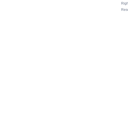
Righ
Res