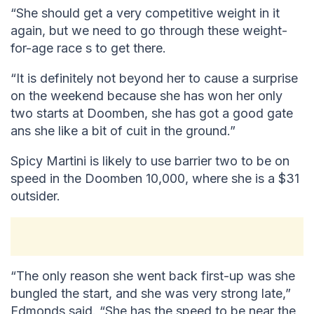
“She should get a very competitive weight in it
again, but we need to go through these weight-
for-age race s to get there.
“It is definitely not beyond her to cause a surprise
on the weekend because she has won her only
two starts at Doomben, she has got a good gate
ans she like a bit of cuit in the ground.”
Spicy Martini is likely to use barrier two to be on
speed in the Doomben 10,000, where she is a $31
outsider.
“The only reason she went back first-up was she
bungled the start, and she was very strong late,”
Edmonds said. “She has the speed to be near the