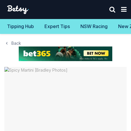
Tipping Hub
Expert Tips
NSW Racing
New 
Back