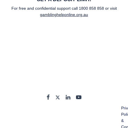
For free and confidential support call
1800 858 858
or visit
gamblinghelponline.org.au
Pri
Pol
&
Con