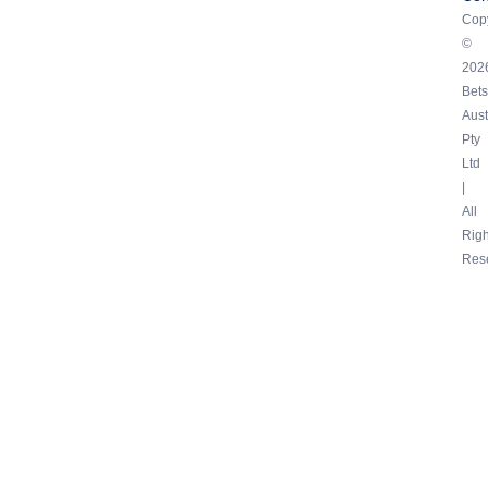
Copy
©
202
Bets
Aust
Pty
Ltd
|
All
Righ
Res