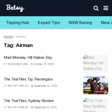
Tipping Hub
Expert Tips
NSW Racing
New 
Home
»
Airman
Tag:
Airman
Mad Monday: Hill Stakes Day
BY
DEAN WATLING
October 13, 2025
The Trial Files Tip: Flemington
BY
BETSY.COM.AU
September 12, 2025
The Trial Files: Sydney Review
BY
BETSY.COM.AU
September 8, 2025