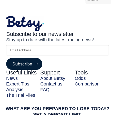
Subscribe to our newsletter
Stay up to date with the latest racing news!
Subscribe
Useful Links
Support
Tools
News
About Betsy
Odds
Expert Tips
Contact us
Comparison
Analysis
FAQ
The Trial Files
WHAT ARE YOU PREPARED TO LOSE TODAY?
SET A DEPOSIT LIMIT.