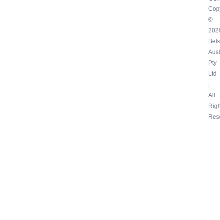
Copy
©
202
Bets
Aust
Pty
Ltd
|
All
Righ
Res