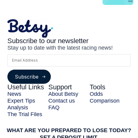
Subscribe to our newsletter
Stay up to date with the latest racing news!
Subscribe
Useful Links
Support
Tools
News
About Betsy
Odds
Expert Tips
Contact us
Comparison
Analysis
FAQ
The Trial Files
WHAT ARE YOU PREPARED TO LOSE TODAY?
SET A DEPOSIT LIMIT.