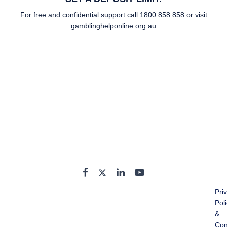
For free and confidential support call
1800 858 858
or visit
gamblinghelponline.org.au
Pri
Pol
&
Con