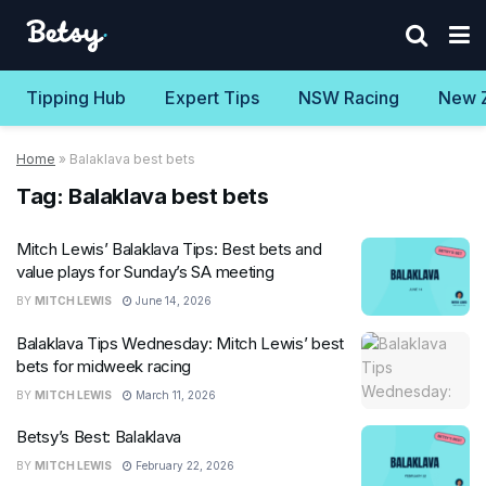
Tipping Hub
Expert Tips
NSW Racing
New 
Home
»
Balaklava best bets
Tag:
Balaklava best bets
Mitch Lewis’ Balaklava Tips: Best bets and
value plays for Sunday’s SA meeting
BY
MITCH LEWIS
June 14, 2026
Balaklava Tips Wednesday: Mitch Lewis’ best
bets for midweek racing
BY
MITCH LEWIS
March 11, 2026
Betsy’s Best: Balaklava
BY
MITCH LEWIS
February 22, 2026