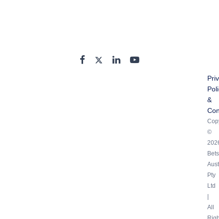
Pri
Pol
&
Con
Copy
©
202
Bets
Aust
Pty
Ltd
|
All
Righ