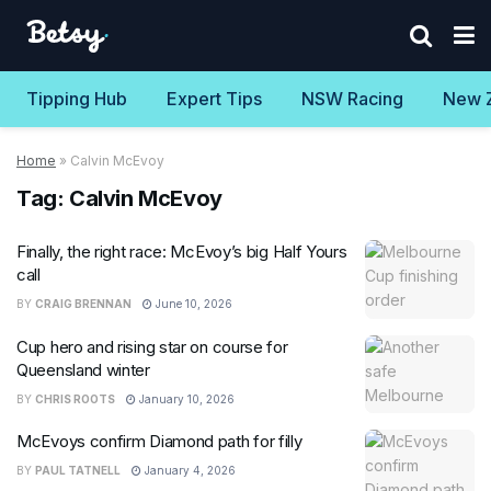
Tipping Hub
Expert Tips
NSW Racing
New 
Home
»
Calvin McEvoy
Tag:
Calvin McEvoy
Finally, the right race: McEvoy’s big Half Yours
call
BY
CRAIG BRENNAN
June 10, 2026
Cup hero and rising star on course for
Queensland winter
BY
CHRIS ROOTS
January 10, 2026
McEvoys confirm Diamond path for filly
BY
PAUL TATNELL
January 4, 2026