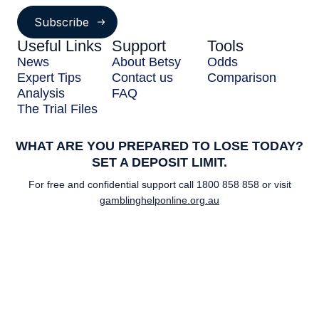
Subscribe
Useful Links
Support
Tools
News
About Betsy
Odds
Expert Tips
Contact us
Comparison
Analysis
FAQ
The Trial Files
WHAT ARE YOU PREPARED TO LOSE TODAY?
SET A DEPOSIT LIMIT.
For free and confidential support call
1800 858 858
or visit
gamblinghelponline.org.au