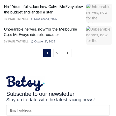
Half Yours, full value: how Calvin McEvoy blew
the budget and landed a star
BY
PAUL TATNELL
November 3, 2025
Unbearable nerves, now for the Melbourne
Cup: McEvoys ride rollercoaster
BY
PAUL TATNELL
October 21, 2025
1
2
Subscribe to our newsletter
Stay up to date with the latest racing news!