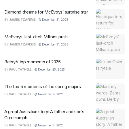
Diamond dreams for McEvoys’ surprise star
BY
JAMES TZAFERIS
December 31, 2025
McEvoys’ last-ditch Millions push
BY
JAMES TZAFERIS
December 31, 2025
Betsy’s top moments of 2025
BY
PAUL TATNELL
December 25, 2025
The top 5 moments of the spring majors
BY
PAUL TATNELL
November 9, 2025
A great Australian story: A father and son’s
Cup triumph
BY
PAUL TATNELL
November 4, 2025