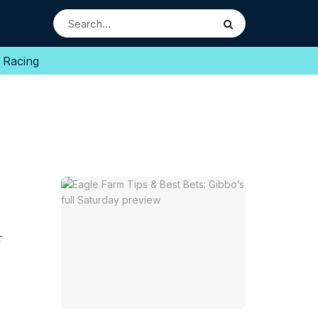
 Racing
r