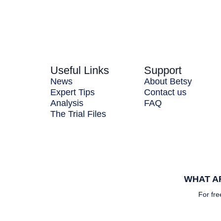
Useful Links
Support
News
About Betsy
Expert Tips
Contact us
Analysis
FAQ
The Trial Files
WHAT AR
For fre