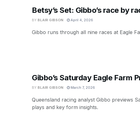
Betsy’s Set: Gibbo’s race by r
BY
BLAIR GIBSON
April 4, 2026
Gibbo runs through all nine races at Eagle Far
Gibbo’s Saturday Eagle Farm Pr
BY
BLAIR GIBSON
March 7, 2026
Queensland racing analyst Gibbo previews Sat
plays and key form insights.