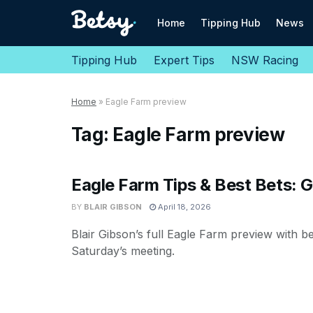
Home
Tipping Hub
News
Tipping Hub
Expert Tips
NSW Racing
Home
»
Eagle Farm preview
Tag:
Eagle Farm preview
Eagle Farm Tips & Best Bets: G
BY
BLAIR GIBSON
April 18, 2026
Blair Gibson’s full Eagle Farm preview with be
Saturday’s meeting.