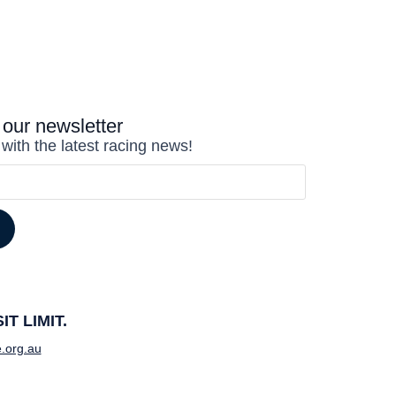
 our newsletter
 with the latest racing news!
T LIMIT.
.org.au