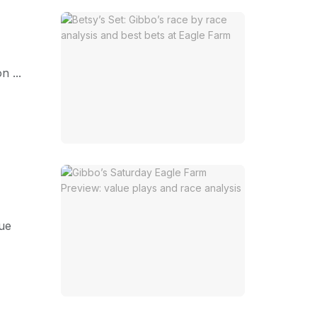
n ...
lue