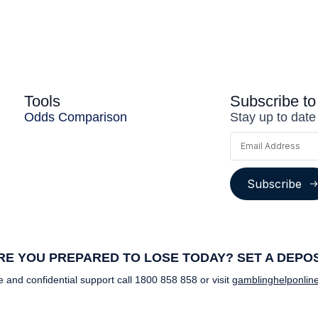
Tools
Subscribe to
Odds Comparison
Stay up to date
Subscribe
E YOU PREPARED TO LOSE TODAY? SET A DEPOSI
e and confidential support call
1800 858 858
or visit
gamblinghelponline