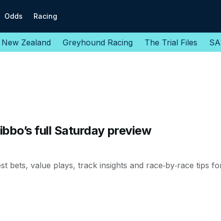
Odds
Racing
New Zealand
Greyhound Racing
The Trial Files
SA
ibbo’s full Saturday preview
st bets, value plays, track insights and race‑by‑race tips fo