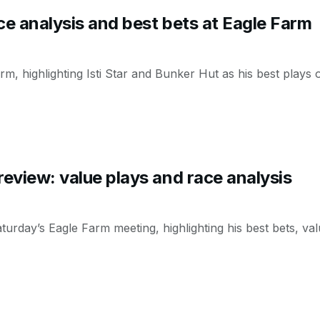
ace analysis and best bets at Eagle Farm
m, highlighting Isti Star and Bunker Hut as his best plays o
eview: value plays and race analysis
urday’s Eagle Farm meeting, highlighting his best bets, va