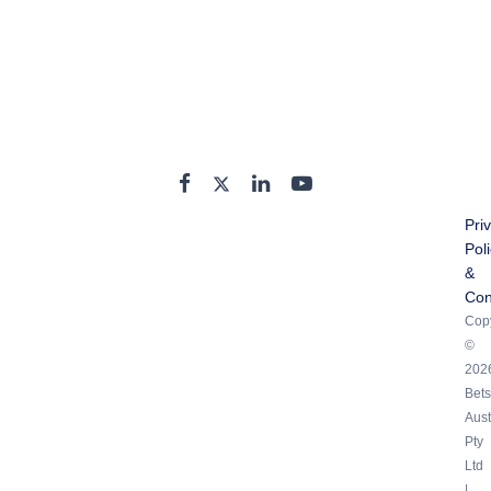
Pri
Pol
&
Con
Copy
©
202
Bets
Aust
Pty
Ltd
|