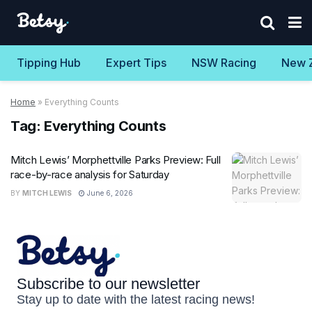
Tipping Hub
Expert Tips
NSW Racing
New 
Home
»
Everything Counts
Tag:
Everything Counts
Mitch Lewis’ Morphettville Parks Preview: Full
race-by-race analysis for Saturday
BY
MITCH LEWIS
June 6, 2026
Subscribe to our newsletter
Stay up to date with the latest racing news!