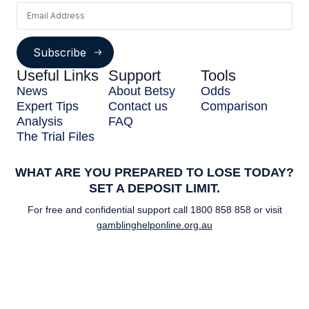
Subscribe
Useful Links
Support
Tools
News
About Betsy
Odds
Expert Tips
Contact us
Comparison
Analysis
FAQ
The Trial Files
WHAT ARE YOU PREPARED TO LOSE TODAY?
SET A DEPOSIT LIMIT.
For free and confidential support call
1800 858 858
or visit
gamblinghelponline.org.au