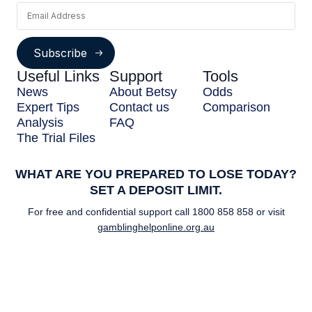
Subscribe
Useful Links
Support
Tools
News
About Betsy
Odds
Expert Tips
Contact us
Comparison
Analysis
FAQ
The Trial Files
WHAT ARE YOU PREPARED TO LOSE TODAY?
SET A DEPOSIT LIMIT.
For free and confidential support call
1800 858 858
or visit
gamblinghelponline.org.au