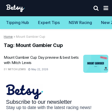
Tipping Hub
Expert Tips
NSW Racing
New 
Home
»
Mount Gambier Cup
Tag:
Mount Gambier Cup
Mount Gambier Cup Day preview & best bets
with Mitch Lewis
BY
MITCH LEWIS
May 22, 2026
Subscribe to our newsletter
Stay up to date with the latest racing news!