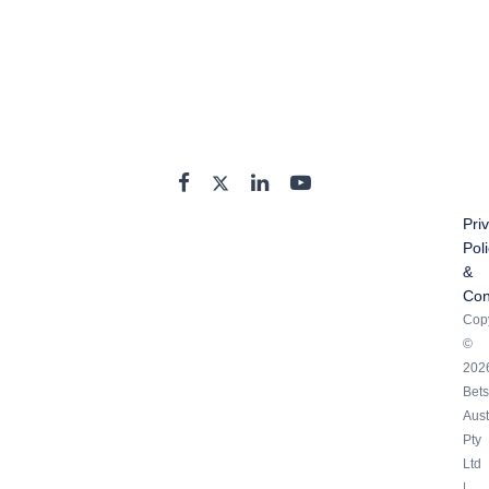
Pri
Pol
&
Con
Copy
©
202
Bets
Aust
Pty
Ltd
|