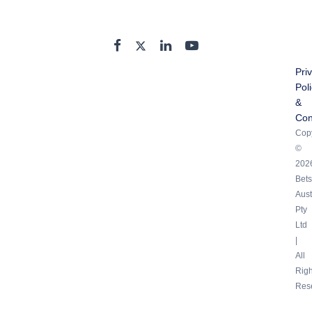
Pri
Pol
&
Con
Copy
©
202
Bets
Aust
Pty
Ltd
|
All
Righ
Res