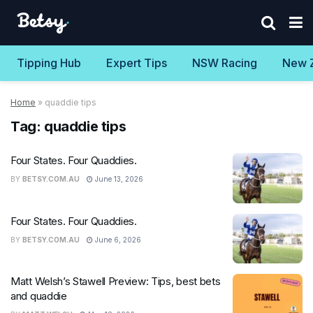
Tipping Hub
Expert Tips
NSW Racing
New 
Home
»
quaddie tips
Tag:
quaddie tips
Four States. Four Quaddies.
BY
BETSY.COM.AU
June 13, 2026
Four States. Four Quaddies.
BY
BETSY.COM.AU
June 6, 2026
Matt Welsh’s Stawell Preview: Tips, best bets
and quaddie