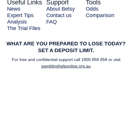
Useful Links
Support
Tools
News
About Betsy
Odds
Expert Tips
Contact us
Comparison
Analysis
FAQ
The Trial Files
WHAT ARE YOU PREPARED TO LOSE TODAY?
SET A DEPOSIT LIMIT.
For free and confidential support call
1800 858 858
or visit
gamblinghelponline.org.au