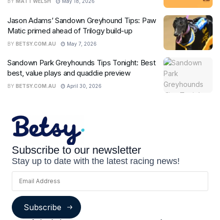
BY
MATT WELSH
May 18, 2026
Jason Adams’ Sandown Greyhound Tips: Paw
Matic primed ahead of Trilogy build-up
BY
BETSY.COM.AU
May 7, 2026
Sandown Park Greyhounds Tips Tonight: Best
best, value plays and quaddie preview
BY
BETSY.COM.AU
April 30, 2026
Subscribe to our newsletter
Stay up to date with the latest racing news!
Subscribe