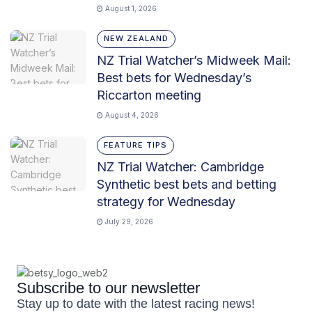
August 1, 2026
NEW ZEALAND
NZ Trial Watcher’s Midweek Mail:
Best bets for Wednesday’s
Riccarton meeting
August 4, 2026
FEATURE TIPS
NZ Trial Watcher: Cambridge
Synthetic best bets and betting
strategy for Wednesday
July 29, 2026
Subscribe to our newsletter
Stay up to date with the latest racing news!