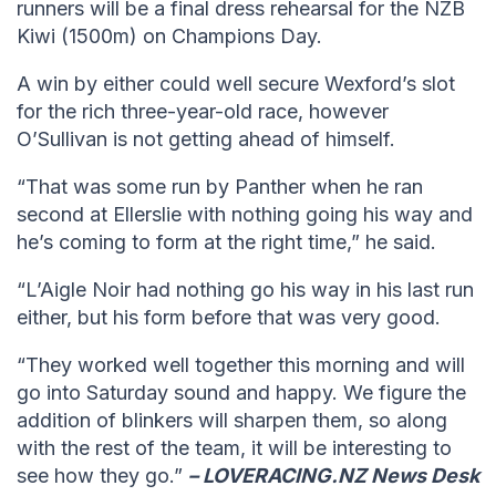
runners will be a final dress rehearsal for the NZB
Kiwi (1500m) on Champions Day.
A win by either could well secure Wexford’s slot
for the rich three-year-old race, however
O’Sullivan is not getting ahead of himself.
“That was some run by Panther when he ran
second at Ellerslie with nothing going his way and
he’s coming to form at the right time,” he said.
“L’Aigle Noir had nothing go his way in his last run
either, but his form before that was very good.
“They worked well together this morning and will
go into Saturday sound and happy. We figure the
addition of blinkers will sharpen them, so along
with the rest of the team, it will be interesting to
see how they go.”
– LOVERACING.NZ News Desk