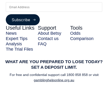
Subscribe
Useful Links
Support
Tools
News
About Betsy
Odds
Expert Tips
Contact us
Comparison
Analysis
FAQ
The Trial Files
WHAT ARE YOU PREPARED TO LOSE TODAY?
SET A DEPOSIT LIMIT.
For free and confidential support call
1800 858 858
or visit
gamblinghelponline.org.au