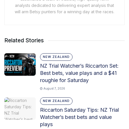
analysts dedicated to delivering expert analysis that
will arm Betsy punters for a winning day at the races.
Related Stories
NEW ZEALAND
NZ Trial Watcher’s Riccarton Set:
Best bets, value plays and a $41
roughie for Saturday
August 7, 2026
NEW ZEALAND
Riccarton Saturday Tips: NZ Trial
Watcher’s best bets and value
plays