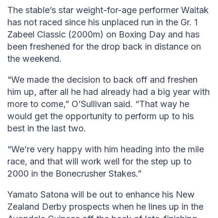
The stable’s star weight-for-age performer Waitak
has not raced since his unplaced run in the Gr. 1
Zabeel Classic (2000m) on Boxing Day and has
been freshened for the drop back in distance on
the weekend.
“We made the decision to back off and freshen
him up, after all he had already had a big year with
more to come,” O’Sullivan said. “That way he
would get the opportunity to perform up to his
best in the last two.
“We’re very happy with him heading into the mile
race, and that will work well for the step up to
2000 in the Bonecrusher Stakes.”
Yamato Satona will be out to enhance his New
Zealand Derby prospects when he lines up in the