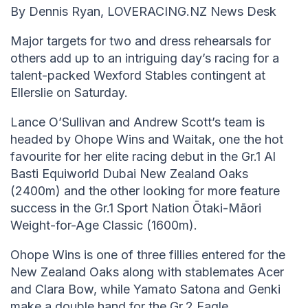
By Dennis Ryan, LOVERACING.NZ News Desk
Major targets for two and dress rehearsals for
others add up to an intriguing day’s racing for a
talent-packed Wexford Stables contingent at
Ellerslie on Saturday.
Lance O’Sullivan and Andrew Scott’s team is
headed by Ohope Wins and Waitak, one the hot
favourite for her elite racing debut in the Gr.1 Al
Basti Equiworld Dubai New Zealand Oaks
(2400m) and the other looking for more feature
success in the Gr.1 Sport Nation Ōtaki-Māori
Weight-for-Age Classic (1600m).
Ohope Wins is one of three fillies entered for the
New Zealand Oaks along with stablemates Acer
and Clara Bow, while Yamato Satona and Genki
make a double hand for the Gr.2 Eagle