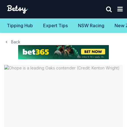
Tipping Hub
Expert Tips
NSW Racing
New 
Back