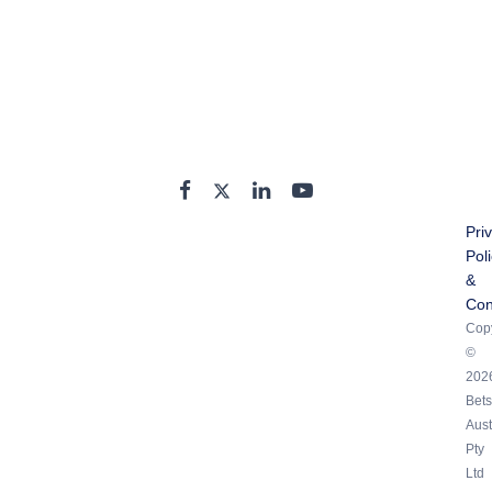
Pri
Pol
&
Con
Copy
©
202
Bets
Aust
Pty
Ltd