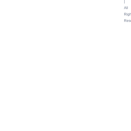
|
All
Righ
Res