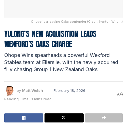
Ohope is a leading Oaks contender (Credit: Kenton Wright)
YULONG’S NEW ACQUISITION LEADS
WEXFORD’S OAKS CHARGE
Ohope Wins spearheads a powerful Wexford
Stables team at Ellerslie, with the newly acquired
filly chasing Group 1 New Zealand Oaks
by
Matt Welsh
February 18, 2026
A
A
Reading Time: 3 mins read