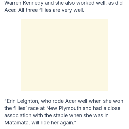
Warren Kennedy and she also worked well, as did
Acer. All three fillies are very well.
“Erin Leighton, who rode Acer well when she won
the fillies’ race at New Plymouth and had a close
association with the stable when she was in
Matamata, will ride her again.”