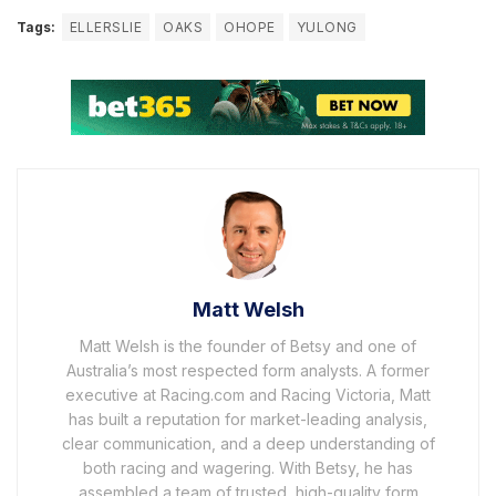
Tags:
ELLERSLIE
OAKS
OHOPE
YULONG
Matt Welsh
Matt Welsh is the founder of Betsy and one of
Australia’s most respected form analysts. A former
executive at Racing.com and Racing Victoria, Matt
has built a reputation for market-leading analysis,
clear communication, and a deep understanding of
both racing and wagering. With Betsy, he has
assembled a team of trusted, high-quality form