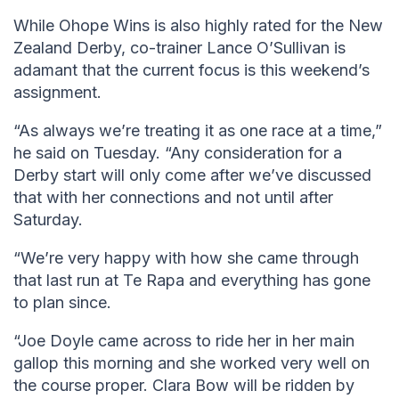
While Ohope Wins is also highly rated for the New
Zealand Derby, co-trainer Lance O’Sullivan is
adamant that the current focus is this weekend’s
assignment.
“As always we’re treating it as one race at a time,”
he said on Tuesday. “Any consideration for a
Derby start will only come after we’ve discussed
that with her connections and not until after
Saturday.
“We’re very happy with how she came through
that last run at Te Rapa and everything has gone
to plan since.
“Joe Doyle came across to ride her in her main
gallop this morning and she worked very well on
the course proper. Clara Bow will be ridden by