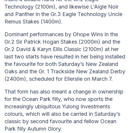
Technology (2100m), and likewise L’Aigle Noir
and Panther in the Gr.3 Eagle Technology Uncle
Remus Stakes (1400m).
Dominant performances by Ohope Wins in the
Gr.2 Sir Patrick Hogan Stakes (2000m) and the
Gr.2 David & Karyn Ellis Classic (2100m) at her
last two starts have resulted in her being installed
the favourite for both Saturday’s New Zealand
Oaks and the Gr. 1 Trackside New Zealand Derby
(2400m), scheduled for Ellerslie on March 7.
That form has also meant a change in ownership
for the Ocean Park filly, who now sports the
increasingly ubiquitous Yulong Investments
colours, which will also be carried in Saturday’s
classic by second favourite and fellow Ocean
Park filly Autumn Glory.