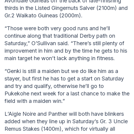
Avondale Guineas off the back of late-finishing
thirds in the Listed Gingernuts Salver (2100m) and
Gr.2 Waikato Guineas (2000m).
“Those were both very good runs and he’ll
continue along that traditional Derby path on
Saturday,” O’Sullivan said. “There’s still plenty of
improvement in him and by the time he gets to his
main target he won’t lack anything in fitness.
“Genki is still a maiden but we do like him as a
stayer, but first he has to get a start on Saturday
and try and qualify, otherwise he’ll go to
Pukekohe next week for a last chance to make the
field with a maiden win.”
L’Aigle Noire and Panther will both have blinkers
added when they line up in Saturday’s Gr. 3 Uncle
Remus Stakes (1400m), which for virtually all