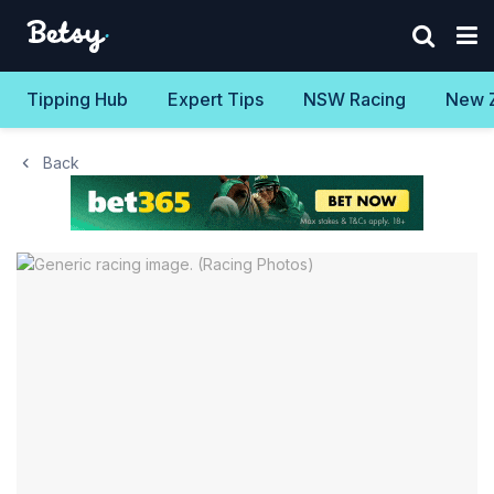
Tipping Hub
Expert Tips
NSW Racing
New 
Back