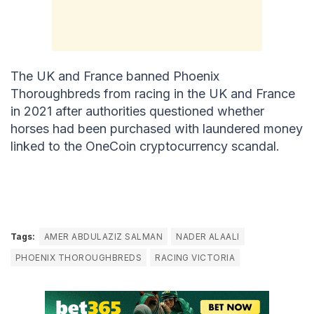
The UK and France banned Phoenix
Thoroughbreds from racing in the UK and France
in 2021 after authorities questioned whether
horses had been purchased with laundered money
linked to the OneCoin cryptocurrency scandal.
Tags:
AMER ABDULAZIZ SALMAN
NADER ALAALI
PHOENIX THOROUGHBREDS
RACING VICTORIA