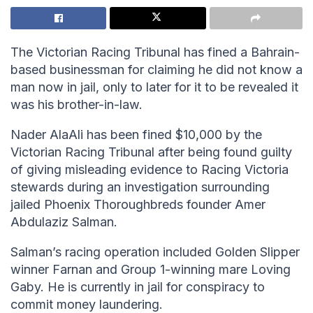
The Victorian Racing Tribunal has fined a Bahrain-
based businessman for claiming he did not know a
man now in jail, only to later for it to be revealed it
was his brother-in-law.
Nader AlaAli has been fined $10,000 by the
Victorian Racing Tribunal after being found guilty
of giving misleading evidence to Racing Victoria
stewards during an investigation surrounding
jailed Phoenix Thoroughbreds founder Amer
Abdulaziz Salman.
Salman’s racing operation included Golden Slipper
winner Farnan and Group 1-winning mare Loving
Gaby. He is currently in jail for conspiracy to
commit money laundering.