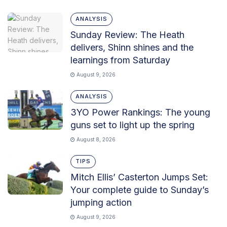
ANALYSIS
Sunday Review: The Heath
delivers, Shinn shines and the
learnings from Saturday
August 9, 2026
ANALYSIS
3YO Power Rankings: The young
guns set to light up the spring
August 8, 2026
TIPS
Mitch Ellis’ Casterton Jumps Set:
Your complete guide to Sunday’s
jumping action
August 9, 2026