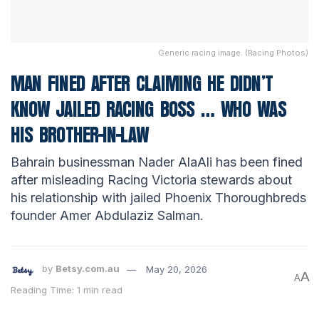
Generic racing image. (Racing Photos)
MAN FINED AFTER CLAIMING HE DIDN’T
KNOW JAILED RACING BOSS … WHO WAS
HIS BROTHER-IN-LAW
Bahrain businessman Nader AlaAli has been fined
after misleading Racing Victoria stewards about
his relationship with jailed Phoenix Thoroughbreds
founder Amer Abdulaziz Salman.
by
Betsy.com.au
May 20, 2026
A
A
Reading Time: 1 min read