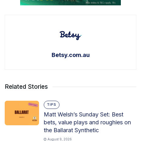
Betsy.com.au
Related Stories
TIPS
Matt Welsh’s Sunday Set: Best
bets, value plays and roughies on
the Ballarat Synthetic
August 9, 2026