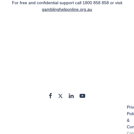
For free and confidential support call
1800 858 858
or visit
gamblinghelponline.org.au
Pri
Pol
&
Con
Copy