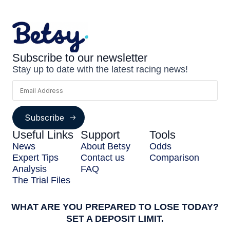
Subscribe to our newsletter
Stay up to date with the latest racing news!
Subscribe
Useful Links
Support
Tools
News
About Betsy
Odds
Expert Tips
Contact us
Comparison
Analysis
FAQ
The Trial Files
WHAT ARE YOU PREPARED TO LOSE TODAY?
SET A DEPOSIT LIMIT.