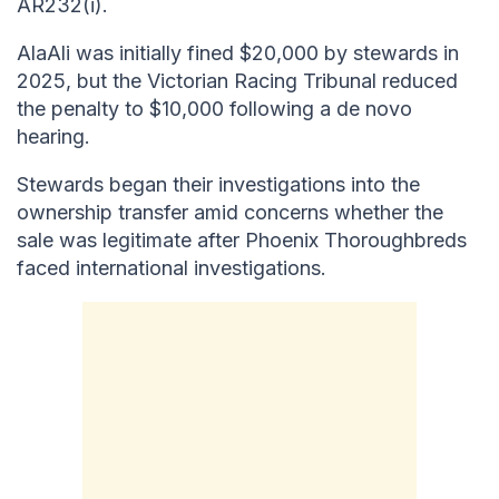
AR232(i).
AlaAli was initially fined $20,000 by stewards in
2025, but the Victorian Racing Tribunal reduced
the penalty to $10,000 following a de novo
hearing.
Stewards began their investigations into the
ownership transfer amid concerns whether the
sale was legitimate after Phoenix Thoroughbreds
faced international investigations.