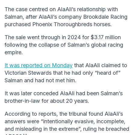
The case centred on AlaAli’s relationship with
Salman, after AlaAli’s company Brookdale Racing
purchased Phoenix Thoroughbreds horses.
The sale went through in 2024 for $3.17 million
following the collapse of Salman’s global racing
empire.
It was reported on Monday
that AlaAli claimed to
Victorian Stewards that he had only “heard of”
Salman and had not met him.
It was later conceded AlaAli had been Salman’s
brother-in-law for about 20 years.
According to reports, the tribunal found AlaAli’s
answers were “intentionally evasive, incomplete,
and misleading in the extreme”, ruling he breached