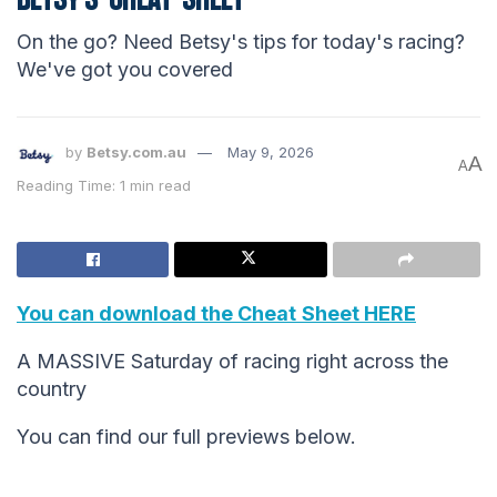
On the go? Need Betsy's tips for today's racing?
We've got you covered
by
Betsy.com.au
May 9, 2026
A
A
Reading Time: 1 min read
You can downl
oad the Cheat
Sheet HERE
A MASSIVE Saturday of racing right across the
country
You can find our full previews below.