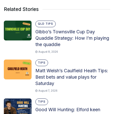
Related Stories
QLD TIPS
Gibbo’s Townsville Cup Day
Quaddie Strategy: How I’m playing
the quaddie
August 8, 2026
TIPS
Matt Welsh’s Caulfield Heath Tips:
Best bets and value plays for
Saturday
August 7, 2026
TIPS
Good Will Hunting: Elford keen