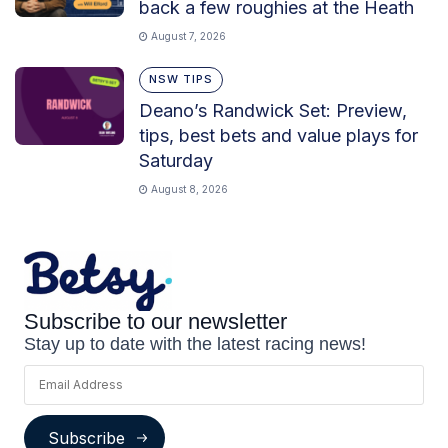
back a few roughies at the Heath
August 7, 2026
NSW TIPS
Deano’s Randwick Set: Preview,
tips, best bets and value plays for
Saturday
August 8, 2026
Subscribe to our newsletter
Stay up to date with the latest racing news!
Subscribe