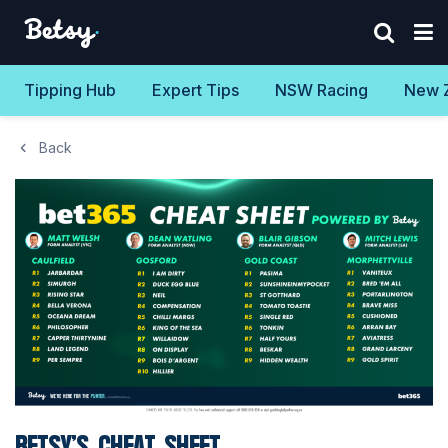
Tipping Hub
Expert Tips
NSW Racing
New 
Back
BETSY’S CHEAT SHEET