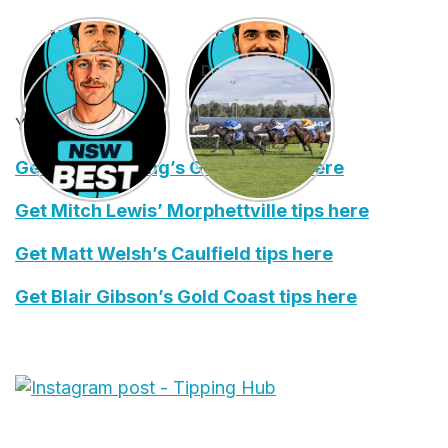
Mitch’s Best
Gibbo’s Best
Deano’s Best
Dean’s Trial Star
You
G
et Dean Watling’s Gosford tips here
Get Mitch Lewis’ Morphettville tips here
Get Matt Welsh’s Caulfield tips here
Get Blair Gibson’s Gold Coast tips here