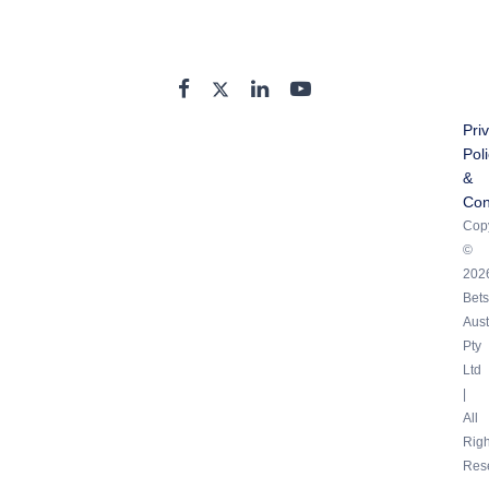
Pri
Pol
&
Con
Copy
©
202
Bets
Aust
Pty
Ltd
|
All
Righ
Res