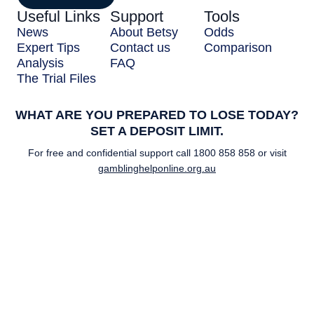
Useful Links
Support
Tools
News
About Betsy
Odds
Expert Tips
Contact us
Comparison
Analysis
FAQ
The Trial Files
WHAT ARE YOU PREPARED TO LOSE TODAY?
SET A DEPOSIT LIMIT.
For free and confidential support call
1800 858 858
or visit
gamblinghelponline.org.au