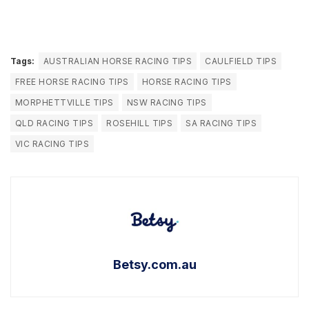
Tags:
AUSTRALIAN HORSE RACING TIPS
CAULFIELD TIPS
FREE HORSE RACING TIPS
HORSE RACING TIPS
MORPHETTVILLE TIPS
NSW RACING TIPS
QLD RACING TIPS
ROSEHILL TIPS
SA RACING TIPS
VIC RACING TIPS
Betsy.com.au