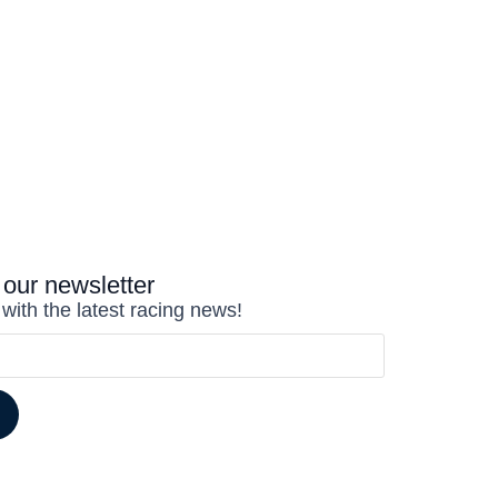
 our newsletter
 with the latest racing news!