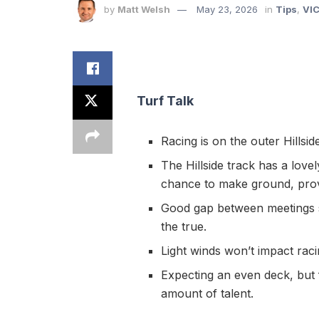
by
Matt Welsh
May 23, 2026
in
Tips
,
VIC
Turf Talk
Racing is on the outer Hillsid
The Hillside track has a love
chance to make ground, provi
Good gap between meetings sho
the true.
Light winds won’t impact raci
Expecting an even deck, but 
amount of talent.