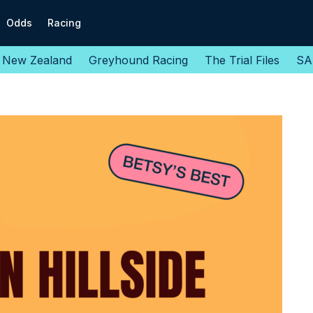
Odds
Racing
New Zealand
Greyhound Racing
The Trial Files
SA