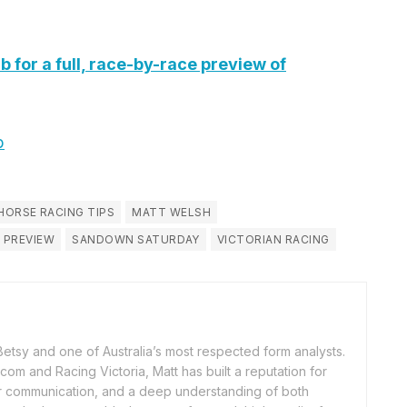
 for a full, race-by-race preview of
HORSE RACING TIPS
MATT WELSH
 PREVIEW
SANDOWN SATURDAY
VICTORIAN RACING
Betsy and one of Australia’s most respected form analysts.
com and Racing Victoria, Matt has built a reputation for
ar communication, and a deep understanding of both