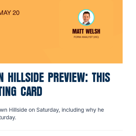
HILLSIDE PREVIEW: THIS
TING CARD
n Hillside on Saturday, including why he
turday.