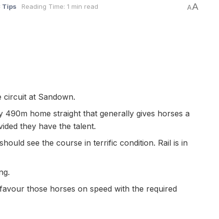
A
 Tips
Reading Time: 1 min read
A
e circuit at Sandown.
ly 490m home straight that generally gives horses a
ded they have the talent.
uld see the course in terrific condition. Rail is in
ng.
favour those horses on speed with the required