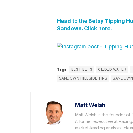
Head to the Betsy Tipping Hub
Sandown. Click here.
Tags:
BEST BETS
GILDED WATER
SANDOWN HILLSIDE TIPS
SANDOWN
Matt Welsh
Matt Welsh is the founder of 
A former executive at Racing.
market-leading analysis, cle