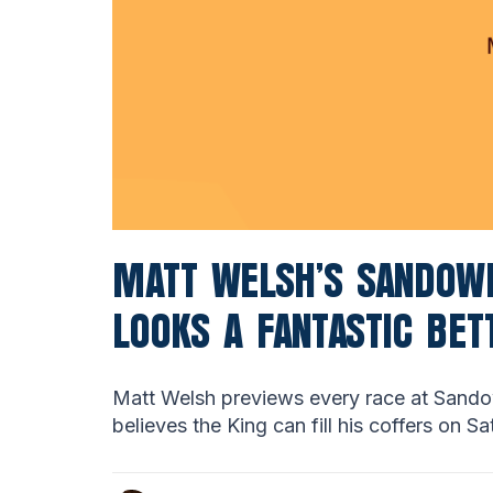
MATT WELSH’S SANDOWN 
LOOKS A FANTASTIC BET
Matt Welsh previews every race at Sandow
believes the King can fill his coffers on Sa