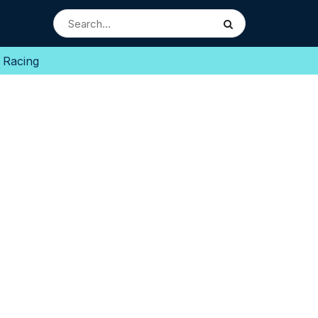
 Racing