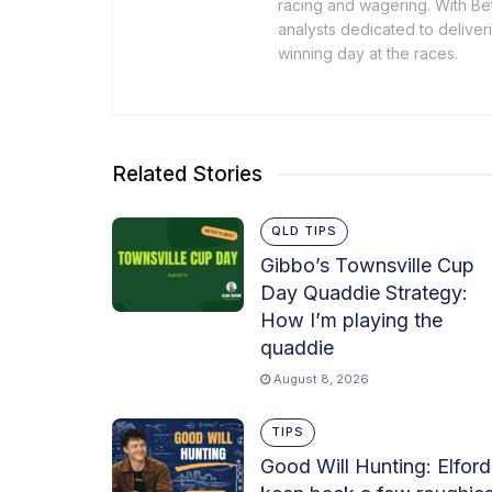
racing and wagering. With Bet
analysts dedicated to deliveri
winning day at the races.
Related Stories
QLD TIPS
Gibbo’s Townsville Cup
Day Quaddie Strategy:
How I’m playing the
quaddie
August 8, 2026
TIPS
Good Will Hunting: Elford