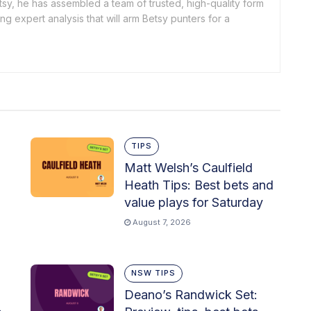
sy, he has assembled a team of trusted, high-quality form
ng expert analysis that will arm Betsy punters for a
TIPS
Matt Welsh’s Caulfield
Heath Tips: Best bets and
value plays for Saturday
August 7, 2026
NSW TIPS
Deano’s Randwick Set: