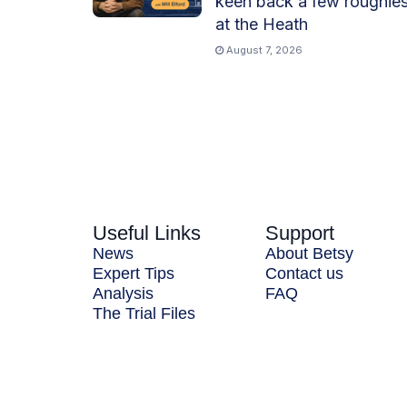
keen back a few roughie
at the Heath
August 7, 2026
Useful Links
Support
News
About Betsy
Expert Tips
Contact us
Analysis
FAQ
The Trial Files