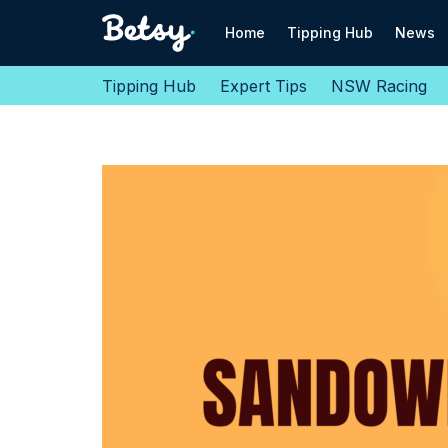
Home
Tipping Hub
News
Tipping Hub
Expert Tips
NSW Racing