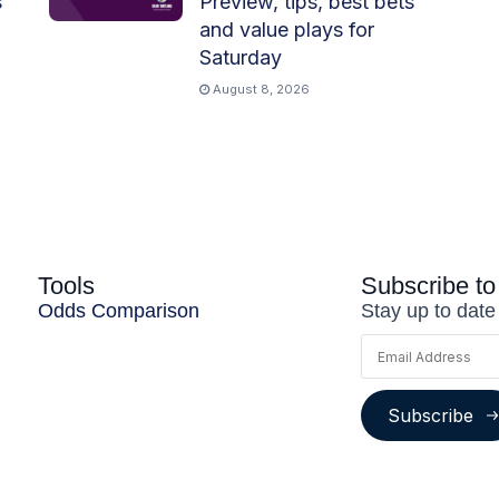
s
Preview, tips, best bets
and value plays for
Saturday
August 8, 2026
Tools
Subscribe to
Odds Comparison
Stay up to date
Subscribe