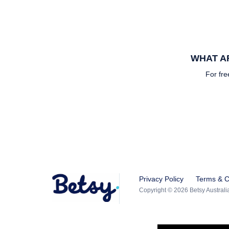
WHAT AR
For fre
Privacy Policy
Terms & C
Copyright © 2026 Betsy Australia