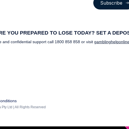
Subscribe
E YOU PREPARED TO LOSE TODAY? SET A DEPOSI
e and confidential support call
1800 858 858
or visit
gamblinghelponline
onditions
 Pty Ltd | All Rights Reserved