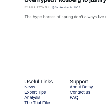
BY
PAUL TATNELL
September 8, 2025
The hype horses of spring don’t always live up
Useful Links
Support
News
About Betsy
Expert Tips
Contact us
Analysis
FAQ
The Trial Files