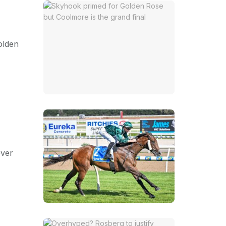
olden
ever