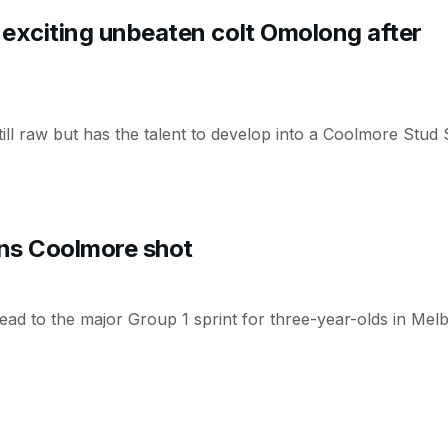
 exciting unbeaten colt Omolong after
ill raw but has the talent to develop into a Coolmore Stud
rns Coolmore shot
head to the major Group 1 sprint for three-year-olds in Me