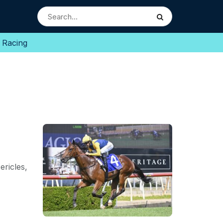
 Racing
ricles,