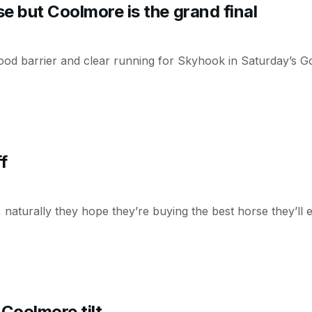
e but Coolmore is the grand final
 good barrier and clear running for Skyhook in Saturday’s G
f
, naturally they hope they’re buying the best horse they’ll 
Coolmore tilt