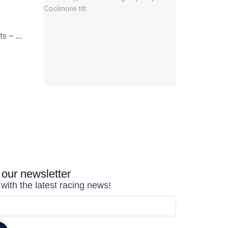
 – ...
 our newsletter
 with the latest racing news!