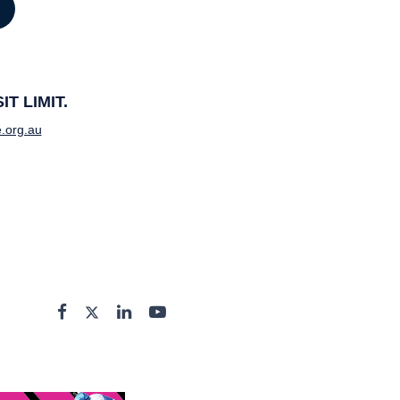
T LIMIT.
.org.au