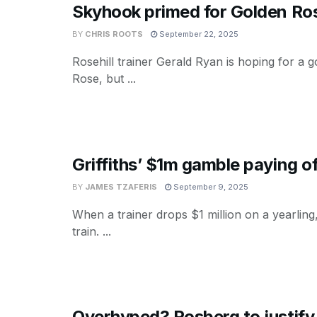
Skyhook primed for Golden Ros
BY
CHRIS ROOTS
September 22, 2025
Rosehill trainer Gerald Ryan is hoping for a
Rose, but ...
Griffiths’ $1m gamble paying of
BY
JAMES TZAFERIS
September 9, 2025
When a trainer drops $1 million on a yearling
train. ...
Overhyped? Rosberg to justify 