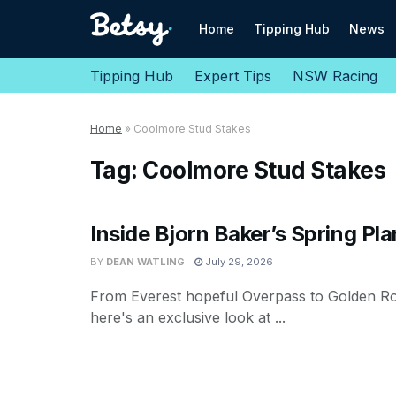
Home
Tipping Hub
News
Tipping Hub
Expert Tips
NSW Racing
Home
»
Coolmore Stud Stakes
Tag:
Coolmore Stud Stakes
Inside Bjorn Baker’s Spring Pla
BY
DEAN WATLING
July 29, 2026
From Everest hopeful Overpass to Golden R
here's an exclusive look at ...