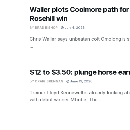
Waller plots Coolmore path for
Rosehill win
BY
BRAD BISHOP
July 4, 2026
Chris Waller says unbeaten colt Omolong is st
...
$12 to $3.50: plunge horse ea
BY
CRAIG BRENNAN
June 13, 2026
Trainer Lloyd Kennewell is already looking a
with debut winner Mbube. The ...