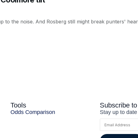
 to the noise. And Rosberg still might break punters' hearts
Tools
Subscribe to
Odds Comparison
Stay up to date