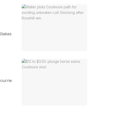
 Stakes
lbourne