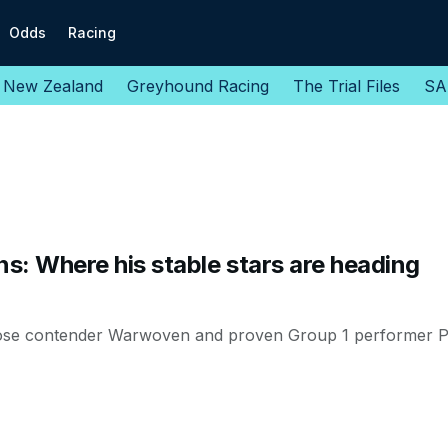
Odds
Racing
New Zealand
Greyhound Racing
The Trial Files
SA
ns: Where his stable stars are heading
ose contender Warwoven and proven Group 1 performer Pe