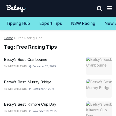
Tipping Hub
Expert Tips
NSW Racing
New 
Home
»
Free Racing Tips
Tag:
Free Racing Tips
Betsy’s Best: Cranbourne
BY
MITCH LEWIS
December 12, 2025
Betsy’s Best: Murray Bridge
BY
MITCH LEWIS
December 7, 2025
Betsy’s Best: Kilmore Cup Day
BY
MITCH LEWIS
November 23, 2025