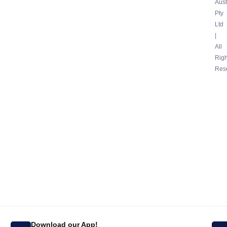
Aust
Pty
Ltd
|
All
Righ
Res
Download our App!