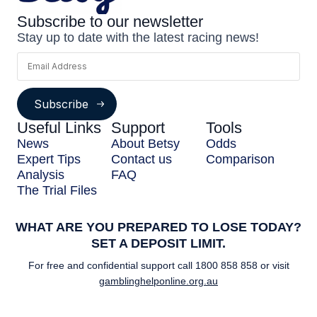
Subscribe to our newsletter
Stay up to date with the latest racing news!
Subscribe
Useful Links
Support
Tools
News
About Betsy
Odds
Expert Tips
Contact us
Comparison
Analysis
FAQ
The Trial Files
WHAT ARE YOU PREPARED TO LOSE TODAY?
SET A DEPOSIT LIMIT.
For free and confidential support call
1800 858 858
or visit
gamblinghelponline.org.au