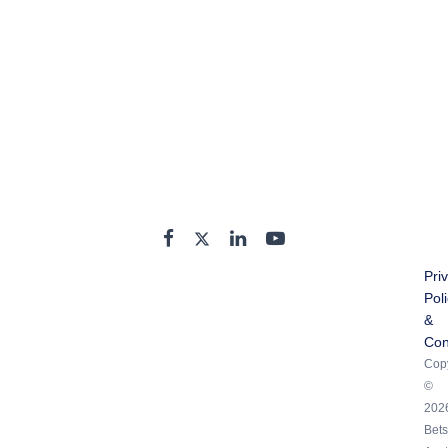
Pri
Pol
&
Con
Copy
©
202
Bets