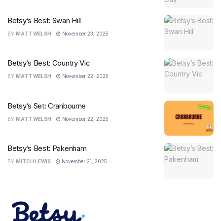
Betsy’s Best: Swan Hill
BY
MATT WELSH
November 23, 2025
Betsy’s Best: Country Vic
BY
MATT WELSH
November 22, 2025
Betsy’s Set: Cranbourne
BY
MATT WELSH
November 22, 2025
Betsy’s Best: Pakenham
BY
MITCH LEWIS
November 21, 2025