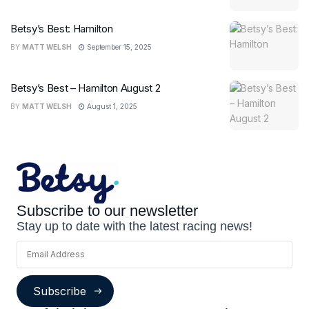
Betsy’s Best: Hamilton
BY
MATT WELSH
September 15, 2025
Betsy’s Best – Hamilton August 2
BY
MATT WELSH
August 1, 2025
Subscribe to our newsletter
Stay up to date with the latest racing news!
Subscribe