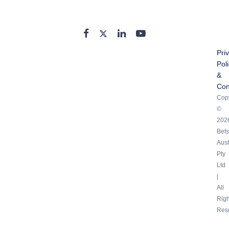
Pri
Pol
&
Con
Copy
©
202
Bets
Aust
Pty
Ltd
|
All
Righ
Res