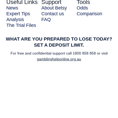
Useful Links
Support
Tools
News
About Betsy
Odds
Expert Tips
Contact us
Comparison
Analysis
FAQ
The Trial Files
WHAT ARE YOU PREPARED TO LOSE TODAY?
SET A DEPOSIT LIMIT.
For free and confidential support call
1800 858 858
or visit
gamblinghelponline.org.au