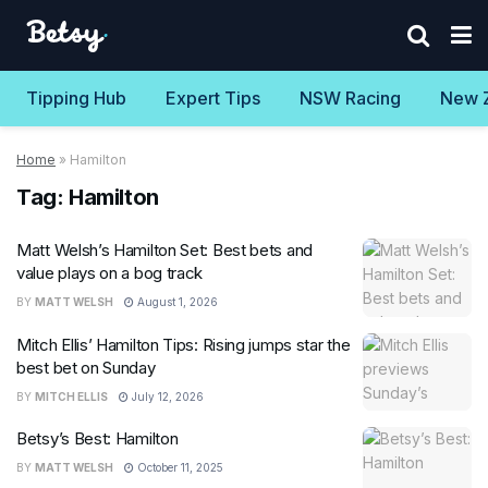
Tipping Hub
Expert Tips
NSW Racing
New 
Home
»
Hamilton
Tag:
Hamilton
Matt Welsh’s Hamilton Set: Best bets and
value plays on a bog track
BY
MATT WELSH
August 1, 2026
Mitch Ellis’ Hamilton Tips: Rising jumps star the
best bet on Sunday
BY
MITCH ELLIS
July 12, 2026
Betsy’s Best: Hamilton
BY
MATT WELSH
October 11, 2025