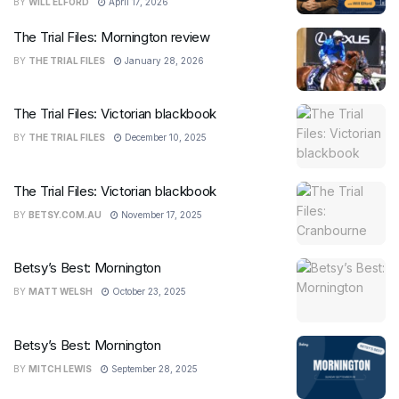
BY
WILL ELFORD
April 17, 2026
The Trial Files: Mornington review
BY
THE TRIAL FILES
January 28, 2026
The Trial Files: Victorian blackbook
BY
THE TRIAL FILES
December 10, 2025
The Trial Files: Victorian blackbook
BY
BETSY.COM.AU
November 17, 2025
Betsy’s Best: Mornington
BY
MATT WELSH
October 23, 2025
Betsy’s Best: Mornington
BY
MITCH LEWIS
September 28, 2025