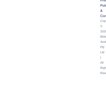
Pri
Pol
&
Con
Copy
©
202
Bets
Aust
Pty
Ltd
|
All
Righ
Res