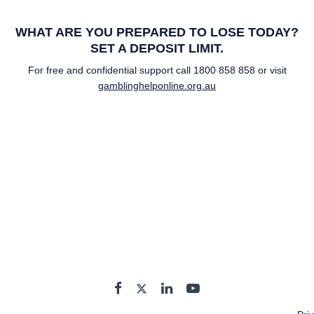
WHAT ARE YOU PREPARED TO LOSE TODAY?
SET A DEPOSIT LIMIT.
For free and confidential support call
1800 858 858
or visit
gamblinghelponline.org.au