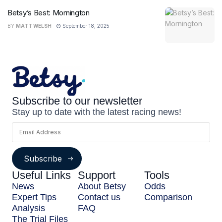
Betsy’s Best: Mornington
BY
MATT WELSH
September 18, 2025
Subscribe to our newsletter
Stay up to date with the latest racing news!
Subscribe
Useful Links
Support
Tools
News
About Betsy
Odds
Expert Tips
Contact us
Comparison
Analysis
FAQ
The Trial Files