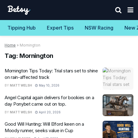
Tipping Hub
Expert Tips
NSW Racing
New 
Home
»
Mornington
Tag:
Mornington
Mornington Tips Today: Trial stars set to shine
on rain-affected track
BY
MATT WELSH
May 10, 2026
Angel Capital again delivers for bookies on a
day Ponybet came out on top.
BY
MATT WELSH
April 20, 2026
Good Will Hunting: Will Elford keen on a
Moody runner, seeks value in Cup