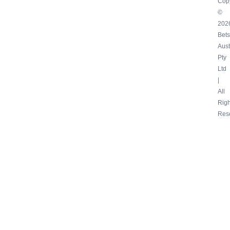
Copy
©
202
Bets
Aust
Pty
Ltd
|
All
Righ
Res