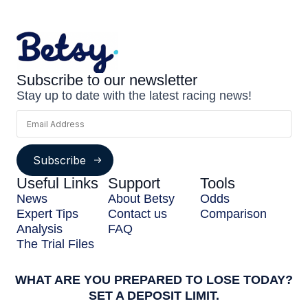
Subscribe to our newsletter
Stay up to date with the latest racing news!
Subscribe
Useful Links
Support
Tools
News
About Betsy
Odds
Expert Tips
Contact us
Comparison
Analysis
FAQ
The Trial Files
WHAT ARE YOU PREPARED TO LOSE TODAY?
SET A DEPOSIT LIMIT.