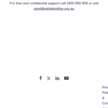
For free and confidential support call
1800 858 858
or visit
gamblinghelponline.org.au
Pri
Pol
&
Con