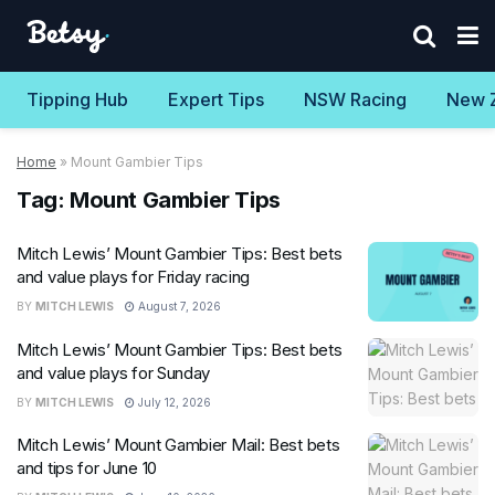
Tipping Hub
Expert Tips
NSW Racing
New 
Home
»
Mount Gambier Tips
Tag:
Mount Gambier Tips
Mitch Lewis’ Mount Gambier Tips: Best bets
and value plays for Friday racing
BY
MITCH LEWIS
August 7, 2026
Mitch Lewis’ Mount Gambier Tips: Best bets
and value plays for Sunday
BY
MITCH LEWIS
July 12, 2026
Mitch Lewis’ Mount Gambier Mail: Best bets
and tips for June 10