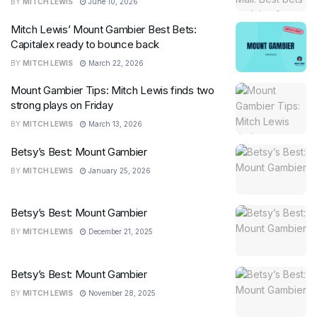
BY
MITCH LEWIS
June 10, 2026
Mitch Lewis’ Mount Gambier Best Bets:
Capitalex ready to bounce back
BY
MITCH LEWIS
March 22, 2026
Mount Gambier Tips: Mitch Lewis finds two
strong plays on Friday
BY
MITCH LEWIS
March 13, 2026
Betsy’s Best: Mount Gambier
BY
MITCH LEWIS
January 25, 2026
Betsy’s Best: Mount Gambier
BY
MITCH LEWIS
December 21, 2025
Betsy’s Best: Mount Gambier
BY
MITCH LEWIS
November 28, 2025