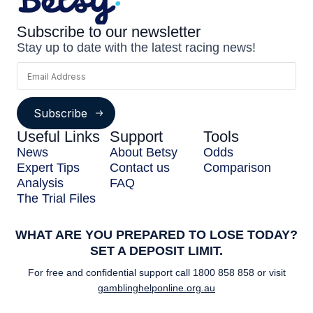
Subscribe to our newsletter
Stay up to date with the latest racing news!
Subscribe
Useful Links
Support
Tools
News
About Betsy
Odds
Expert Tips
Contact us
Comparison
Analysis
FAQ
The Trial Files
WHAT ARE YOU PREPARED TO LOSE TODAY?
SET A DEPOSIT LIMIT.
For free and confidential support call
1800 858 858
or visit
gamblinghelponline.org.au