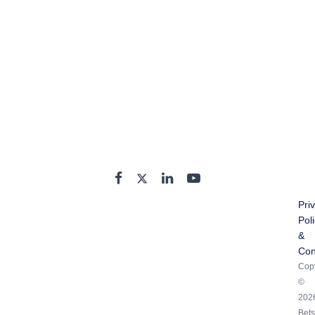
Pri
Pol
&
Con
Copy
©
202
Bets