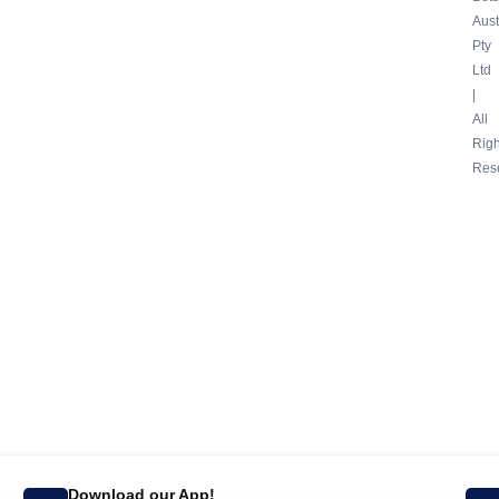
Aust
Pty
Ltd
|
All
Righ
Res
Download our App!