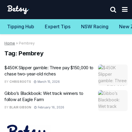
Tipping Hub
Expert Tips
NSW Racing
New 
Home
»
Pembrey
Tag:
Pembrey
$450K Slipper gamble: Three pay $150,000 to
chase two-year-old riches
BY
CHRIS ROOTS
March 15, 2026
Gibbo’s Blackbook: Wet track winners to
follow at Eagle Farm
BY
BLAIR GIBSON
February 16, 2026