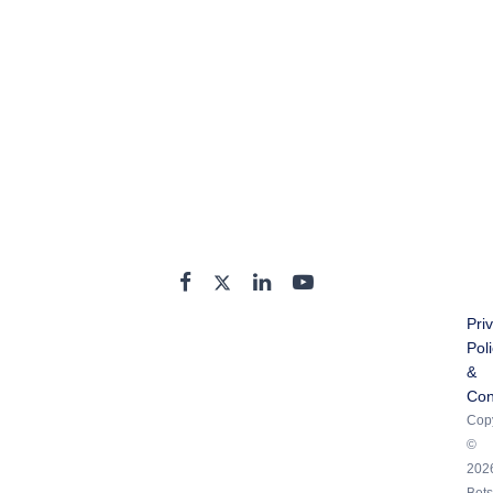
Pri
Pol
&
Con
Copy
©
202