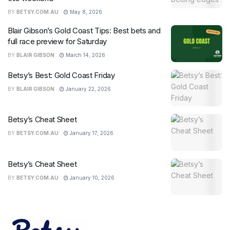
BY
BETSY.COM.AU
May 8, 2026
Blair Gibson’s Gold Coast Tips: Best bets and
full race preview for Saturday
BY
BLAIR GIBSON
March 14, 2026
Betsy’s Best: Gold Coast Friday
BY
BLAIR GIBSON
January 22, 2026
Betsy’s Cheat Sheet
BY
BETSY.COM.AU
January 17, 2026
Betsy’s Cheat Sheet
BY
BETSY.COM.AU
January 10, 2026