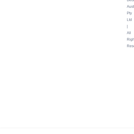
Bets
Aust
Pty
Ltd
|
All
Righ
Res