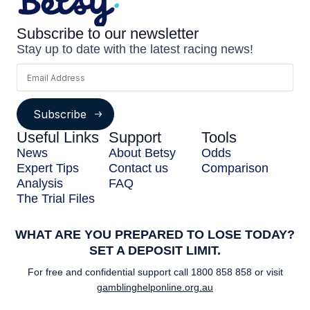
Subscribe to our newsletter
Stay up to date with the latest racing news!
Subscribe
Useful Links
Support
Tools
News
About Betsy
Odds
Expert Tips
Contact us
Comparison
Analysis
FAQ
The Trial Files
WHAT ARE YOU PREPARED TO LOSE TODAY?
SET A DEPOSIT LIMIT.
For free and confidential support call
1800 858 858
or visit
gamblinghelponline.org.au