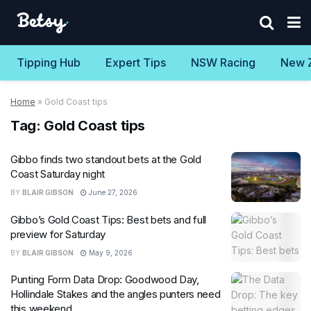
Tipping Hub
Expert Tips
NSW Racing
New 
Home
»
Gold Coast tips
Tag:
Gold Coast tips
Gibbo finds two standout bets at the Gold
Coast Saturday night
BY
BLAIR GIBSON
June 27, 2026
Gibbo’s Gold Coast Tips: Best bets and full
preview for Saturday
BY
BLAIR GIBSON
May 9, 2026
Punting Form Data Drop: Goodwood Day,
Hollindale Stakes and the angles punters need
this weekend